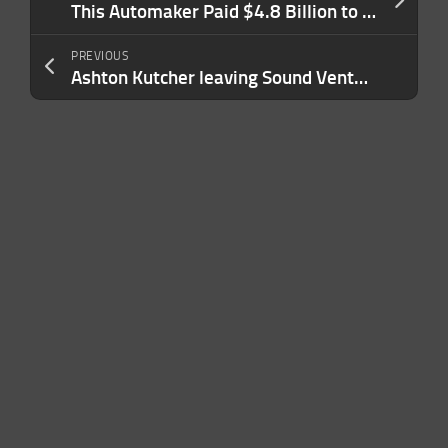
This Automaker Paid $4.8 Billion to Fix Its Cars in a Single Year. Here’s Its Unexpected Solution to Quality Control Issues.
PREVIOUS
Ashton Kutcher leaving Sound Ventures to launch new VC firm with Morgan Beller