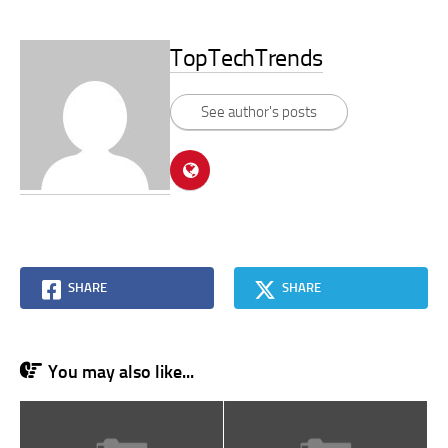
TopTechTrends
See author's posts
SHARE
SHARE
You may also like...