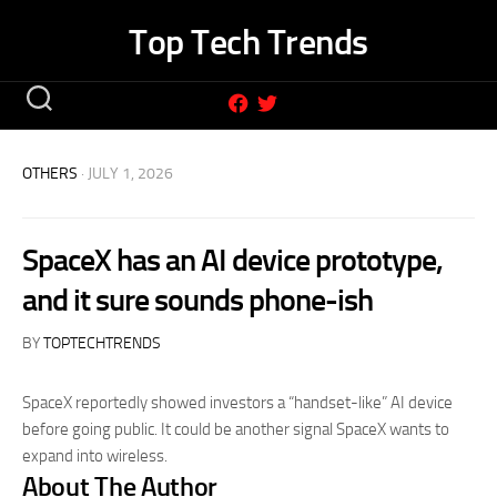
Skip
Top Tech Trends
to
content
OTHERS
· JULY 1, 2026
SpaceX has an AI device prototype,
and it sure sounds phone-ish
BY
TOPTECHTRENDS
SpaceX reportedly showed investors a “handset-like” AI device
before going public. It could be another signal SpaceX wants to
expand into wireless.
About The Author