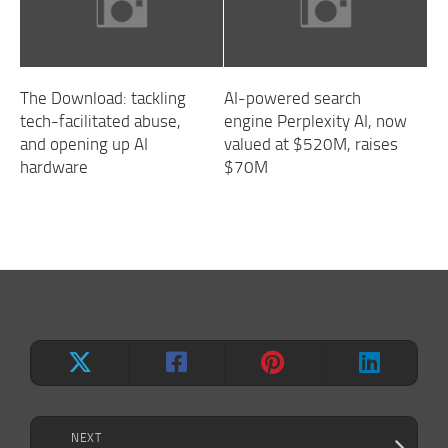
The Download: tackling
AI-powered search
tech-facilitated abuse,
engine Perplexity AI, now
and opening up AI
valued at $520M, raises
hardware
$70M
NEXT