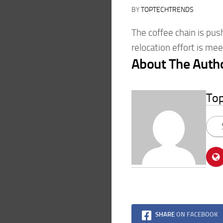
BY
TOPTECHTRENDS
The coffee chain is pus
relocation effort is me
About The Auth
To
SHARE
ON FACEBOOK