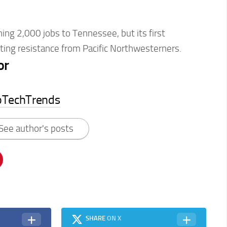
hing 2,000 jobs to Tennessee, but its first
eting resistance from Pacific Northwesterners.
or
pTechTrends
See author's posts
SHARE
ON X