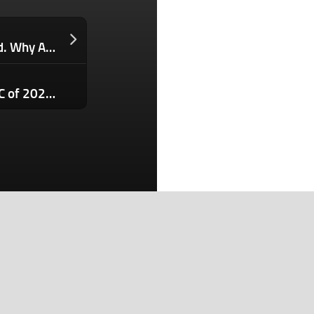
You Spent Thousands Getting the Lead. Why Aren’t You Getting the Sale?
Grab a ticket today: The first StrictlyVC of 2026 kicks off in just a week in San Francisco
Search
Search