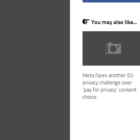
You may also like...
Meta faces another EU
privacy challenge over
‘pay for privacy’ consent
choice