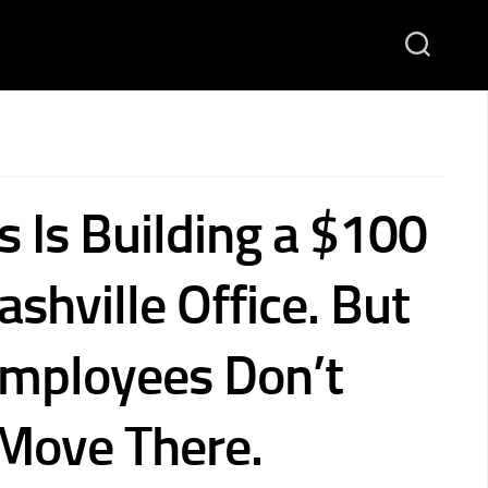
s Is Building a $100
ashville Office. But
Employees Don’t
Move There.