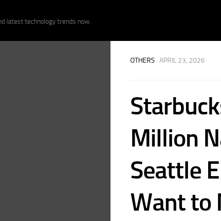
nd latest technology trends now.
OTHERS
· APRIL 23, 2026
Starbuck
Million N
Seattle 
Want to 