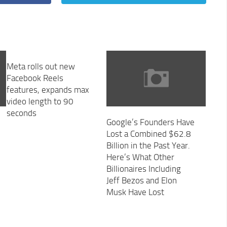
Meta rolls out new
Facebook Reels
features, expands max
video length to 90
seconds
Google’s Founders Have
Lost a Combined $62.8
Billion in the Past Year.
Here’s What Other
Billionaires Including
Jeff Bezos and Elon
Musk Have Lost