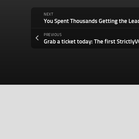
NEXT
PREVIOUS