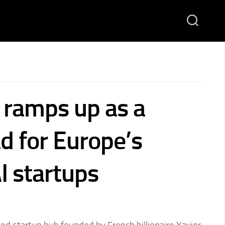
F ramps up as a
d for Europe’s
I startups