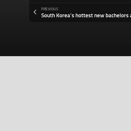
PREVIOUS