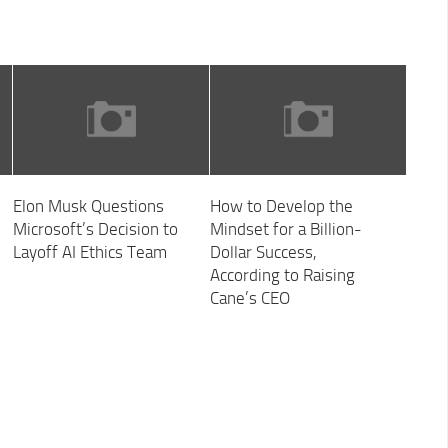
Elon Musk Questions
How to Develop the
Microsoft’s Decision to
Mindset for a Billion-
Layoff AI Ethics Team
Dollar Success,
According to Raising
Cane’s CEO