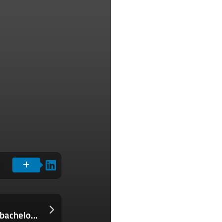
The Download: South Korea’s hottest bachelors, and advancing eye transplants