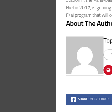
Station F, the Paris-ba
Niel in 2017, is gearing
F/ai program that will c
About The Auth
To
SHARE
ON FACEBOOK