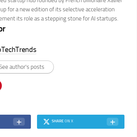
sed startup hub founded by French billionaire Xavier
 up for a new edition of its selective acceleration
ement its role as a stepping stone for AI startups.
or
pTechTrends
See author's posts
SHARE
ON X