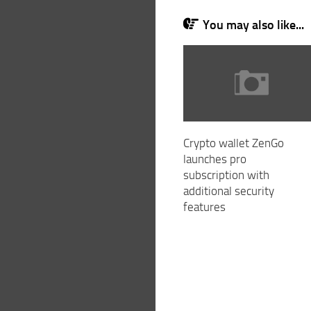
You may also like...
Crypto wallet ZenGo
launches pro
subscription with
additional security
features