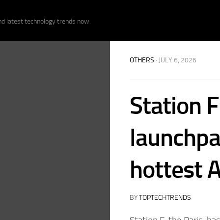
nd latest technology trends now.
OTHERS
· JULY 6, 2026
Station 
launchpa
hottest A
BY
TOPTECHTRENDS