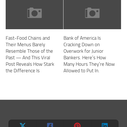
Fast-Food Chains and
Bank of America Is
Their Menus Barely
Cracking Down on
Resemble Those of the
Overwork for Junior
Past — And This Viral
Bankers. Here’s How
Post Reveals How Stark
Many Hours They’re Now
the Difference Is
Allowed to Put In.