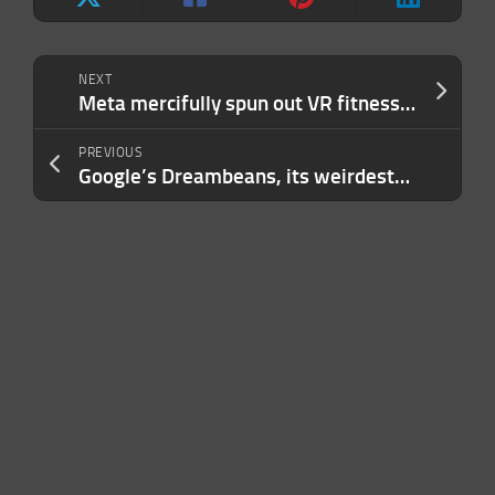
NEXT
Meta mercifully spun out VR fitness game Supernatural instead of just killing it
PREVIOUS
Google’s Dreambeans, its weirdest-named AI tool to date, will turn your life into a cartoon