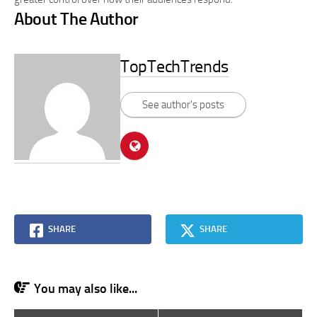
About The Author
TopTechTrends
See author's posts
SHARE
SHARE
You may also like...