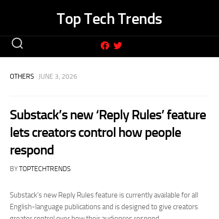
Skip
Top Tech Trends
to
content
OTHERS
· JUNE 3, 2026
Substack’s new ‘Reply Rules’ feature
lets creators control how people
respond
BY
TOPTECHTRENDS
Substack’s new Reply Rules feature is currently available for all
English-language publications and is designed to give creators
greater control over how their audiences respond.