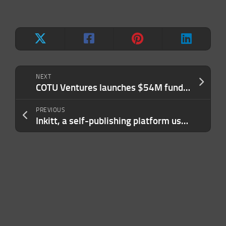
NEXT
COTU Ventures launches $54M fund for pre-seed and seed startups in MENA
PREVIOUS
Inkitt, a self-publishing platform using AI to develop bestsellers, books $37M led by Khosla