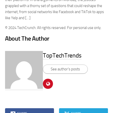
grappled with a thorny set of questions that could reshape the
internet, from social networks like Facebook and TikTok to apps
like Yelp and […]
© 2024 TechCrunch. All rights reserved. For personal use only.
About The Author
TopTechTrends
See author's posts