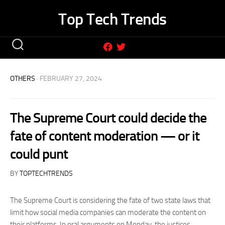
Skip
Top Tech Trends
to
content
OTHERS
· FEBRUARY 27, 2024
The Supreme Court could decide the
fate of content moderation — or it
could punt
BY
TOPTECHTRENDS
The Supreme Court is considering the fate of two state laws that
limit how social media companies can moderate the content on
their platforms. In oral arguments on Monday, the justices