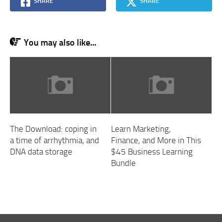
SHARE
SHARE
You may also like...
The Download: coping in
Learn Marketing,
a time of arrhythmia, and
Finance, and More in This
DNA data storage
$45 Business Learning
Bundle