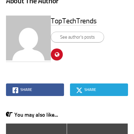
About The Author
TopTechTrends
See author's posts
SHARE
SHARE
You may also like...