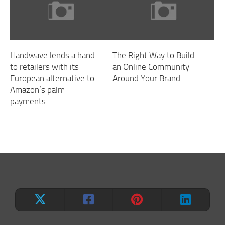
Handwave lends a hand
The Right Way to Build
to retailers with its
an Online Community
European alternative to
Around Your Brand
Amazon’s palm
payments