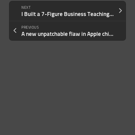
NEXT
I Built a 7-Figure Business Teaching People How to Engineer AI Prompts. My Advice Usually Boils Down to 3 Sentences.
PREVIOUS
A new unpatchable flaw in Apple chips opens the door to an iPhone jailbreak