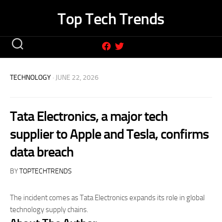
Skip
Top Tech Trends
to
content
TECHNOLOGY
· JUNE 22, 2026
Tata Electronics, a major tech
supplier to Apple and Tesla, confirms
data breach
BY
TOPTECHTRENDS
The incident comes as Tata Electronics expands its role in global
technology supply chains.