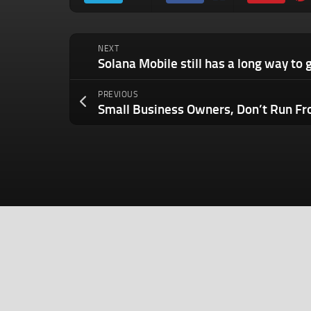
NEXT
PREVIOUS