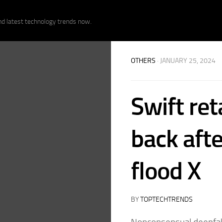
nd latest technology trends now.
OTHERS
· JANUARY 25, 2024
Swift ret
back afte
flood X
BY
TOPTECHTRENDS