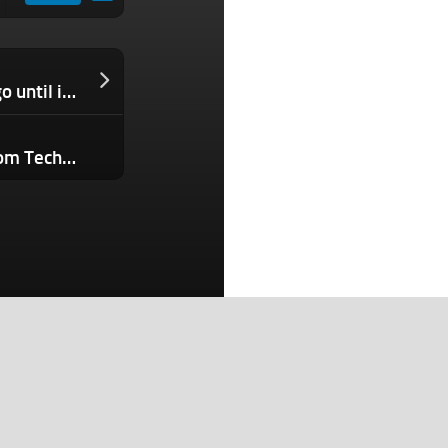
Solana Mobile still has a long way to go until it hits breakeven
Small Business Owners, Don’t Run From Technology — Embrace It. Here Are 5 Strategies to Succeed.
Search