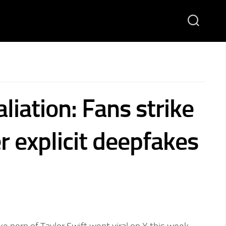
aliation: Fans strike
r explicit deepfakes