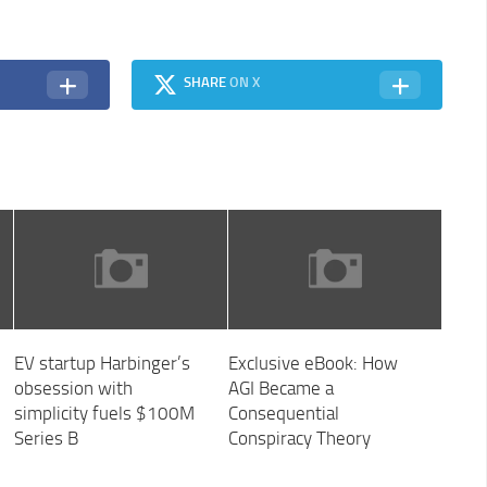
SHARE
ON X
EV startup Harbinger’s
Exclusive eBook: How
obsession with
AGI Became a
simplicity fuels $100M
Consequential
Series B
Conspiracy Theory