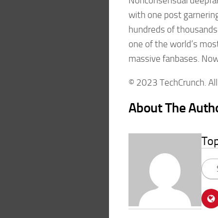
Nonconsensual deepfake
with one post garnerin
hundreds of thousands 
one of the world’s mos
massive fanbases. Now, 
© 2023 TechCrunch. All 
About The Auth
To