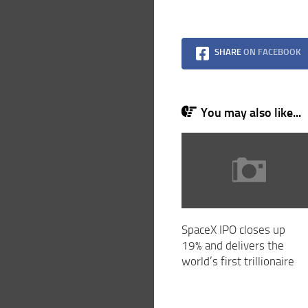
SHARE
ON FACEBOOK
You may also like...
SpaceX IPO closes up
19% and delivers the
world’s first trillionaire