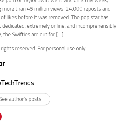
 porn of Taylor Swift went viral on X this week,
g more than 45 million views, 24,000 reposts and
of likes before it was removed. The pop star has
t dedicated, extremely online, and incomprehensibly
the Swifties are out for […]
rights reserved. For personal use only.
or
pTechTrends
See author's posts