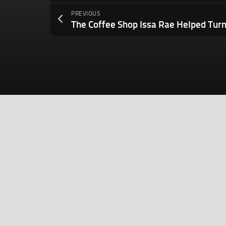
PREVIOUS