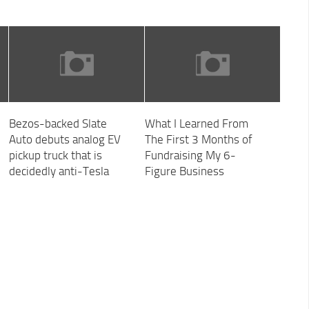
Bezos-backed Slate
What I Learned From
Auto debuts analog EV
The First 3 Months of
pickup truck that is
Fundraising My 6-
decidedly anti-Tesla
Figure Business