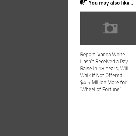
You may also like...
Report: Vanna White
Hasn’t Received a Pay
Raise in 18 Years, Will
Walk if Not Offered
$4.5 Million More for
‘Wheel of Fortune’