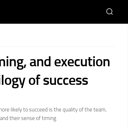
ming, and execution
logy of success
e likely to succeed is the quality of the team,
, and their sense of timing.