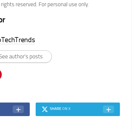
rights reserved. For personal use only.
or
pTechTrends
See author's posts
SHARE
ON X