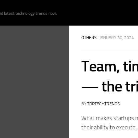
nd latest technology trends now.
OTHERS
· JANUARY 30, 2024
Team, ti
— the tri
BY
TOPTECHTRENDS
What makes startups mor
their ability to execute