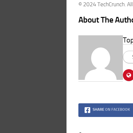
© 2024 TechCrunch. All 
About The Auth
To
SHARE
ON FACEBOOK