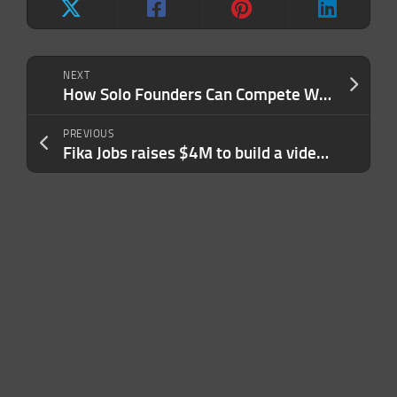
NEXT
How Solo Founders Can Compete With AI-Powered Giants
PREVIOUS
Fika Jobs raises $4M to build a video-first hiring platform where AI agents interview candidates