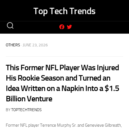
Skip
Top Tech Trends
to
content
OTHERS
· JUNE 23, 2026
This Former NFL Player Was Injured
His Rookie Season and Turned an
Idea Written on a Napkin Into a $1.5
Billion Venture
BY
TOPTECHTRENDS
Former NFL player Terrence Murphy Sr. and Genevieve Gilbreath,