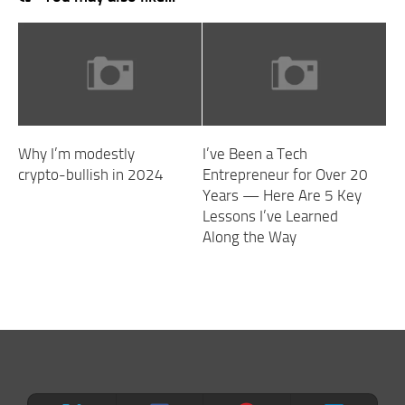
Why I’m modestly
I’ve Been a Tech
crypto-bullish in 2024
Entrepreneur for Over 20
Years — Here Are 5 Key
Lessons I’ve Learned
Along the Way