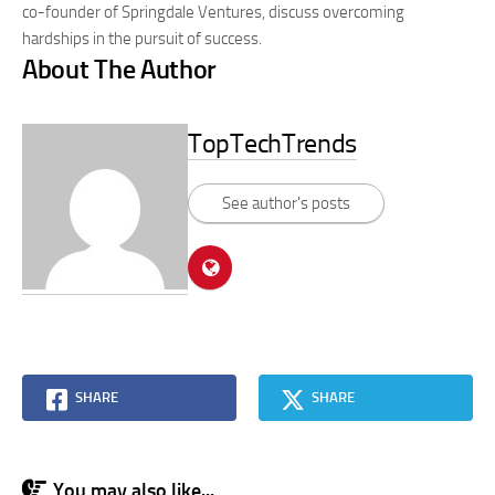
co-founder of Springdale Ventures, discuss overcoming
hardships in the pursuit of success.
About The Author
TopTechTrends
See author's posts
SHARE
SHARE
You may also like...