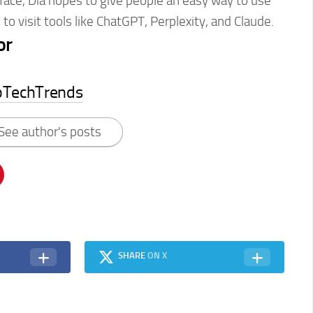
erface, Dia hopes to give people an easy way to use
 to visit tools like ChatGPT, Perplexity, and Claude.
or
pTechTrends
See author's posts
SHARE
ON X