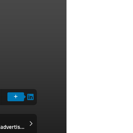
Pinterest tests an AI feature that lets advertisers turn their catalogs into shoppable collages