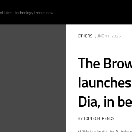
nd latest technology trends now.
OTHERS
· JUNE 11, 2025
The Bro
launches 
Dia, in b
BY
TOPTECHTRENDS