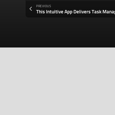
PREVIOUS