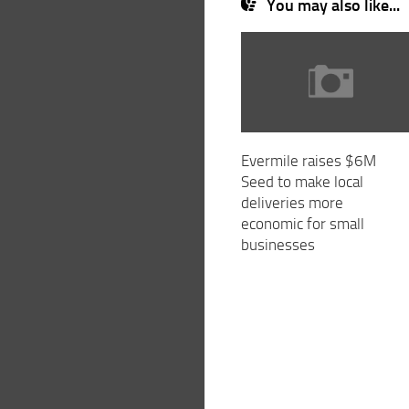
You may also like...
Evermile raises $6M
Seed to make local
deliveries more
economic for small
businesses