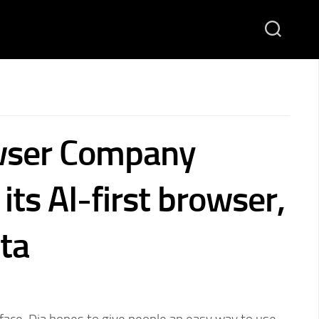
wser Company
its AI-first browser,
eta