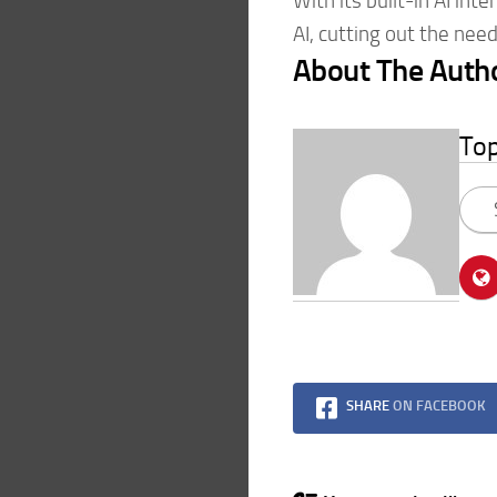
With its built-in AI int
AI, cutting out the need
About The Auth
To
SHARE
ON FACEBOOK