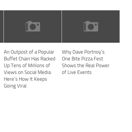
An Outpost of a Popular
Why Dave Portnoy’s
Buffet Chain Has Racked
One Bite Pizza Fest
Up Tens of Millions of
Shows the Real Power
Views on Social Media.
of Live Events
Here’s How It Keeps
Going Viral.