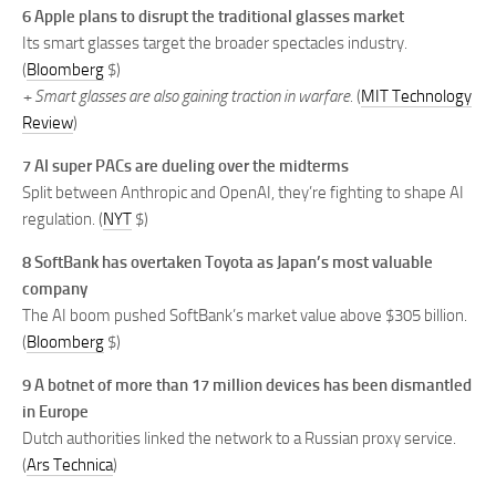
6 Apple plans to disrupt the traditional glasses market
Its smart glasses target the broader spectacles industry.
(
Bloomberg
$)
+ Smart glasses are also gaining traction in warfare.
(
MIT Technology
Review
)
7 AI super PACs are dueling over the midterms
Split between Anthropic and OpenAI, they’re fighting to shape AI
regulation. (
NYT
$)
8 SoftBank has overtaken Toyota as Japan’s most valuable
company
The AI boom pushed SoftBank’s market value above $305 billion.
(
Bloomberg
$)
9 A botnet of more than 17 million devices has been dismantled
in Europe
Dutch authorities linked the network to a Russian proxy service.
(
Ars Technica
)