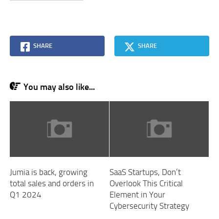
SHARE
SHARE
You may also like...
Jumia is back, growing
SaaS Startups, Don’t
total sales and orders in
Overlook This Critical
Q1 2024
Element in Your
Cybersecurity Strategy