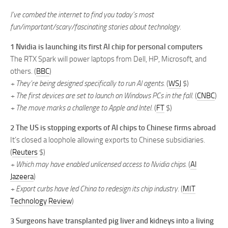
I’ve combed the internet to find you today’s most
fun/important/scary/fascinating stories about technology.
1 Nvidia is launching its first AI chip for personal computers
The RTX Spark will power laptops from Dell, HP, Microsoft, and
others. (
BBC
)
+ They’re being designed specifically to run AI agents.
(
WSJ
$)
+ The first devices are set to launch on Windows PCs in the fall.
(
CNBC
)
+ The move marks a challenge to Apple and Intel.
(
FT
$)
2 The US is stopping exports of AI chips to Chinese firms abroad
It’s closed a loophole allowing exports to Chinese subsidiaries.
(
Reuters
$)
+ Which may have enabled unlicensed access to Nvidia chips.
(
Al
Jazeera
)
+ Export curbs have led China to redesign its chip industry.
(
MIT
Technology Review
)
3 Surgeons have transplanted pig liver and kidneys into a living