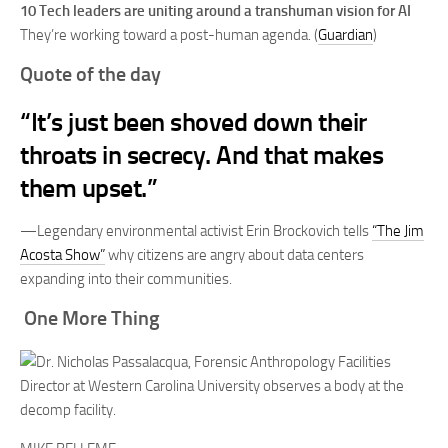
10 Tech leaders are uniting around a transhuman vision for AI
They’re working toward a post-human agenda. (
Guardian
)
Quote of the day
“It’s just been shoved down their
throats in secrecy. And that makes
them upset.”
—Legendary environmental activist Erin Brockovich tells
“The Jim
Acosta Show”
why citizens are angry about data centers
expanding into their communities.
One More Thing