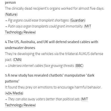
person
The clinically dead recipient’s organs worked for almost five days.
(
Nature
)
+ Pig organs could ease transplant shortages.
(
Guardian
)
+ Putin says organ transplants could grant immortality.
(
MIT
Technology Review
)
4 The US, Australia, and UK will defend seabed cables with
underwater drones
They’re developing the vehicles via the trilateral AUKUS defense
⁠pact. (
CNN
)
+ Undersea internet cables face growing threats.
(
BBC
)
5 A new study has revealed chatbots’ manipulative ‘dark
patterns’
It found they prey on emotions to encourage harmful behavior.
(
404 Media
)
+ They can also sway voters better than political ads.
(
MIT
Technology Review
)