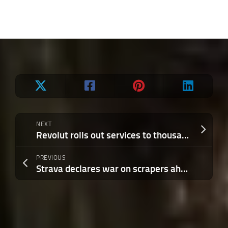
NEXT
Revolut rolls out services to thousands of users in India ahead of broader launch
PREVIOUS
Strava declares war on scrapers ahead of IPO