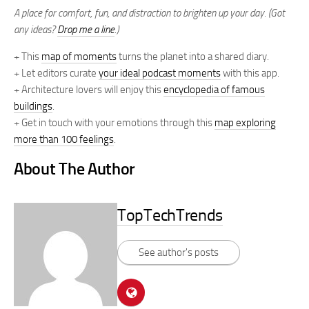
A place for comfort, fun, and distraction to brighten up your day. (Got
any ideas?
Drop me a line
.)
+ This
map of moments
turns the planet into a shared diary.
+ Let editors curate
your ideal podcast moments
with this app.
+ Architecture lovers will enjoy this
encyclopedia of famous
buildings
.
+ Get in touch with your emotions through this
map exploring
more than 100 feelings
.
About The Author
TopTechTrends
See author's posts