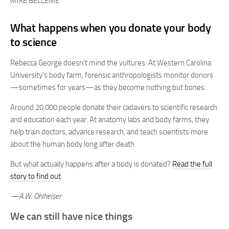
MIKE BELLEME
What happens when you donate your body
to science
Rebecca George doesn’t mind the vultures. At Western Carolina
University’s body farm, forensic anthropologists monitor donors
—sometimes for years—as they become nothing but bones.
Around 20,000 people donate their cadavers to scientific research
and education each year. At anatomy labs and body farms, they
help train doctors, advance research, and teach scientists more
about the human body long after death.
But what actually happens after a body is donated?
Read the full
story to find out
.
—A.W. Ohlheiser
We can still have nice things