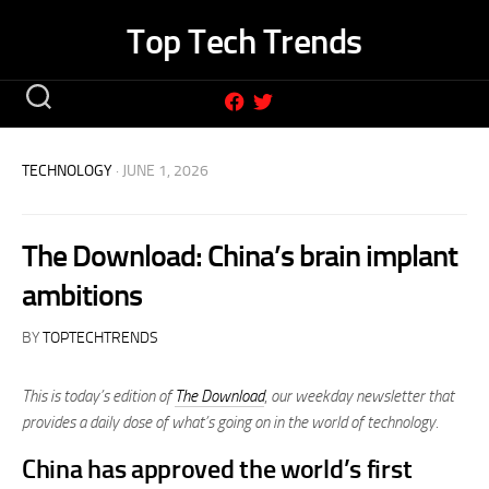
Skip
Top Tech Trends
to
content
TECHNOLOGY
· JUNE 1, 2026
The Download: China’s brain implant
ambitions
BY
TOPTECHTRENDS
This is today’s edition of
The Download
,
our weekday newsletter that
provides a daily dose of what’s going on in the world of technology.
China has approved the world’s first