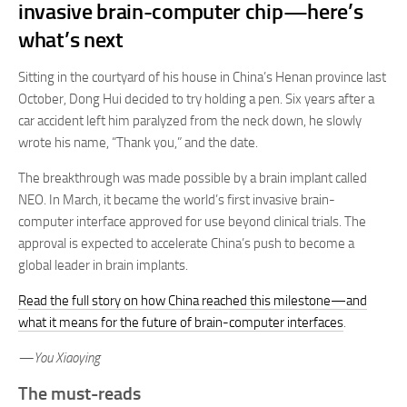
invasive brain-computer chip—here’s
what’s next
Sitting in the courtyard of his house in China’s Henan province last
October, Dong Hui decided to try holding a pen. Six years after a
car accident left him paralyzed from the neck down, he slowly
wrote his name, “Thank you,” and the date.
The breakthrough was made possible by a brain implant called
NEO. In March, it became the world’s first invasive brain-
computer interface approved for use beyond clinical trials. The
approval is expected to accelerate China’s push to become a
global leader in brain implants.
Read the full story on how China reached this milestone—and
what it means for the future of brain-computer interfaces
.
—You Xiaoying
The must-reads