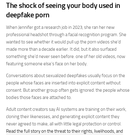
The shock of seeing your body used in
deepfake porn
When Jennifer got a research job in 2023, she ran her new
professional headshot through a facial recognition program. She
wanted to see whether it would pull up the porn videos she’d
made more than a decade earlier. It did, but it also surfaced
something she’d never seen before: one of her old videos, now
featuring someone else’s face on her body.
Conversations about sexualized deepfakes usually focus on the
people whose faces are inserted into explicit content without
consent. But another group often gets ignored: the people whose
bodies those faces are attached to.
Adult content creators say AI systems are training on their work,
cloning their likenesses, and generating explicit content they
never agreed to make, all with little legal protection or control.
Read the full story on the threat to their rights, livelihoods, and