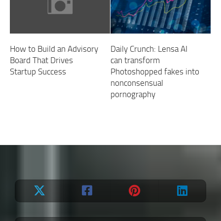
How to Build an Advisory
Daily Crunch: Lensa AI
Board That Drives
can transform
Startup Success
Photoshopped fakes into
nonconsensual
pornography