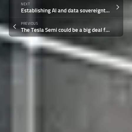
NEXT
Establishing AI and data sovereignty in the age of autonomous systems
PREVIOUS
The Tesla Semi could be a big deal for electric trucking