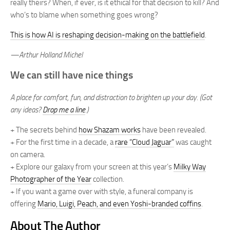
really theirs? When, if ever, is it ethical for that decision to kill? And
who’s to blame when something goes wrong?
This is how AI is reshaping decision-making on the battlefield
.
—Arthur Holland Michel
We can still have nice things
A place for comfort, fun, and distraction to brighten up your day. (Got
any ideas?
Drop me a line
.)
+ The secrets behind
how Shazam works
have been revealed.
+ For the first time in a decade, a
rare “Cloud Jaguar”
was caught
on camera.
+ Explore our galaxy from your screen at this year’s
Milky Way
Photographer of the Year
collection.
+ If you want a game over with style, a funeral company is
offering
Mario, Luigi, Peach, and even Yoshi-branded coffins
.
About The Author