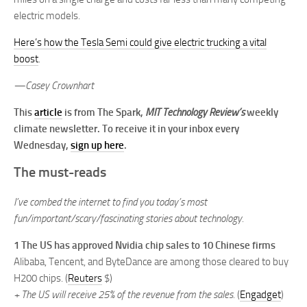
electric models.
Here’s how the Tesla Semi could give electric trucking a vital
boost
.
—Casey Crownhart
This
article
is from The Spark,
MIT Technology Review’s
weekly
climate newsletter. To receive it in your inbox every
Wednesday,
sign up here
.
The must-reads
I’ve combed the internet to find you today’s most
fun/important/scary/fascinating stories about technology.
1 The US has approved Nvidia chip sales to 10 Chinese firms
Alibaba, Tencent, and ByteDance are among those cleared to buy
H200 chips. (
Reuters
$)
+ The US will receive 25% of the revenue from the sales.
(
Engadget
)