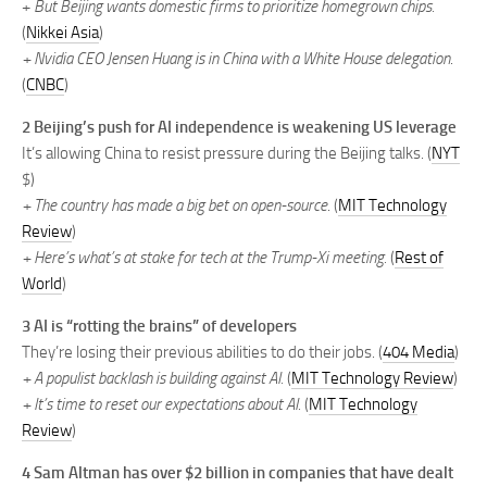
+
But Beijing wants domestic firms to prioritize homegrown chips.
(
Nikkei Asia
)
+ Nvidia CEO Jensen Huang is in China with a White House delegation
.
(
CNBC
)
2 Beijing’s push for AI independence is weakening US leverage
It’s allowing China to resist pressure during the Beijing talks. (
NYT
$)
+ The country has made a big bet on open-source
. (
MIT Technology
Review
)
+ Here’s what’s at stake for tech at the Trump-Xi meeting.
(
Rest of
World
)
3 AI is “rotting the brains” of developers
They’re losing their previous abilities to do their jobs. (
404 Media
)
+ A populist backlash is building against AI.
(
MIT Technology Review
)
+ It’s time to reset our expectations about AI.
(
MIT Technology
Review
)
4 Sam Altman has over $2 billion in companies that have dealt