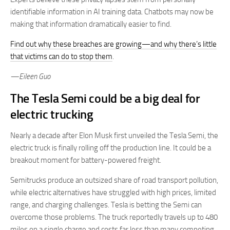
identifiable information in AI training data. Chatbots may now be
making that information dramatically easier to find.
Find out why these breaches are growing—and why there’s little
that victims can do to stop them
.
—Eileen Guo
The Tesla Semi could be a big deal for
electric trucking
Nearly a decade after Elon Musk first unveiled the Tesla Semi, the
electric truck is finally rolling off the production line. It could be a
breakout moment for battery-powered freight.
Semitrucks produce an outsized share of road transport pollution,
while electric alternatives have struggled with high prices, limited
range, and charging challenges. Tesla is betting the Semi can
overcome those problems. The truck reportedly travels up to 480
miles on a single charge and costs far less than many competing