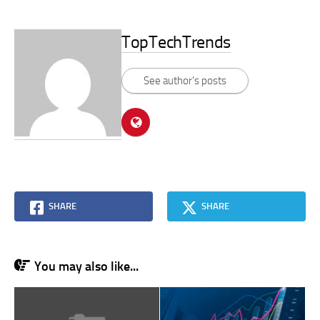
TopTechTrends
See author's posts
SHARE
SHARE
You may also like...