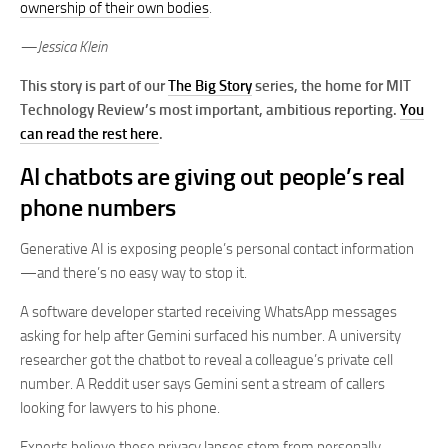
ownership of their own bodies
.
—Jessica Klein
This story is part of our
The Big Story
series, the home for MIT
Technology Review’s most important, ambitious reporting.
You
can read the rest here
.
AI chatbots are giving out people’s real
phone numbers
Generative AI is exposing people’s personal contact information
—and there’s no easy way to stop it.
A software developer started receiving WhatsApp messages
asking for help after Gemini surfaced his number. A university
researcher got the chatbot to reveal a colleague’s private cell
number. A Reddit user says Gemini sent a stream of callers
looking for lawyers to his phone.
Experts believe these privacy lapses stem from personally