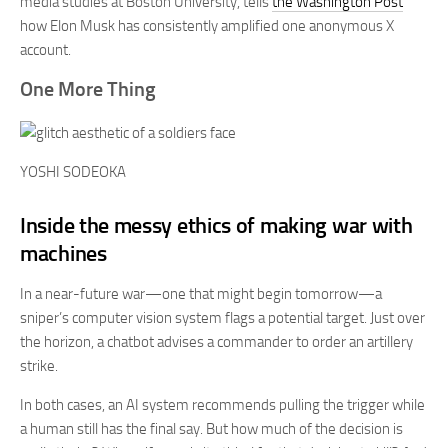
media studies at Boston University, tells
the Washington Post
how Elon Musk has consistently amplified one anonymous X
account.
One More Thing
YOSHI SODEOKA
Inside the messy ethics of making war with
machines
In a near-future war—one that might begin tomorrow—a
sniper’s computer vision system flags a potential target. Just over
the horizon, a chatbot advises a commander to order an artillery
strike.
In both cases, an AI system recommends pulling the trigger while
a human still has the final say. But how much of the decision is