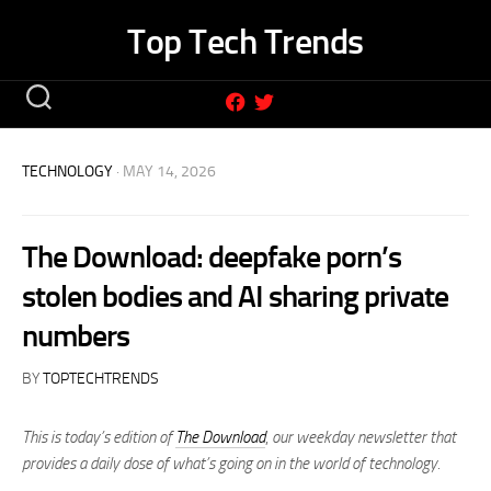
Skip
Top Tech Trends
to
content
TECHNOLOGY
· MAY 14, 2026
The Download: deepfake porn’s
stolen bodies and AI sharing private
numbers
BY
TOPTECHTRENDS
This is today’s edition of
The Download
,
our weekday newsletter that
provides a daily dose of what’s going on in the world of technology.