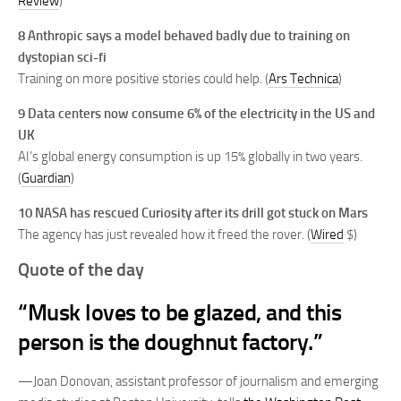
Review
)
8 Anthropic says a model behaved badly due to training on
dystopian sci-fi
Training on more positive stories could help. (
Ars Technica
)
9 Data centers now consume 6% of the electricity in the US and
UK
AI’s global energy consumption is up 15% globally in two years.
(
Guardian
)
10 NASA has rescued Curiosity after its drill got stuck on Mars
The agency has just revealed how it freed the rover. (
Wired
$)
Quote of the day
“Musk loves to be glazed, and this
person is the doughnut factory.”
—Joan Donovan, assistant professor of journalism and emerging