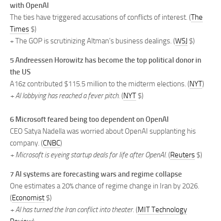
with OpenAI
The ties have triggered accusations of conflicts of interest. (
The
Times
$)
+ The GOP is scrutinizing Altman’s business dealings. (
WSJ
$)
5 Andreessen Horowitz has become the top political donor in
the US
A16z contributed $115.5 million to the midterm elections. (
NYT
)
+ AI lobbying has reached a fever pitch.
(
NYT
$)
6 Microsoft feared being too dependent on OpenAI
CEO Satya Nadella was worried about OpenAI supplanting his
company. (
CNBC
)
+ Microsoft is eyeing startup deals for life after OpenAI.
(
Reuters
$)
7 AI systems are forecasting wars and regime collapse
One estimates a 20% chance of regime change in Iran by 2026.
(
Economist
$)
+ AI has turned the Iran conflict into theater.
(
MIT Technology