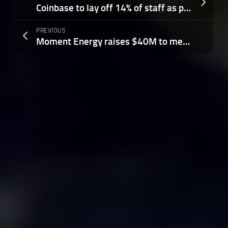
Coinbase to lay off 14% of staff as part of broader restructuring
PREVIOUS
Moment Energy raises $40M to meet ‘infinite demand for power’ with EV batteries