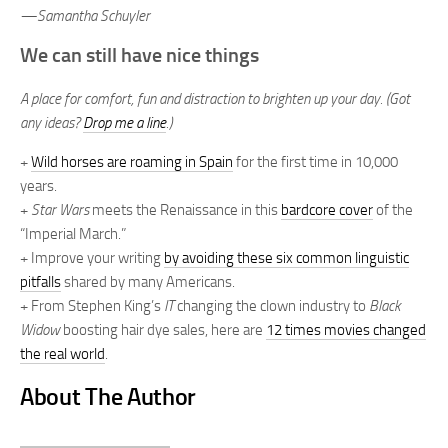
—Samantha Schuyler
We can still have nice things
A place for comfort, fun and distraction to brighten up your day. (Got
any ideas?
Drop me a line
.)
+
Wild horses are roaming in Spain
for the first time in 10,000
years.
+
Star Wars
meets the Renaissance in this
bardcore cover
of the
“Imperial March.”
+ Improve your writing
by avoiding these six common linguistic
pitfalls
shared by many Americans.
+ From Stephen King’s
IT
changing the clown industry to
Black
Widow
boosting hair dye sales, here are
12 times movies changed
the real world
.
About The Author