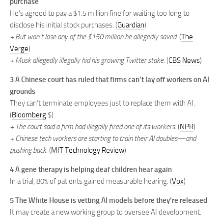
purchase
He’s agreed to pay a $1.5 million fine for waiting too long to
disclose his initial stock purchases. (
Guardian
)
+ But won’t lose any of the $150 million he allegedly saved.
(
The
Verge
)
+ Musk allegedly illegally hid his growing Twitter stake.
(
CBS News
)
3 A Chinese court has ruled that firms can’t lay off workers on AI
grounds
They can’t terminate employees just to replace them with AI.
(
Bloomberg
$)
+ The court said a firm had illegally fired one of its workers.
(
NPR
)
+ Chinese tech workers are starting to train their AI doubles—and
pushing back.
(
MIT Technology Review
)
4
A gene therapy is helping deaf children hear again
In a trial, 80% of patients gained measurable hearing. (
Vox
)
5 The White House is vetting AI models before they’re released
It may create a new working group to oversee AI development.