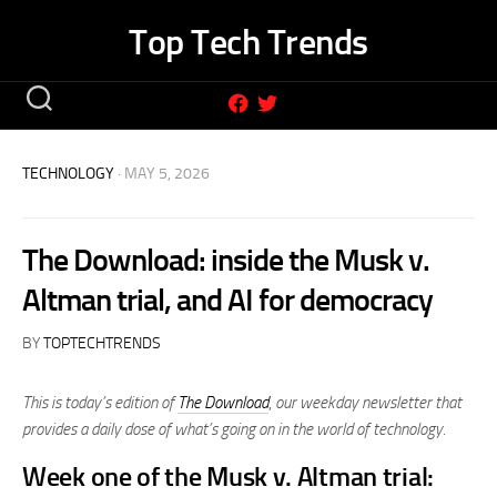
Skip
Top Tech Trends
to
content
TECHNOLOGY
· MAY 5, 2026
The Download: inside the Musk v.
Altman trial, and AI for democracy
BY
TOPTECHTRENDS
This is today’s edition of
The Download
,
our weekday newsletter that
provides a daily dose of what’s going on in the world of technology.
Week one of the Musk v. Altman trial: