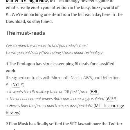
Matter in AI Right Now
, MIT Technology Review’s guide to
what’s really worth your attention in the busy, buzzy world of
AI. We’re unpacking one item from the list each day here in The
Download, so stay tuned.
The must-reads
I’ve combed the internet to find you today’s most
fun/important/scary/fascinating stories about technology.
1
The Pentagon has struck sweeping AI deals for classified
work
It’s signed contracts with Microsoft, Nvidia, AWS, and Reflection
AI. (
NYT
$)
+ It wants the US military to be an “AI-first” force.
(
BBC
)
+ The announcement leaves Anthropic increasingly isolated.
(
WP
$)
+ Here’s how the firms could train on classified data.
(
MIT Technology
Review
)
2
Elon Musk has finally settled the SEC lawsuit over the Twitter