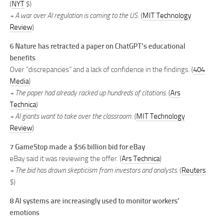
(
NYT
$)
+ A war over AI regulation is coming to the US.
(
MIT Technology
Review
)
6
Nature has retracted a paper on ChatGPT’s educational
benefits
Over “discrepancies” and a lack of confidence in the findings. (
404
Media
)
+ The paper had already racked up hundreds of citations.
(
Ars
Technica
)
+ AI giants want to take over the classroom.
(
MIT Technology
Review
)
7
GameStop made a $56 billion bid for eBay
eBay said it was reviewing the offer. (
Ars Technica
)
+ The bid has drawn skepticism from investors and analysts.
(
Reuters
$)
8
AI systems are increasingly used to monitor workers’
emotions