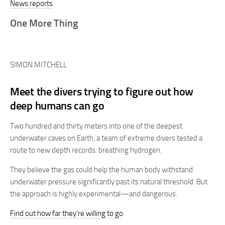
News reports
.
One More Thing
SIMON MITCHELL
Meet the divers trying to figure out how
deep humans can go
Two hundred and thirty meters into one of the deepest
underwater caves on Earth, a team of extreme divers tested a
route to new depth records: breathing hydrogen.
They believe the gas could help the human body withstand
underwater pressure significantly past its natural threshold. But
the approach is highly experimental—and dangerous.
Find out how far they’re willing to go
.