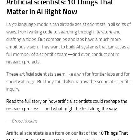
Artificial scientists: 10 Things That
Matter in AI Right Now
Large language models can already assist scientists in all sorts of
ways, from writing code to searching through literature and
drafting articles. But companies and labs have a much more
ambitious vision. They want to build AI systems that can act as a
full member of a scientific team—and even conduct entire
research projects.
These artificial scientists seem like a win for frontier labs and for
society at large. But they could also narrow the scope of scientific
inquiry.
Read the full story on how artificial scientists could reshape the
research process—and what might be lost along the way
.
—Grace Huckins
Artificial scientists is an item on our list of the
10 Things That