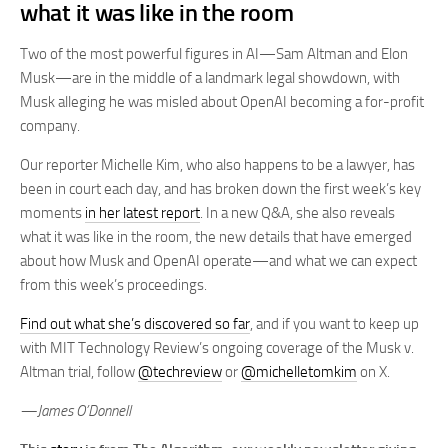
what it was like in the room
Two of the most powerful figures in AI—Sam Altman and Elon
Musk—are in the middle of a landmark legal showdown, with
Musk alleging he was misled about OpenAI becoming a for-profit
company.
Our reporter Michelle Kim, who also happens to be a lawyer, has
been in court each day, and has broken down the first week’s key
moments
in her latest report
. In a new Q&A, she also reveals
what it was like in the room, the new details that have emerged
about how Musk and OpenAI operate—and what we can expect
from this week’s proceedings.
Find out what she’s discovered so far
, and if you want to keep up
with MIT Technology Review’s ongoing coverage of the Musk v.
Altman trial, follow
@techreview
or
@michelletomkim
on X.
—James O’Donnell