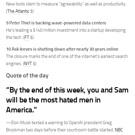
New tools claim to measure “agreeability” as well as productivity.
(
The Atlantic
$)
9
Peter Thiel is backing wave-powered data centers
He’s leading a $140 million investment into a startup developing
the tech. (
FT
$)
10
Ask Jeeves is shutting down after nearly 30 years online
The closure marks the end of one of the internet’s earliest search
engines. (
NYT
$)
Quote of the day
“By the end of this week, you and Sam
will be the most hated men in
America.”
—Elon Musk texted a warning to OpenAI president Greg
Brockman two days before their courtroom battle started,
NBC