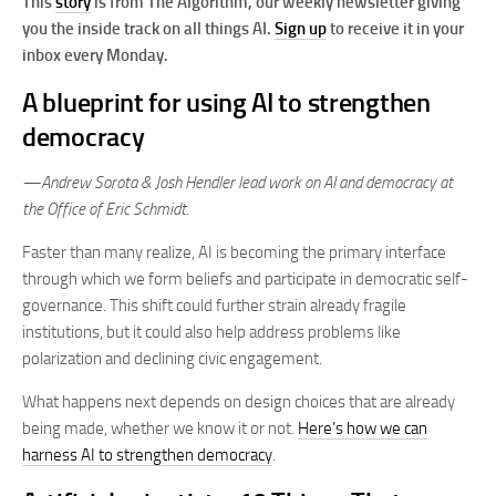
This
story
is from The Algorithm, our weekly newsletter giving
you the inside track on all things AI.
Sign up
to receive it in your
inbox every Monday.
A blueprint for using AI to strengthen
democracy
—Andrew Sorota & Josh Hendler
lead work on AI and democracy at
the Office of Eric Schmidt.
Faster than many realize, AI is becoming the primary interface
through which we form beliefs and participate in democratic self-
governance. This shift could further strain already fragile
institutions, but it could also help address problems like
polarization and declining civic engagement.
What happens next depends on design choices that are already
being made, whether we know it or not.
Here’s how we can
harness AI to strengthen democracy
.