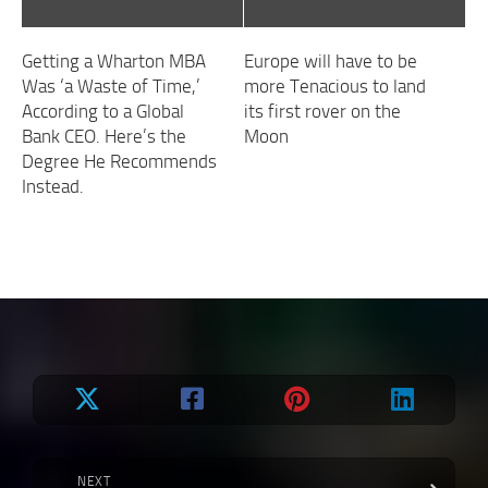
Getting a Wharton MBA
Europe will have to be
Was ‘a Waste of Time,’
more Tenacious to land
According to a Global
its first rover on the
Bank CEO. Here’s the
Moon
Degree He Recommends
Instead.
NEXT