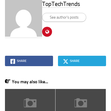
TopTechTrends
See author's posts
SHARE
SHARE
You may also like...