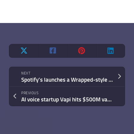
NEXT
Spotify’s launches a Wrapped-style recap of your entire listening history
PREVIOUS
AI voice startup Vapi hits $500M valuation after winning Amazon Ring over 40 rivals