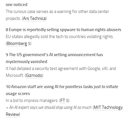
one noticed
The curious case serves as a warning for other data center
projects. (
Ars Technica
)
8 Europe is reportedly selling spyware to human rights abusers
EU states allegedly sold the tech to countries violating rights.
(
Bloomberg
$)
9 The US government’s AI vetting announcement has
mysteriously vanished
It had detailed a security test agreement with Google, xAI, and
Microsoft. (
Gizmodo
)
10 Amazon staff are using AI for pointless tasks just to inflate
usage scores
In a bid to impress managers. (
FT
$)
+ An AI expert says we should stop using AI so much.
(
MIT Technology
Review
)