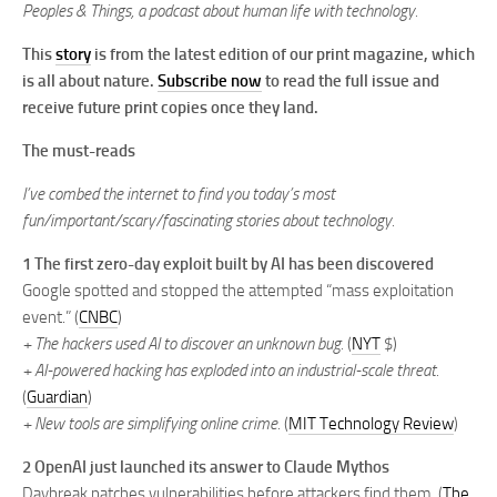
Peoples & Things, a podcast about human life with technology.
This
story
is from the latest edition of our print magazine, which
is all about nature.
Subscribe now
to read the full issue and
receive future print copies once they land.
The must-reads
I’ve combed the internet to find you today’s most
fun/important/scary/fascinating stories about technology.
1 The first zero-day exploit built by AI has been discovered
Google spotted and stopped the attempted “mass exploitation
event.” (
CNBC
)
+ The hackers used AI to discover an unknown bug.
(
NYT
$)
+ AI-powered hacking has exploded into an industrial-scale threat.
(
Guardian
)
+ New tools are simplifying online crime.
(
MIT Technology Review
)
2 OpenAI just launched its answer to Claude Mythos
Daybreak patches vulnerabilities before attackers find them. (
The