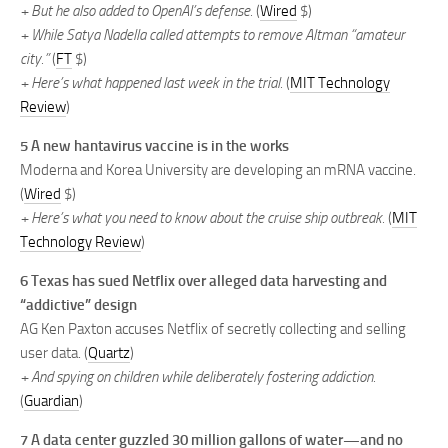
+ But he also added to OpenAI’s defense.
(
Wired
$)
+ While Satya Nadella called attempts to remove Altman “amateur
city.”
(
FT
$)
+ Here’s what happened last week in the trial.
(
MIT Technology
Review
)
5 A new hantavirus vaccine is in the works
Moderna and Korea University are developing an mRNA vaccine.
(
Wired
$)
+ Here’s what you need to know about the cruise ship outbreak.
(
MIT
Technology Review
)
6 Texas has sued Netflix over alleged data harvesting and
“addictive” design
AG Ken Paxton accuses Netflix of secretly collecting and selling
user data. (
Quartz
)
+ And spying on children while deliberately fostering addiction.
(
Guardian
)
7 A data center guzzled 30 million gallons of water—and no