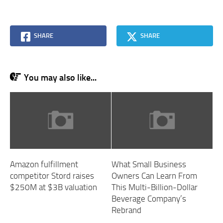
SHARE
SHARE
You may also like...
Amazon fulfillment
What Small Business
competitor Stord raises
Owners Can Learn From
$250M at $3B valuation
This Multi-Billion-Dollar
Beverage Company’s
Rebrand