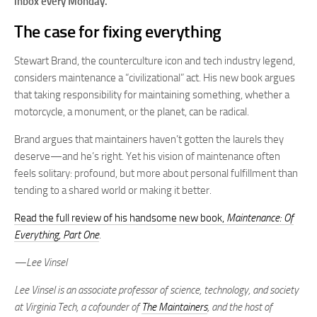
inbox every Monday.
The case for fixing everything
Stewart Brand, the counterculture icon and tech industry legend,
considers maintenance a “civilizational” act. His new book argues
that taking responsibility for maintaining something, whether a
motorcycle, a monument, or the planet, can be radical.
Brand argues that maintainers haven’t gotten the laurels they
deserve—and he’s right. Yet his vision of maintenance often
feels solitary: profound, but more about personal fulfillment than
tending to a shared world or making it better.
Read the full review of his handsome new book,
Maintenance: Of
Everything, Part One
.
—Lee Vinsel
Lee Vinsel is an associate professor of science, technology, and society
at Virginia Tech, a cofounder of
The Maintainers
, and the host of