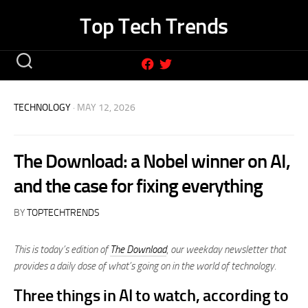
Skip
Top Tech Trends
to
content
TECHNOLOGY
· MAY 12, 2026
The Download: a Nobel winner on AI,
and the case for fixing everything
BY
TOPTECHTRENDS
This is today’s edition of
The Download
,
our weekday newsletter that
provides a daily dose of what’s going on in the world of technology.
Three things in AI to watch, according to