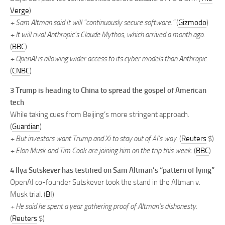
Verge
)
+ Sam Altman said it will “continuously secure software.”
(
Gizmodo
)
+ It will rival Anthropic’s Claude Mythos, which arrived a month ago.
(
BBC
)
+ OpenAI is allowing wider access to its cyber models than Anthropic.
(
CNBC
)
3 Trump is heading to China to spread the gospel of American
tech
While taking cues from Beijing’s more stringent approach.
(
Guardian
)
+ But investors want Trump and Xi to stay out of AI’s way.
(
Reuters
$)
+ Elon Musk and Tim Cook are joining him on the trip this week.
(
BBC
)
4 Ilya Sutskever has testified on Sam Altman’s “pattern of lying”
OpenAI co-founder Sutskever took the stand in the Altman v.
Musk trial. (
BI
)
+ He said he spent a year gathering proof of Altman’s dishonesty.
(
Reuters
$)