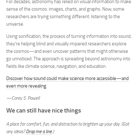
For decades, astronomy has relied on visual information to make
sense of the cosmos: images, charts, and graphs. Now, some
researchers are trying something different: listening to the
universe.
Using sonification, the process of turning information into sound,
they’re helping blind and visually impaired researchers explore
the cosmos—and even uncover patterns that might otherwise
go unnoticed. The approach is spreading beyond astronomy into
fields like climate science, navigation, and education.
Discover how sound could make science more accessible—and
even more revealing
.
—Corey S. Powell
We can still have nice things
A place for comfort, fun, and distraction to brighten up your day. (Got
any ideas?
Drop me a line
.)