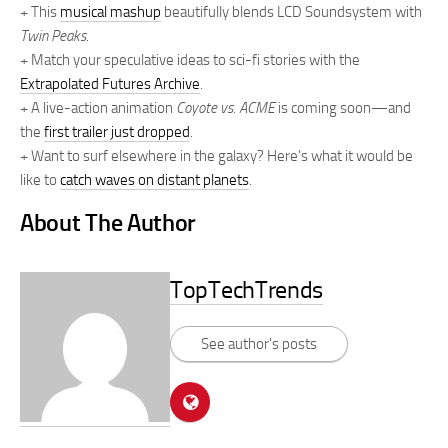
+ This
musical mashup
beautifully blends LCD Soundsystem with
Twin Peaks
.
+ Match your speculative ideas to sci-fi stories with the
Extrapolated Futures Archive
.
+ A live-action animation
Coyote vs. ACME
is coming soon—and
the
first trailer just dropped
.
+ Want to surf elsewhere in the galaxy? Here’s what it would be
like to
catch waves on distant planets
.
About The Author
TopTechTrends
See author's posts