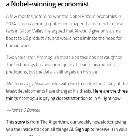
a Nobel-winning economist
A few months before he won the Nobel Prize in economics in
2024, Daron Acemoglu published a paper that earned him few
fans in Silicon Valley. He argued that AI would give only a small
boost to US productivity and would not eliminate the need for
human work.
Two years later, Acemoglu’s measured take has not caught on.
The technology has advanced quite a bit since his cautious
predictions, but the data is still largely on his side.
MIT Technology Review
spoke with him to understand if any of the
latest developments have changed his thesis.
Here are the three
things Acemoglu is paying closest attention to in AI right now
.
—James O’Donnell
This
story
is from The Algorithm, our weekly newsletter giving
you the inside track on all things AI.
Sign up
to receive it in your