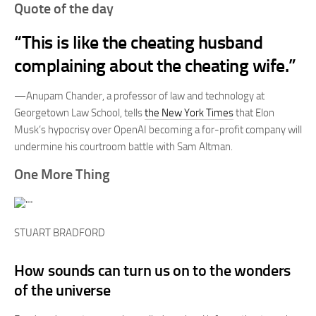
Quote of the day
“This is like the cheating husband
complaining about the cheating wife.”
—Anupam Chander, a professor of law and technology at
Georgetown Law School, tells
the New York Times
that Elon
Musk’s hypocrisy over OpenAI becoming a for-profit company will
undermine his courtroom battle with Sam Altman.
One More Thing
STUART BRADFORD
How sounds can turn us on to the wonders
of the universe