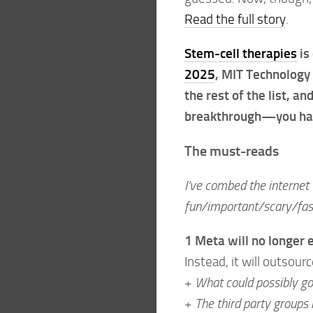
Read the full story
.
Stem-cell therapies
is
2025
, MIT Technology 
the rest of the list, an
breakthrough—you have
The must-reads
I’ve combed the internet 
fun/important/scary/fasc
1 Meta will no longer
Instead, it will outsource
+
What could possibly g
+
The third party groups 