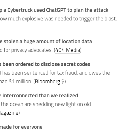
 a Cybertruck used ChatGPT to plan the attack
ow much explosive was needed to trigger the blast.
e stolen a huge amount of location data
o for privacy advocates. (
404 Media
)
as been ordered to disclose secret codes
II has been sentenced for tax fraud, and owes the
n $1 million. (
Bloomberg
$)
e interconnected than we realized
 the ocean are shedding new light on old
agazine
)
t made for everyone