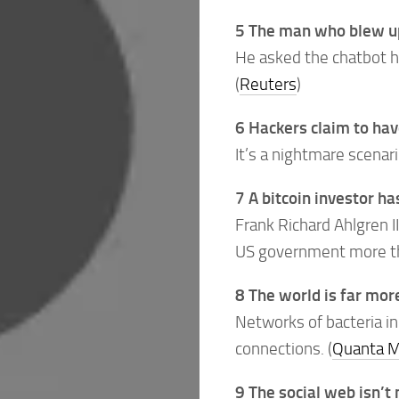
5 The man who blew up
He asked the chatbot h
(
Reuters
)
6 Hackers claim to hav
It’s a nightmare scenari
7 A bitcoin investor h
Frank Richard Ahlgren I
US government more tha
8 The world is far mor
Networks of bacteria in
connections. (
Quanta M
9 The social web isn’