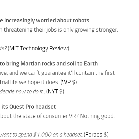
e increasingly worried about robots
threatening their jobs is only growing stronger.
ots?
(
MIT Technology Review
)
to bring Martian rocks and soil to Earth
e, and we can’t guarantee it’ll contain the first
rial life we hope it does. (
WP
$)
decide how to do it…
(
NYT
$)
its Quest Pro headset
 about the state of consumer VR? Nothing good.
 want to spend $1,000 on a headset.
(
Forbes
$)