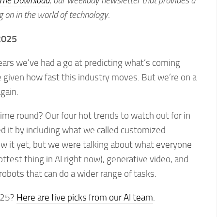
The Download
,
our weekday newsletter that provides a
g on in the world of technology
.
 2025
years we’ve had a go at predicting what’s coming
me given how fast this industry moves. But we’re on a
again.
ime round? Our four hot trends to watch out for in
d it by including what we called customized
ow it yet, but we were talking about what everyone
ttest thing in AI right now), generative video, and
obots that can do a wider range of tasks.
025?
Here are five picks from our AI team
.