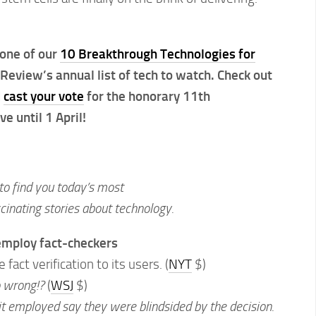
 one of our
10 Breakthrough Technologies for
Review’s annual list of tech to watch. Check out
d
cast your vote
for the honorary 11th
 until 1 April!
to find you today’s most
inating stories about technology.
 employ fact-checkers
 fact verification to its users. (
NYT
$)
o wrong!?
(
WSJ
$)
it employed say they were blindsided by the decision.