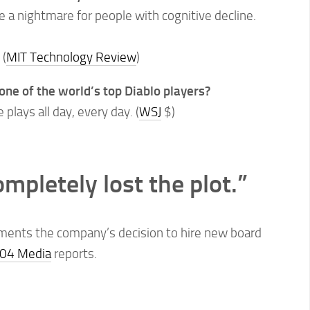
e a nightmare for people with cognitive decline.
.
(
MIT Technology Review
)
one of the world’s top Diablo players?
plays all day, every day. (
WSJ
$)
mpletely lost the plot.”
nts the company’s decision to hire new board
04 Media
reports.