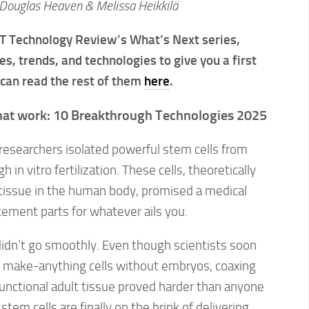
Douglas Heaven & Melissa Heikkilä
MIT Technology Review’s What’s Next series,
es, trends, and technologies to give you a first
 can read the rest of them
here
.
that work: 10 Breakthrough Technologies 2025
researchers isolated powerful stem cells from
in vitro fertilization. These cells, theoretically
 tissue in the human body, promised a medical
acement parts for whatever ails you.
didn’t go smoothly. Even though scientists soon
e make-anything cells without embryos, coaxing
unctional adult tissue proved harder than anyone
em cells are finally on the brink of delivering.