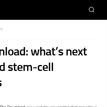
25
load: what’s next
nd stem-cell
s