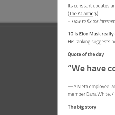
Its constant updates ar
(
The Atlantic
$)
+
How to fix the internet
10 Is Elon Musk really 
His ranking suggests he 
Quote of the day
“We have co
—A Meta employee lame
member Dana White,
4
The big story