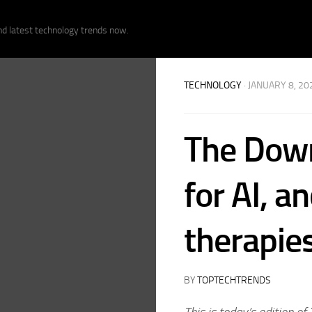
nd latest technology trends now.
TECHNOLOGY
· JANUARY 8, 20
The Down
for AI, a
therapie
BY
TOPTECHTRENDS