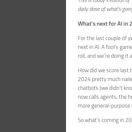
This is today’s edition of
daily dose of what’s goin
What’s next for AI in
For the last couple of 
next in AI. A fool’s ga
roll, and we’re doing it 
How did we score last t
2024 pretty much naile
chatbots (we didn’t kn
now calls agents, the ho
more general-purpose r
So what’s coming in 2