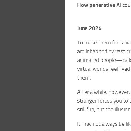
How generative AI coul
June 2024
To make them feel ali
are inhabited by vast 
animated people—calle
virtual worlds feel liv
them.
After a while, however, 
stranger forces you to b
still fun, but the illus
It may not always be lik