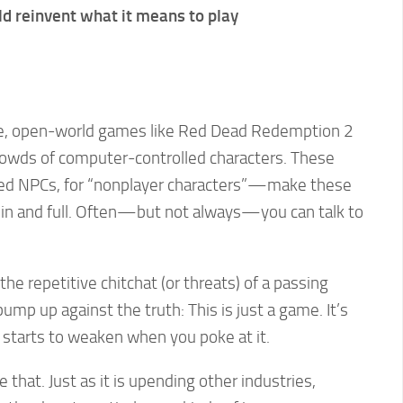
d reinvent what it means to play
ve, open-world games like Red Dead Redemption 2
crowds of computer-controlled characters. These
d NPCs, for “nonplayer characters”—make these
ed in and full. Often—but not always—you can talk to
the repetitive chitchat (or threats) of a passing
ump up against the truth: This is just a game. It’s
ion starts to weaken when you poke at it.
e that. Just as it is upending other industries,