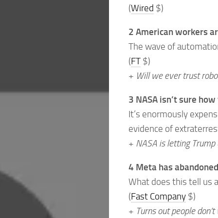
(
Wired
$)
2 American workers ar
The wave of automation 
(
FT
$)
+
Will we ever trust rob
3 NASA isn’t sure how 
It’s enormously expensiv
evidence of extraterrest
+
NASA is letting Trump 
4 Meta has abandoned 
What does this tell us
(
Fast Company
$)
+
Turns out people don’t