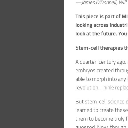
—James O’Donnell, Will 
This piece is part of 
looking across industri
look at the future. You
Stem-cell therapies 
A quarter-century ago, 
embryos created through 
able to morph into any
revolution. Think: repl
But stem-cell science 
learned to create thes
them to become truly f
guessed. Now, though, st