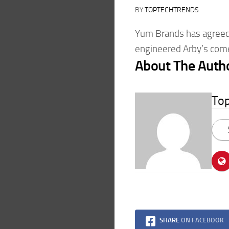
BY
TOPTECHTRENDS
Yum Brands has agreed 
engineered Arby’s come
About The Auth
To
SHARE
ON FACEBOOK