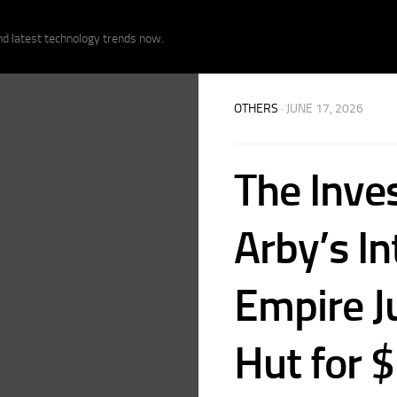
nd latest technology trends now.
OTHERS
· JUNE 17, 2026
The Inve
Arby’s In
Empire J
Hut for $