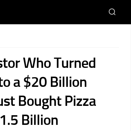
stor Who Turned
to a $20 Billion
ust Bought Pizza
1.5 Billion