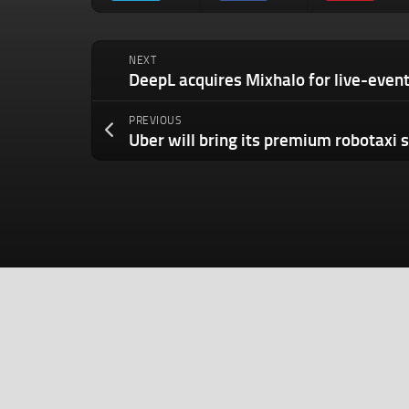
NEXT
PREVIOUS