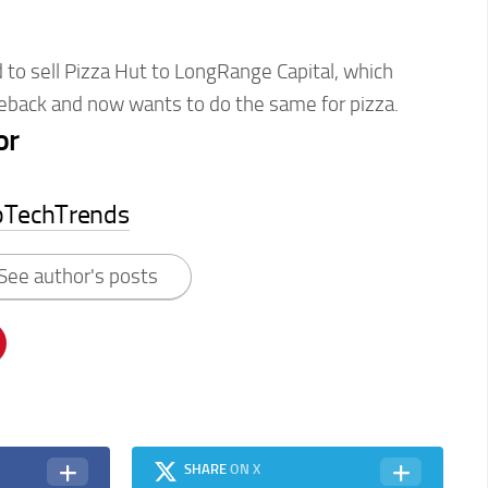
to sell Pizza Hut to LongRange Capital, which
back and now wants to do the same for pizza.
or
pTechTrends
See author's posts
SHARE
ON X