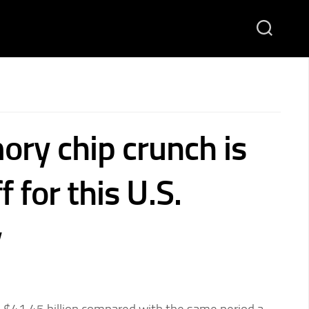
ry chip crunch is
f for this U.S.
y