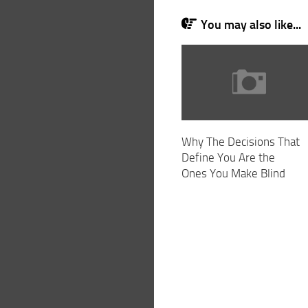
You may also like...
Why The Decisions That
Define You Are the
Ones You Make Blind