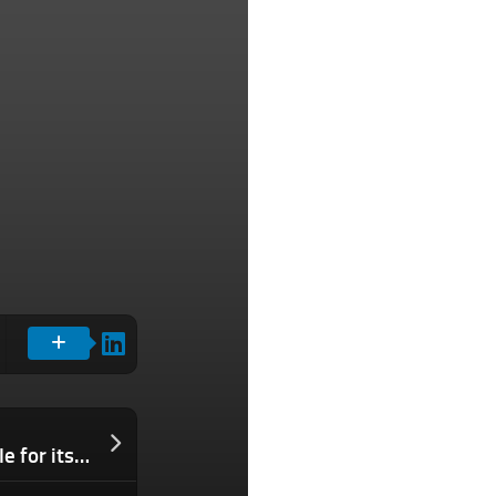
AI researchers continue to leave Google for its rivals