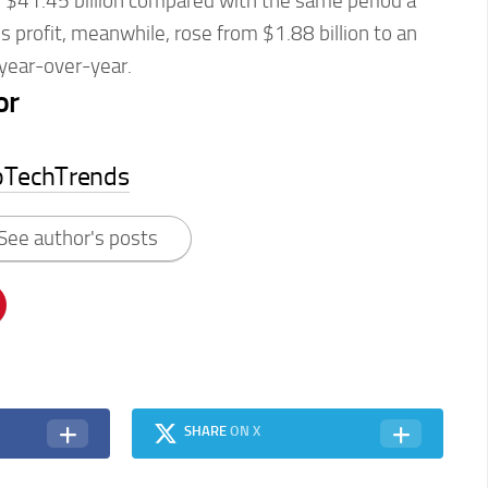
$41.45 billion compared with the same period a
 profit, meanwhile, rose from $1.88 billion to an
 year-over-year.
or
pTechTrends
See author's posts
SHARE
ON X