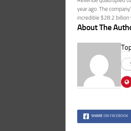
Revenue quadrupled to 
year ago. The company’s
incredible $28.2 billion
About The Auth
To
SHARE
ON FACEBOOK