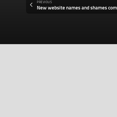
PREVIOUS