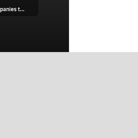
New website names and shames companies that still don’t offer passkeys to users
Search
Search
Recent Posts
OpenAI’s new AI smart speaker will reportedly sell for