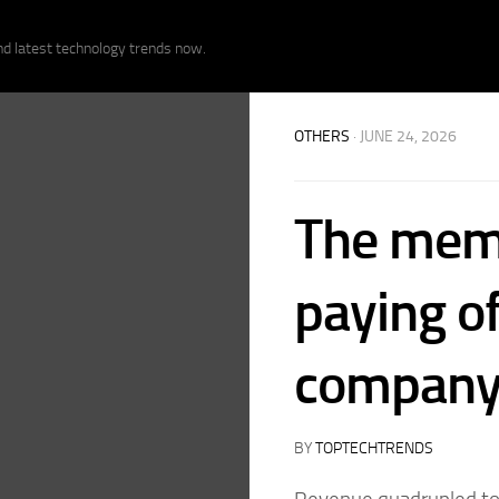
nd latest technology trends now.
OTHERS
· JUNE 24, 2026
The memo
paying of
compan
BY
TOPTECHTRENDS