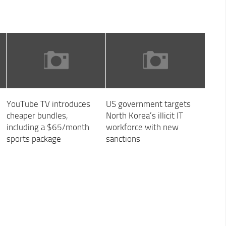
YouTube TV introduces
US government targets
cheaper bundles,
North Korea’s illicit IT
including a $65/month
workforce with new
sports package
sanctions