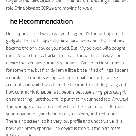
target at the talks already, and it’ll be really interesting to see what
role China plays at COP29 and moving forward.
The Recommendation
Once upon a time I was a gadget blogger. It’s fun writing about
gadgets! I miss it! Especially because at some point your phone
became the only device you need. But! My beloved wife bought
me a Whoop fitness tracker for my birthday. It’s an always-on
device that you wear around your wrist. I’ve been Oura-curious
for some time, but frankly I am a little bit terrified of rings. I spent
a number of months going to a hand rehab clinic after a bike
accident, and while I was there first learned about degloving and
how commonly it happens to people because a ring gets caught
on something. Just thought I’d put that in your head too. Anyway!
The whoop is a fabric bracelet with a little monitor on it. It tracks
your movement, your heart rate, your sleep, and a lot more.
There’s no screen, so it’s very low profile and unobtrusive. It is,
however, pretty spendy: The device is free but the plan costs
$239 annually.