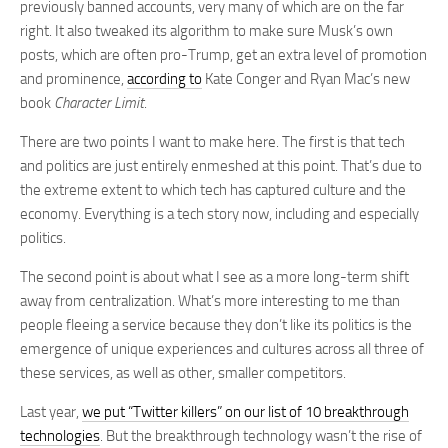
previously banned accounts, very many of which are on the far
right. It also tweaked its algorithm to make sure Musk’s own
posts, which are often pro-Trump, get an extra level of promotion
and prominence,
according to
Kate Conger and Ryan Mac’s new
book
Character Limit
.
There are two points I want to make here. The first is that tech
and politics are just entirely enmeshed at this point. That’s due to
the extreme extent to which tech has captured culture and the
economy. Everything is a tech story now, including and especially
politics.
The second point is about what I see as a more long-term shift
away from centralization. What’s more interesting to me than
people fleeing a service because they don’t like its politics is the
emergence of unique experiences and cultures across all three of
these services, as well as other, smaller competitors.
Last year,
we put “Twitter killers” on our list of 10 breakthrough
technologies
. But the breakthrough technology wasn’t the rise of