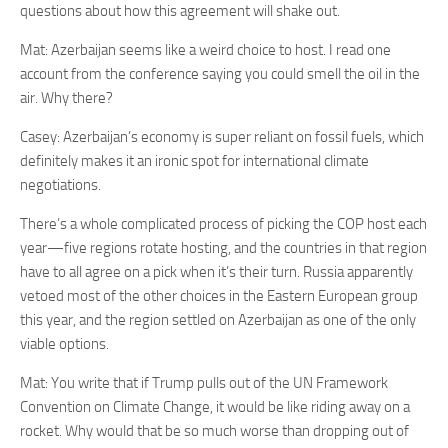
questions about how this agreement will shake out.
Mat: Azerbaijan seems like a weird choice to host. I read one
account from the conference saying you could smell the oil in the
air. Why there?
Casey: Azerbaijan’s economy is super reliant on fossil fuels, which
definitely makes it an ironic spot for international climate
negotiations.
There’s a whole complicated process of picking the COP host each
year—five regions rotate hosting, and the countries in that region
have to all agree on a pick when it’s their turn. Russia apparently
vetoed most of the other choices in the Eastern European group
this year, and the region settled on Azerbaijan as one of the only
viable options.
Mat: You write that if Trump pulls out of the UN Framework
Convention on Climate Change, it would be like riding away on a
rocket. Why would that be so much worse than dropping out of