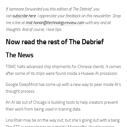
If someone forwarded you this edition of The Debrief, you
can
subscribe here
. I appreciate your feedback on this newsletter. Drop
me a line at
mat.honan@technologyreview.com
with any and all
thoughts. And of course, I love tips.
Now read the rest of The Debrief
The News
TSMC halts advanced chip shipments for Chinese clients. It comes
after some of its chips were found inside a Huawei AI processor.
Google DeepMind has come up with a new way to peer inside AI’s
thought process.
An AI lab out of Chicago is building tools to help creators prevent
their work from being used in training data.
Lina Khan may be on the way out, but she’s going out with a bang: