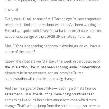
The FTC is preparing to investigate Microsoft’s cloud business.
The Chat
Every week I’ll talk to one of MIT Technology Review’s reporters
or editors to find out more about what they’ve been working on.
For today, I spoke with Casey Crownhart, senior climate reporter,
about her coverage of the COP29 UN climate conference.
Mat: COP29 is happening right now in Azerbaijan, do you have a
sense of the mood?
Casey: The vibes are weird in Baku this week, in part because of
the US election. The US has been a strong leader in international
climate talks in recent years, and an incoming Trump
administration will certainly mean a big change.
And the main goal of these talks—reaching a climate finance
agreement—is a little daunting. Developing countries need
something like $1 trillion dollars annually to cope with climate
change. That’s a huge jump from the current target, so there are