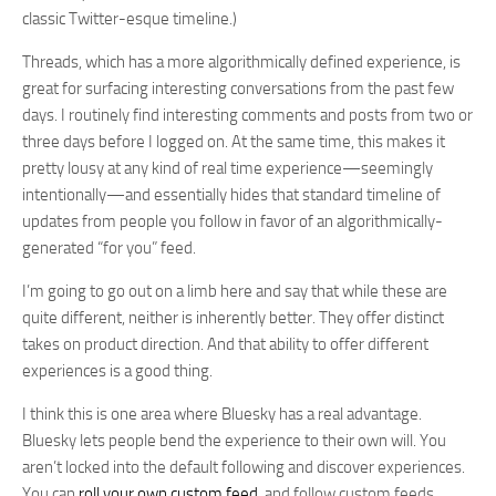
classic Twitter-esque timeline.)
Threads, which has a more algorithmically defined experience, is
great for surfacing interesting conversations from the past few
days. I routinely find interesting comments and posts from two or
three days before I logged on. At the same time, this makes it
pretty lousy at any kind of real time experience—seemingly
intentionally—and essentially hides that standard timeline of
updates from people you follow in favor of an algorithmically-
generated “for you” feed.
I’m going to go out on a limb here and say that while these are
quite different, neither is inherently better. They offer distinct
takes on product direction. And that ability to offer different
experiences is a good thing.
I think this is one area where Bluesky has a real advantage.
Bluesky lets people bend the experience to their own will. You
aren’t locked into the default following and discover experiences.
You can
roll your own custom feed
, and follow custom feeds