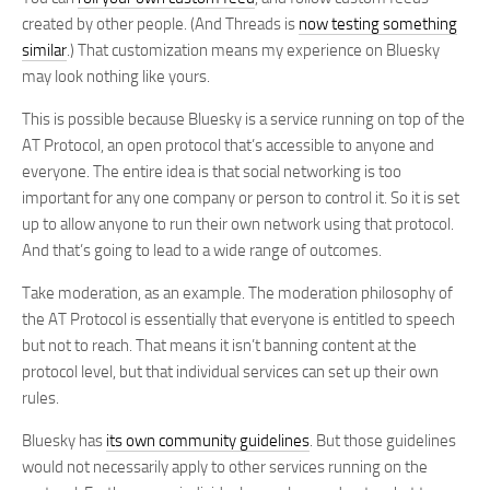
created by other people. (And Threads is
now testing something
similar
.) That customization means my experience on Bluesky
may look nothing like yours.
This is possible because Bluesky is a service running on top of the
AT Protocol, an open protocol that’s accessible to anyone and
everyone. The entire idea is that social networking is too
important for any one company or person to control it. So it is set
up to allow anyone to run their own network using that protocol.
And that’s going to lead to a wide range of outcomes.
Take moderation, as an example. The moderation philosophy of
the AT Protocol is essentially that everyone is entitled to speech
but not to reach. That means it isn’t banning content at the
protocol level, but that individual services can set up their own
rules.
Bluesky has
its own community guidelines
. But those guidelines
would not necessarily apply to other services running on the