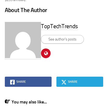
About The Author
TopTechTrends
See author's posts
SHARE
SHARE
You may also like...