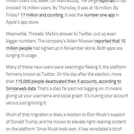
million users this week. On Wednesday,
The Verge
reported
it had
crossed 15 million users. By Thursday, it was at 16 million. By
Friday?
17 million and counting
. It was the
number one app
in
Apple’s app store.
Meanwhile, Threads, Meta’s answer to Twitter, put up even
bigger numbers. The company’s Adam Mosseri
reported that 15
million people
had signed up in November alone. Both apps are
surging in usage.
Many of these new users were seemingly fleeing X, the platform
formerly known as Twitter. On the day after the election, more
than
115,000 people deactivated their X accounts, according to
Similarweb data
. That’s a step far past not logging on. It means
giving up your username and social graph. It’s nuking your account
versus just ignoring it.
Much of that migration is likely a reaction to Elon Musk’s support
of Donald Trump, and his moves to elevate right-leaning content
on the platform. Since Musk took over, X has reinstated a lot of