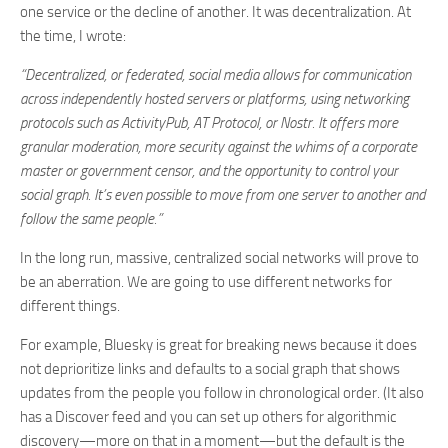
one service or the decline of another. It was decentralization. At
the time, I wrote:
“Decentralized, or federated, social media allows for communication
across independently hosted servers or platforms, using networking
protocols such as ActivityPub, AT Protocol, or Nostr. It offers more
granular moderation, more security against the whims of a corporate
master or government censor, and the opportunity to control your
social graph. It’s even possible to move from one server to another and
follow the same people.”
In the long run, massive, centralized social networks will prove to
be an aberration. We are going to use different networks for
different things.
For example, Bluesky is great for breaking news because it does
not deprioritize links and defaults to a social graph that shows
updates from the people you follow in chronological order. (It also
has a Discover feed and you can set up others for algorithmic
discovery—more on that in a moment—but the default is the