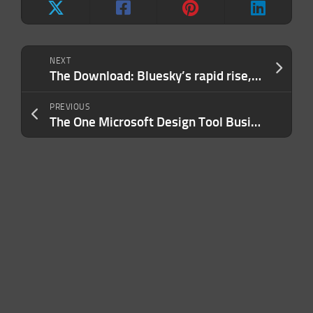
NEXT
The Download: Bluesky’s rapid rise, and harmful fertility stereotypes
PREVIOUS
The One Microsoft Design Tool Business Owners Shouldn’t Miss