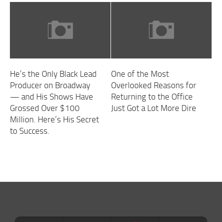
He’s the Only Black Lead
One of the Most
Producer on Broadway
Overlooked Reasons for
— and His Shows Have
Returning to the Office
Grossed Over $100
Just Got a Lot More Dire
Million. Here’s His Secret
to Success.