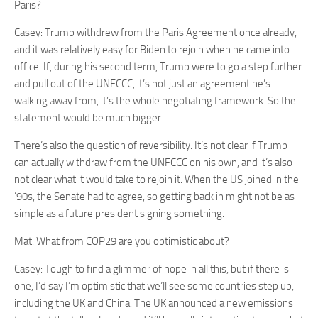
Paris?
Casey: Trump withdrew from the Paris Agreement once already,
and it was relatively easy for Biden to rejoin when he came into
office. If, during his second term, Trump were to go a step further
and pull out of the UNFCCC, it’s not just an agreement he’s
walking away from, it’s the whole negotiating framework. So the
statement would be much bigger.
There’s also the question of reversibility. It’s not clear if Trump
can actually withdraw from the UNFCCC on his own, and it’s also
not clear what it would take to rejoin it. When the US joined in the
’90s, the Senate had to agree, so getting back in might not be as
simple as a future president signing something.
Mat: What from COP29 are you optimistic about?
Casey: Tough to find a glimmer of hope in all this, but if there is
one, I’d say I’m optimistic that we’ll see some countries step up,
including the UK and China. The UK announced a new emissions