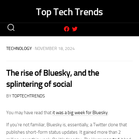
Skip
Top Tech Trends
to
content
TECHNOLOGY
· NOVEMBER 18, 2024
The rise of Bluesky, and the
splintering of social
BY
TOPTECHTRENDS
You may have read that
it was a big week for Bluesky
.
If you’re not familiar, Bluesky is, essentially, a Twitter clone that
publishes short-form status updates. It gained more than 2