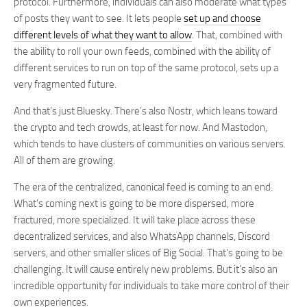
protocol. Furthermore, individuals can also moderate what types
of posts they want to see. It lets people
set up and choose
different levels of what they want to allow
. That, combined with
the ability to roll your own feeds, combined with the ability of
different services to run on top of the same protocol, sets up a
very fragmented future.
And that’s just Bluesky. There’s also Nostr, which leans toward
the crypto and tech crowds, at least for now. And Mastodon,
which tends to have clusters of communities on various servers.
All of them are growing.
The era of the centralized, canonical feed is coming to an end.
What’s coming next is going to be more dispersed, more
fractured, more specialized. It will take place across these
decentralized services, and also WhatsApp channels, Discord
servers, and other smaller slices of Big Social. That’s going to be
challenging. It will cause entirely new problems. But it’s also an
incredible opportunity for individuals to take more control of their
own experiences.