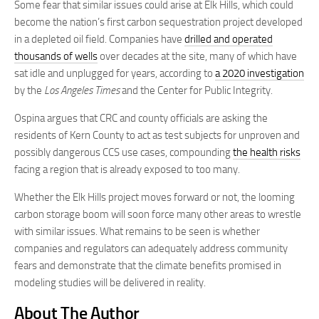
Some fear that similar issues could arise at Elk Hills, which could
become the nation’s first carbon sequestration project developed
in a depleted oil field. Companies have
drilled and operated
thousands of wells
over decades at the site, many of which have
sat idle and unplugged for years, according to
a 2020 investigation
by the
Los Angeles Times
and the Center for Public Integrity.
Ospina argues that CRC and county officials are asking the
residents of Kern County to act as test subjects for unproven and
possibly dangerous CCS use cases, compounding
the health risks
facing a region that is already exposed to too many.
Whether the Elk Hills project moves forward or not, the looming
carbon storage boom will soon force many other areas to wrestle
with similar issues. What remains to be seen is whether
companies and regulators can adequately address community
fears and demonstrate that the climate benefits promised in
modeling studies will be delivered in reality.
About The Author