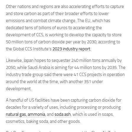
Other nations and regions are also accelerating efforts to capture
and store carbon as part of their broader efforts to lower
emissions and combat climate change. The EU, which has
dedicated tens of billions of euros to accelerating the
development of CCS, is working to develop the capacity to store
50 million tons of carbon dioxide per year by 2030, according to
the Global CCS Institute’s
2023 industry report
.
Likewise, Japan hopes to sequester 240 million tons annually by
2050, while Saudi Arabia is aiming for 44 million tons by 2035. The
industry trade group said there were 41 CCS projects in operation
around the world at the time, with another 351 under
development.
A handful of US facilities have been capturing carbon dioxide for
decades for a variety of uses, including processing or producing
natural gas, ammonia
, and
soda ash
, which is used in soaps,
cosmetics, baking soda, and other goods.