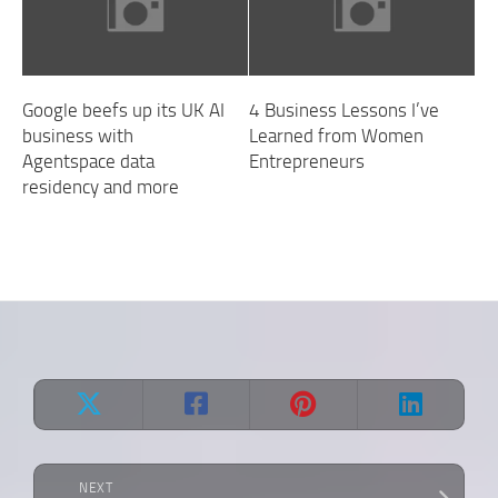
Google beefs up its UK AI
4 Business Lessons I’ve
business with
Learned from Women
Agentspace data
Entrepreneurs
residency and more
NEXT