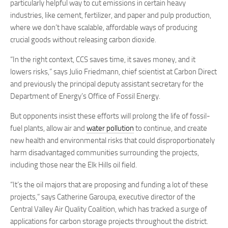
particularly helpful way to cut emissions in certain heavy
industries, like cement, fertilizer, and paper and pulp production,
where we don’t have scalable, affordable ways of producing
crucial goods without releasing carbon dioxide.
“In the right context, CCS saves time, it saves money, and it
lowers risks,” says Julio Friedmann, chief scientist at Carbon Direct
and previously the principal deputy assistant secretary for the
Department of Energy’s Office of Fossil Energy.
But opponents insist these efforts will prolong the life of fossil-
fuel plants, allow air and
water pollution
to continue, and create
new health and environmental risks that could disproportionately
harm disadvantaged communities surrounding the projects,
including those near the Elk Hills oil field.
“It’s the oil majors that are proposing and funding a lot of these
projects,” says Catherine Garoupa, executive director of the
Central Valley Air Quality Coalition, which has tracked a surge of
applications for carbon storage projects throughout the district.