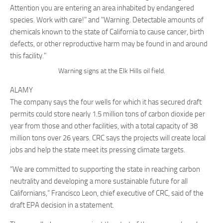
Warning signs at the Elk Hills oil field.
ALAMY
The company says the four wells for which it has secured draft
permits could store nearly 1.5 million tons of carbon dioxide per
year from those and other facilities, with a total capacity of 38
million tons over 26 years. CRC says the projects will create local
jobs and help the state meet its pressing climate targets.
“We are committed to supporting the state in reaching carbon
neutrality and developing a more sustainable future for all
Californians,” Francisco Leon, chief executive of CRC, said of the
draft EPA decision in a statement.