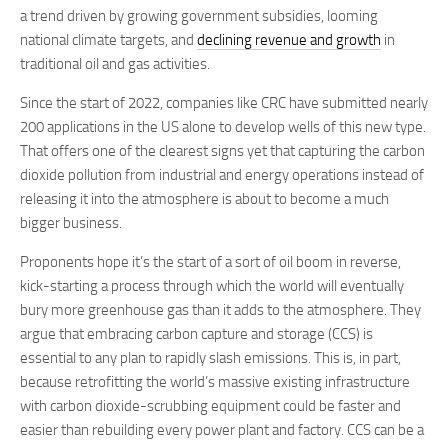
a trend driven by growing government subsidies, looming
national climate targets, and
declining revenue and growth
in
traditional oil and gas activities.
Since the start of 2022, companies like CRC have submitted nearly
200 applications in the US alone to develop wells of this new type.
That offers one of the clearest signs yet that capturing the carbon
dioxide pollution from industrial and energy operations instead of
releasing it into the atmosphere is about to become a much
bigger business.
Proponents hope it’s the start of a sort of oil boom in reverse,
kick-starting a process through which the world will eventually
bury more greenhouse gas than it adds to the atmosphere. They
argue that embracing carbon capture and storage (CCS) is
essential to any plan to rapidly slash emissions. This is, in part,
because retrofitting the world’s massive existing infrastructure
with carbon dioxide-scrubbing equipment could be faster and
easier than rebuilding every power plant and factory. CCS can be a