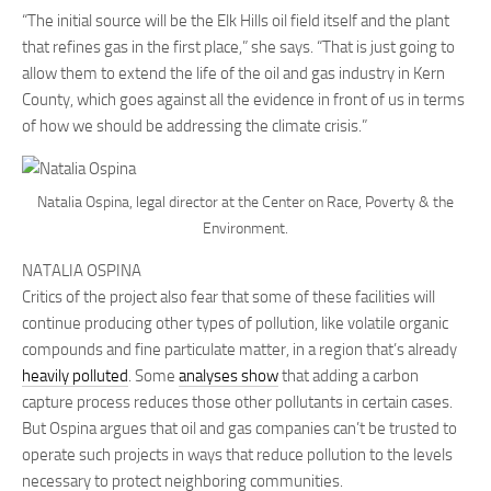
“The initial source will be the Elk Hills oil field itself and the plant
that refines gas in the first place,” she says. “That is just going to
allow them to extend the life of the oil and gas industry in Kern
County, which goes against all the evidence in front of us in terms
of how we should be addressing the climate crisis.”
Natalia Ospina, legal director at the Center on Race, Poverty & the
Environment.
NATALIA OSPINA
Critics of the project also fear that some of these facilities will
continue producing other types of pollution, like volatile organic
compounds and fine particulate matter, in a region that’s already
heavily polluted
. Some
analyses show
that adding a carbon
capture process reduces those other pollutants in certain cases.
But Ospina argues that oil and gas companies can’t be trusted to
operate such projects in ways that reduce pollution to the levels
necessary to protect neighboring communities.