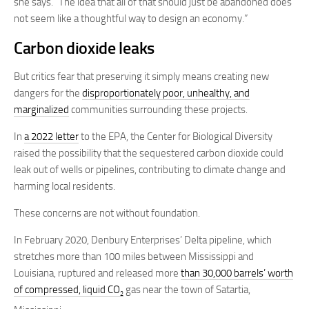
she says. “The idea that all of that should just be abandoned does
not seem like a thoughtful way to design an economy.”
Carbon dioxide leaks
But critics fear that preserving it simply means creating new
dangers for the
disproportionately poor, unhealthy, and
marginalized
communities surrounding these projects.
In
a 2022 letter
to the EPA, the Center for Biological Diversity
raised the possibility that the sequestered carbon dioxide could
leak out of wells or pipelines, contributing to climate change and
harming local residents.
These concerns are not without foundation.
In February 2020, Denbury Enterprises’ Delta pipeline, which
stretches more than 100 miles between Mississippi and
Louisiana, ruptured and released more
than 30,000 barrels’ worth
of compressed, liquid CO
gas near the town of Satartia,
2