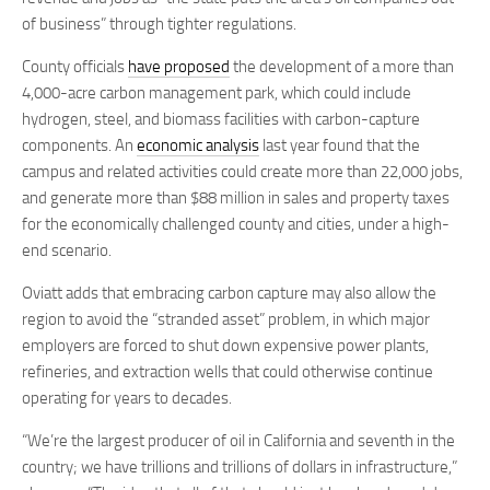
of business” through tighter regulations.
County officials
have proposed
the development of a more than
4,000-acre carbon management park, which could include
hydrogen, steel, and biomass facilities with carbon-capture
components. An
economic analysis
last year found that the
campus and related activities could create more than 22,000 jobs,
and generate more than $88 million in sales and property taxes
for the economically challenged county and cities, under a high-
end scenario.
Oviatt adds that embracing carbon capture may also allow the
region to avoid the “stranded asset” problem, in which major
employers are forced to shut down expensive power plants,
refineries, and extraction wells that could otherwise continue
operating for years to decades.
“We’re the largest producer of oil in California and seventh in the
country; we have trillions and trillions of dollars in infrastructure,”