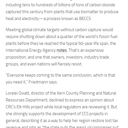
including tens to hundreds of billions of tons of carbon dioxide
captured this century from plants that use biomatter to produce
heat and electricity—a process known as BECCS.
Meeting global climate targets without carbon capture would
require shutting down about a quarter of the world’s fossil-fuel
plants before they’ve reached the typical 50-year life span, the
International Energy Agency
notes
. That’s an expensive
proposition, and one that owners, investors, industry trade
groups, and even nations will fiercely resist.
“Everyone keeps coming to the same conclusion, which is that
you need it,” Friedmann says.
Lorelei Oviatt, director of the Kern County Planning and Natural
Resources Department, declined to express an opinion about
CRC’s Elk Hills project while local regulators are reviewing it. But
she strongly supports the development of CCS projects in
general, describing it as a way to help her region restore lost tax
revenue and jobs as “the state puts the area’s oil companies out