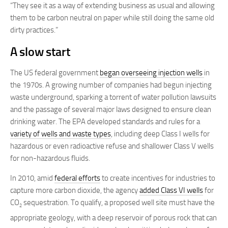
“They see it as a way of extending business as usual and allowing
them to be carbon neutral on paper while still doing the same old
dirty practices.”
A slow start
The US federal government
began overseeing injection wells
in
the 1970s. A growing number of companies had begun injecting
waste underground, sparking a torrent of water pollution lawsuits
and the passage of several major laws designed to ensure clean
drinking water. The EPA developed standards and rules for a
variety of wells and waste types
, including deep Class I wells for
hazardous or even radioactive refuse and shallower Class V wells
for non-hazardous fluids.
In 2010, amid
federal efforts
to create incentives for industries to
capture more carbon dioxide, the agency
added Class VI wells
for
CO
sequestration. To qualify, a proposed well site must have the
2
appropriate geology, with a deep reservoir of porous rock that can