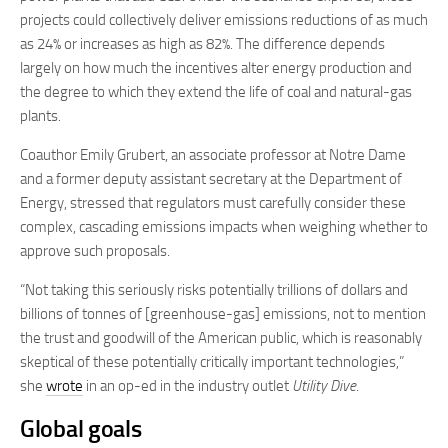
projects could collectively deliver emissions reductions of as much
as 24% or increases as high as 82%. The difference depends
largely on how much the incentives alter energy production and
the degree to which they extend the life of coal and natural-gas
plants.
Coauthor Emily Grubert, an associate professor at Notre Dame
and a former deputy assistant secretary at the Department of
Energy, stressed that regulators must carefully consider these
complex, cascading emissions impacts when weighing whether to
approve such proposals.
“Not taking this seriously risks potentially trillions of dollars and
billions of tonnes of [greenhouse-gas] emissions, not to mention
the trust and goodwill of the American public, which is reasonably
skeptical of these potentially critically important technologies,”
she
wrote
in an op-ed in the industry outlet
Utility Dive
.
Global goals