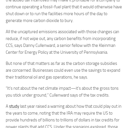
the added tax incentives may make it profitable for a company to
continue operating a fossil-fuel plant that it would otherwise have
shut down or to run the facilities more hours of the day to
generate more carbon dioxide to bury.
All the uncaptured emissions associated with those changes can
reduce, if not wipe out, any carbon benefits from incorporating
CCS, says Danny Cullenward, a senior fellow with the Kleinman
Center for Energy Policy at the University of Pennsylvania.
But none of that matters as far as the carbon storage subsidies
are concerned. Businesses could even use the savings to expand
their traditional oil and gas operations, he says.
“It’s not about the net climate impact—it’s about the gross tons
you stick under ground,” Cullenward says of the tax credits.
A
study
last year raised a warning about how that could play out in
the years to come, noting that the IRA may require the US to
provide hundreds of billions to trillions of dollars in tax credits for
power plants that add CCS. Under the scenarios explored, those