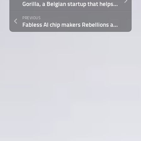
Gorilla, a Belgian startup that helps energy providers crunch big data, raises $25M
PREVIOUS
Fabless AI chip makers Rebellions and Sapeon to merge as competition heats up in global AI hardware industry