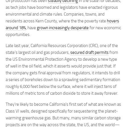
Oil production has been
steadily declining
in the state for decades,
as tech jobs have boomed and legislators have enacted rigorous
environmental and climate rules. Companies, towns, and
residents across Kern County, where the the poverty rate
hovers
around 18%
, have
grown increasingly desperate
for new economic
opportunities.
Late last year, California Resources Corporation (CRC), one of the
state’s largest oil and gas producers,
secured draft permits
from
the US Environmental Protection Agency to develop a new type
of well in the oil field, which it asserts would provide just that. If
the company gets final approval from regulators, it intends to drill
a series of boreholes down to a sprawling sedimentary formation
roughly 6,000 feet below the surface, where it will inject tens of
millions of metric tons of carbon dioxide to store it away forever.
They’re likely to become California’s first set of what are known as
Class VI wells, designed specifically for sequestering the planet-
warming greenhouse gas. But many, many similar carbon storage
projects are on the way across the state, the US, and the world—