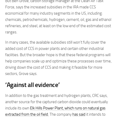
But Ben Grove, carbon storage manager at the Clean Air Task
Force, says the increased subsidies in the IRA made CCS
economical for many industry segments in the US, including:
chemicals, petrochemicals, hydrogen, cement, oil, gas and ethanol
refineries, and steel, at least on the low end of the estimated cost
ranges.
In many cases, the available subsidies still won’t fully cover the
added cost of CCS in power plants and certain other industrial
facilities. But the broader hope is that these federal programs will
help companies scale up and optimize these processes over time,
driving down the cost of CCS and making it feasible for more
sectors, Grove says.
‘Against all evidence’
In addition to the gas treatment and hydrogen plants, CRC says,
another source for the captured carbon dioxide could eventually
include its own
Elk Hills Power Plant, which runs on natural gas
extracted from the oil field.
The company
has said
it intends to