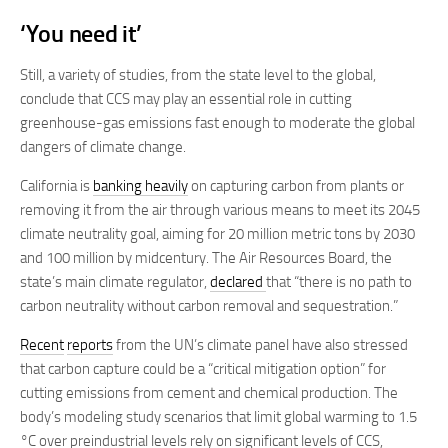
‘You need it’
Still, a variety of studies, from the state level to the global,
conclude that CCS may play an essential role in cutting
greenhouse-gas emissions fast enough to moderate the global
dangers of climate change.
California is
banking heavily
on capturing carbon from plants or
removing it from the air through various means to meet its 2045
climate neutrality goal, aiming for 20 million metric tons by 2030
and 100 million by midcentury. The Air Resources Board, the
state’s main climate regulator,
declared
that “there is no path to
carbon neutrality without carbon removal and sequestration.”
Recent
reports
from the UN’s climate panel have also stressed
that carbon capture could be a “critical mitigation option” for
cutting emissions from cement and chemical production. The
body’s modeling study scenarios that limit global warming to 1.5
°C over preindustrial levels rely on significant levels of CCS,