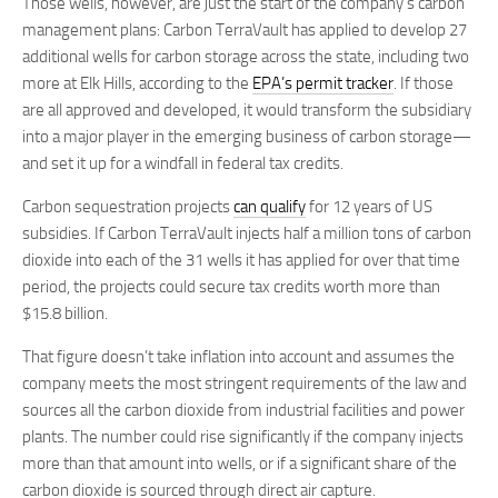
Those wells, however, are just the start of the company’s carbon
management plans: Carbon TerraVault has applied to develop 27
additional wells for carbon storage across the state, including two
more at Elk Hills, according to the
EPA’s permit tracker
. If those
are all approved and developed, it would transform the subsidiary
into a major player in the emerging business of carbon storage—
and set it up for a windfall in federal tax credits.
Carbon sequestration projects
can qualify
for 12 years of US
subsidies. If Carbon TerraVault injects half a million tons of carbon
dioxide into each of the 31 wells it has applied for over that time
period, the projects could secure tax credits worth more than
$15.8 billion.
That figure doesn’t take inflation into account and assumes the
company meets the most stringent requirements of the law and
sources all the carbon dioxide from industrial facilities and power
plants. The number could rise significantly if the company injects
more than that amount into wells, or if a significant share of the
carbon dioxide is sourced through direct air capture.