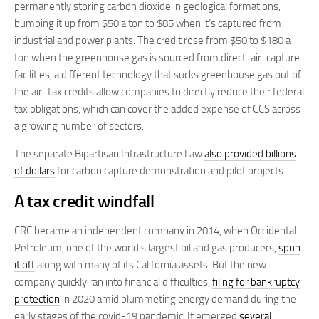
permanently storing carbon dioxide in geological formations,
bumping it up from $50 a ton to $85 when it’s captured from
industrial and power plants. The credit rose from $50 to $180 a
ton when the greenhouse gas is sourced from direct-air-capture
facilities, a different technology that sucks greenhouse gas out of
the air. Tax credits allow companies to directly reduce their federal
tax obligations, which can cover the added expense of CCS across
a growing number of sectors.
The separate Bipartisan Infrastructure Law
also provided billions
of dollars
for carbon capture demonstration and pilot projects.
A tax credit windfall
CRC became an independent company in 2014, when Occidental
Petroleum, one of the world’s largest oil and gas producers,
spun
it off
along with many of its California assets. But the new
company quickly ran into financial difficulties,
filing for bankruptcy
protection
in 2020 amid plummeting energy demand during the
early stages of the covid-19 pandemic. It emerged
several