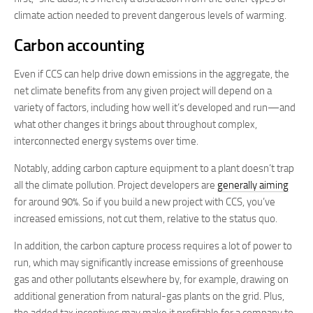
climate action needed to prevent dangerous levels of warming.
Carbon accounting
Even if CCS can help drive down emissions in the aggregate, the
net climate benefits from any given project will depend on a
variety of factors, including how well it’s developed and run—and
what other changes it brings about throughout complex,
interconnected energy systems over time.
Notably, adding carbon capture equipment to a plant doesn’t trap
all the climate pollution. Project developers are
generally aiming
for around 90%. So if you build a new project with CCS, you’ve
increased emissions, not cut them, relative to the status quo.
In addition, the carbon capture process requires a lot of power to
run, which may significantly increase emissions of greenhouse
gas and other pollutants elsewhere by, for example, drawing on
additional generation from natural-gas plants on the grid. Plus,