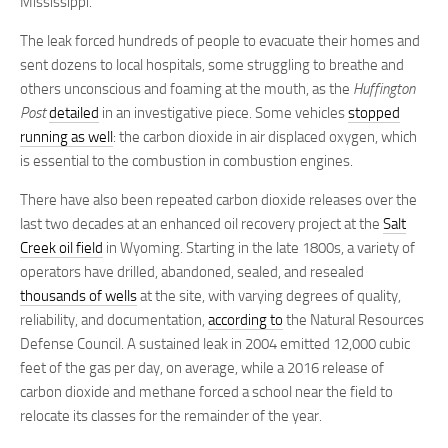
Mississippi.
The leak forced hundreds of people to evacuate their homes and
sent dozens to local hospitals, some struggling to breathe and
others unconscious and foaming at the mouth, as the
Huffington
Post
detailed
in an investigative piece. Some vehicles
stopped
running as well
: the carbon dioxide in air displaced oxygen, which
is essential to the combustion in combustion engines.
There have also been repeated carbon dioxide releases over the
last two decades at an enhanced oil recovery project at the
Salt
Creek oil field
in Wyoming. Starting in the late 1800s, a variety of
operators have drilled, abandoned, sealed, and resealed
thousands of wells
at the site, with varying degrees of quality,
reliability, and documentation,
according to
the Natural Resources
Defense Council. A sustained leak in 2004 emitted 12,000 cubic
feet of the gas per day, on average, while a 2016 release of
carbon dioxide and methane forced a school near the field to
relocate its classes for the remainder of the year.