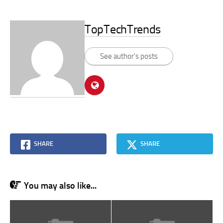
TopTechTrends
See author's posts
SHARE
SHARE
You may also like...