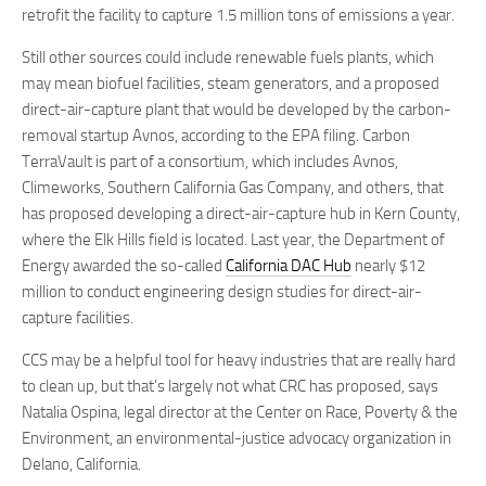
retrofit the facility to capture 1.5 million tons of emissions a year.
Still other sources could include renewable fuels plants, which
may mean biofuel facilities, steam generators, and a proposed
direct-air-capture plant that would be developed by the carbon-
removal startup Avnos, according to the EPA filing. Carbon
TerraVault is part of a consortium, which includes Avnos,
Climeworks, Southern California Gas Company, and others, that
has proposed developing a direct-air-capture hub in Kern County,
where the Elk Hills field is located. Last year, the Department of
Energy awarded the so-called
California DAC Hub
nearly $12
million to conduct engineering design studies for direct-air-
capture facilities.
CCS may be a helpful tool for heavy industries that are really hard
to clean up, but that’s largely not what CRC has proposed, says
Natalia Ospina, legal director at the Center on Race, Poverty & the
Environment, an environmental-justice advocacy organization in
Delano, California.