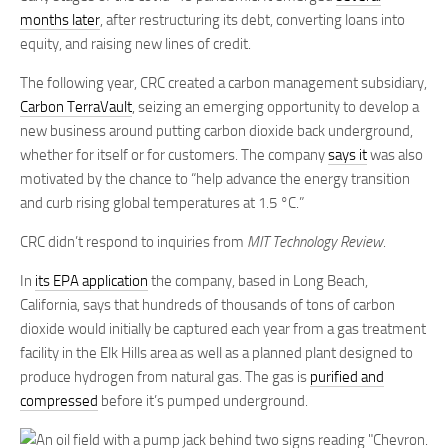
months later
, after restructuring its debt, converting loans into
equity, and raising new lines of credit.
The following year, CRC created a carbon management subsidiary,
Carbon TerraVault
, seizing an emerging opportunity to develop a
new business around putting carbon dioxide back underground,
whether for itself or for customers. The company
says it
was also
motivated by the chance to “help advance the energy transition
and curb rising global temperatures at 1.5 °C.”
CRC didn’t respond to inquiries from
MIT Technology Review
.
In
its EPA application
the company, based in Long Beach,
California, says that hundreds of thousands of tons of carbon
dioxide would initially be captured each year from a gas treatment
facility in the Elk Hills area as well as a planned plant designed to
produce hydrogen from natural gas. The gas is
purified and
compressed
before it’s pumped underground.