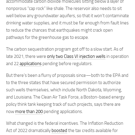
accommodate carbon dioxide molecules sitting below a layer of
nonporous “cap rock” like shale. The reservoir also needs to sit
well below any groundwater aquifers, so that it won’t contaminate
drinking water supplies, and it must be far enough from fault lines
to reduce the chances that earthquakes might crack open
pathways for the greenhouse gas to escape.
The carbon sequestration program got off to a slow start. As of
late 2021, there were
only two Class VI injection wells
in operation
and 22
applications
pending before regulators.
But there’s been a flurry of proposals since—both to the EPA and
to the three states that have secured permission to authorize
such wells themselves, which include North Dakota, Wyoming,
and Louisiana. The Clean Air Task Force, a Boston-based energy
policy think tank keeping track of such projects, says there are
now
more than 200
pending applications.
What changed is the federal incentives. The Inflation Reduction
Act of 2022 dramatically
boosted
the tax credits available for