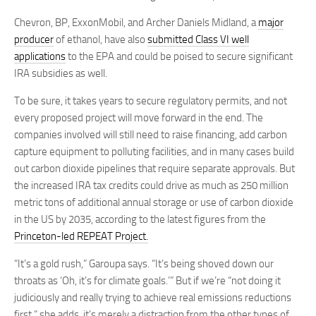
Chevron, BP, ExxonMobil, and Archer Daniels Midland, a
major
producer
of ethanol, have also
submitted Class VI well
applications
to the EPA and could be poised to secure significant
IRA subsidies as well.
To be sure, it takes years to secure regulatory permits, and not
every proposed project will move forward in the end. The
companies involved will still need to raise financing, add carbon
capture equipment to polluting facilities, and in many cases build
out carbon dioxide pipelines that require separate approvals. But
the increased IRA tax credits could drive as much as 250 million
metric tons of additional annual storage or use of carbon dioxide
in the US by 2035, according to the latest figures from the
Princeton-led REPEAT Project.
“It’s a gold rush,” Garoupa says. “It’s being shoved down our
throats as ‘Oh, it’s for climate goals.’” But if we’re “not doing it
judiciously and really trying to achieve real emissions reductions
first,” she adds, it’s merely a distraction from the other types of