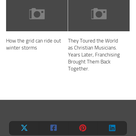
How the grid can ride out
They Toured the World
winter storms
as Christian Musicians.
Years Later, Franchising
Brought Them Back
Together.