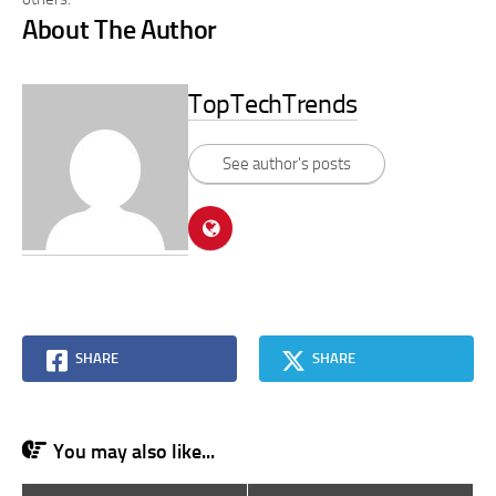
About The Author
TopTechTrends
See author's posts
SHARE
SHARE
You may also like...