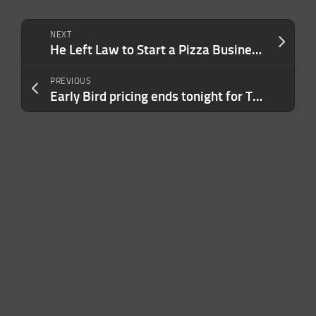
NEXT
He Left Law to Start a Pizza Business That Did Nearly $1 Billion in Revenue After a Crucial Pivot: ‘Don’t Fall in Love With Your Ideas.’
PREVIOUS
Early Bird pricing ends tonight for TechCrunch Founder Summit