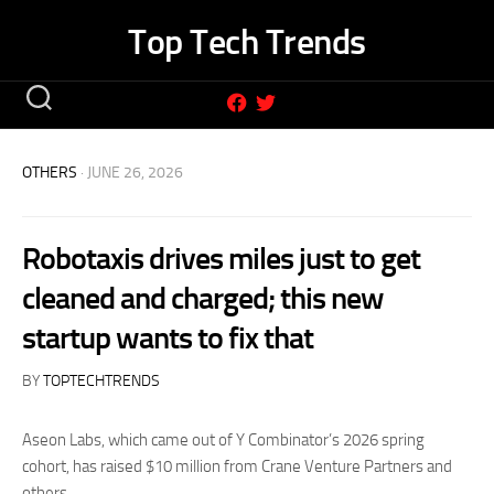
Skip
Top Tech Trends
to
content
OTHERS
· JUNE 26, 2026
Robotaxis drives miles just to get
cleaned and charged; this new
startup wants to fix that
BY
TOPTECHTRENDS
Aseon Labs, which came out of Y Combinator’s 2026 spring
cohort, has raised $10 million from Crane Venture Partners and
others.