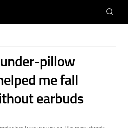
 under-pillow
helped me fall
ithout earbuds