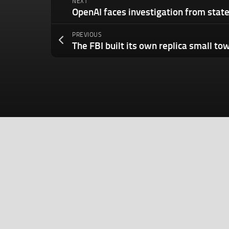
NEXT
PREVIOUS