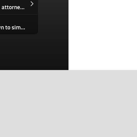
OpenAI faces investigation from state attorneys general
The FBI built its own replica small town to simulate real-world cyberattacks
Search
Search