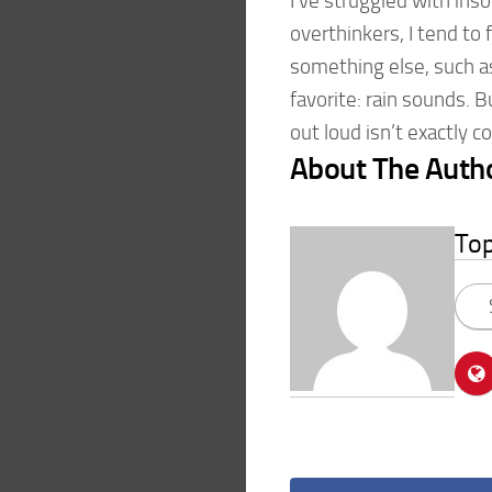
I’ve struggled with ins
overthinkers, I tend to
something else, such a
favorite: rain sounds. 
out loud isn’t exactly 
About The Auth
To