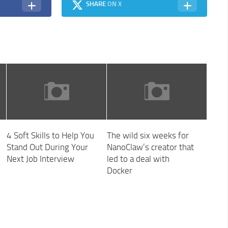
SHARE
ON X
4 Soft Skills to Help You
The wild six weeks for
Stand Out During Your
NanoClaw’s creator that
Next Job Interview
led to a deal with
Docker