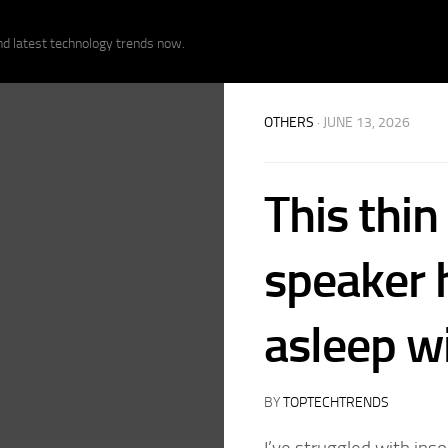
nd latest technology trends now.
OTHERS
· JUNE 13, 2026
This thin
speaker 
asleep w
BY
TOPTECHTRENDS