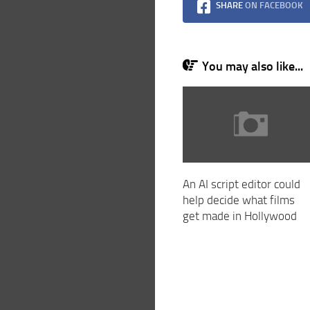
SHARE
ON FACEBOOK
You may also like...
An AI script editor could
help decide what films
get made in Hollywood