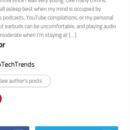
omnia since I was very young. Like many chronic
 fall asleep best when my mind is occupied by
s podcasts, YouTube compilations, or my personal
But earbuds can be uncomfortable, and playing audio
considerate when I’m staying at […]
or
pTechTrends
See author's posts