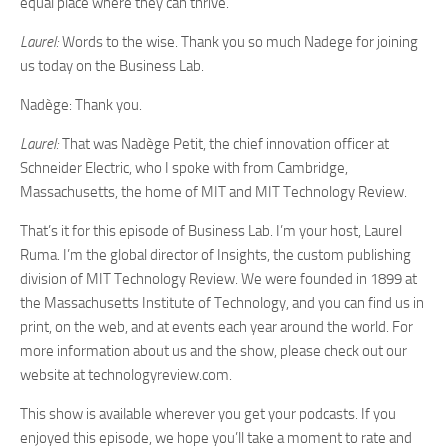
equal place where they can thrive.
Laurel:
Words to the wise. Thank you so much Nadege for joining
us today on the Business Lab.
Nadège: Thank you.
Laurel:
That was Nadège Petit, the chief innovation officer at
Schneider Electric, who I spoke with from Cambridge,
Massachusetts, the home of MIT and MIT Technology Review.
That’s it for this episode of Business Lab. I’m your host, Laurel
Ruma. I’m the global director of Insights, the custom publishing
division of MIT Technology Review. We were founded in 1899 at
the Massachusetts Institute of Technology, and you can find us in
print, on the web, and at events each year around the world. For
more information about us and the show, please check out our
website at technologyreview.com.
This show is available wherever you get your podcasts. If you
enjoyed this episode, we hope you’ll take a moment to rate and