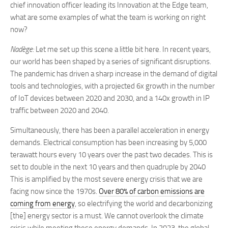
chief innovation officer leading its Innovation at the Edge team,
what are some examples of what the team is working on right
now?
Nadège:
Let me set up this scene a little bit here. In recent years,
our world has been shaped by a series of significant disruptions.
The pandemic has driven a sharp increase in the demand of digital
tools and technologies, with a projected 6x growth in the number
of IoT devices between 2020 and 2030, and a 140x growth in IP
traffic between 2020 and 2040.
Simultaneously, there has been a parallel acceleration in energy
demands. Electrical consumption has been increasing by 5,000
terawatt hours every 10 years over the past two decades. This is
set to double in the next 10 years and then quadruple by 2040
This is amplified by the most severe energy crisis that we are
facing now since the 1970s.
Over 80% of carbon emissions are
coming from energy
, so electrifying the world and decarbonizing
[the] energy sector is a must. We cannot overlook the climate