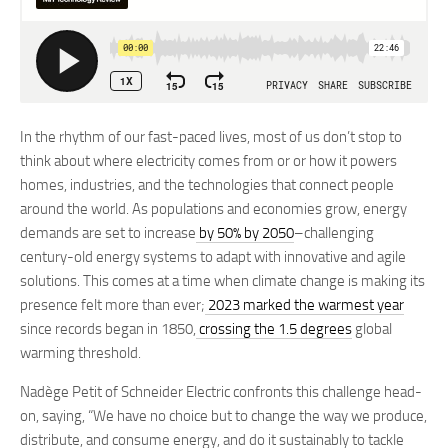
In the rhythm of our fast-paced lives, most of us don’t stop to
think about where electricity comes from or or how it powers
homes, industries, and the technologies that connect people
around the world. As populations and economies grow, energy
demands are set to increase
by 50% by 2050
–challenging
century-old energy systems to adapt with innovative and agile
solutions. This comes at a time when climate change is making its
presence felt more than ever;
2023 marked the warmest year
since records began in 1850,
crossing the 1.5 degrees
global
warming threshold.
Nadège Petit of Schneider Electric confronts this challenge head-
on, saying, “We have no choice but to change the way we produce,
distribute, and consume energy, and do it sustainably to tackle