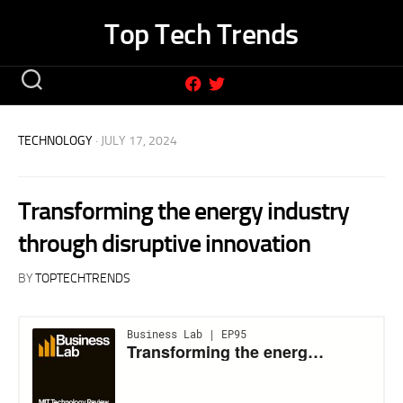
Skip
Top Tech Trends
to
content
TECHNOLOGY
· JULY 17, 2024
Transforming the energy industry
through disruptive innovation
BY
TOPTECHTRENDS