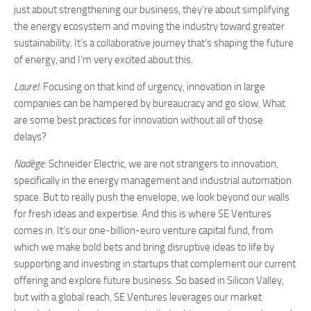
just about strengthening our business, they’re about simplifying
the energy ecosystem and moving the industry toward greater
sustainability. It’s a collaborative journey that’s shaping the future
of energy, and I’m very excited about this.
Laurel:
Focusing on that kind of urgency, innovation in large
companies can be hampered by bureaucracy and go slow. What
are some best practices for innovation without all of those
delays?
Nadège:
Schneider Electric, we are not strangers to innovation,
specifically in the energy management and industrial automation
space. But to really push the envelope, we look beyond our walls
for fresh ideas and expertise. And this is where SE Ventures
comes in. It’s our one-billion-euro venture capital fund, from
which we make bold bets and bring disruptive ideas to life by
supporting and investing in startups that complement our current
offering and explore future business. So based in Silicon Valley,
but with a global reach, SE Ventures leverages our market