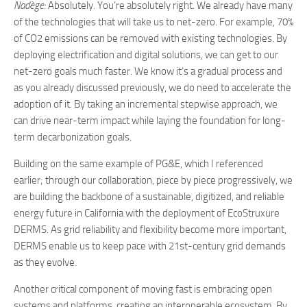
Nadège:
Absolutely. You’re absolutely right. We already have many
of the technologies that will take us to net-zero. For example, 70%
of CO2 emissions can be removed with existing technologies. By
deploying electrification and digital solutions, we can get to our
net-zero goals much faster. We know it’s a gradual process and
as you already discussed previously, we do need to accelerate the
adoption of it. By taking an incremental stepwise approach, we
can drive near-term impact while laying the foundation for long-
term decarbonization goals.
Building on the same example of PG&E, which I referenced
earlier; through our collaboration, piece by piece progressively, we
are building the backbone of a sustainable, digitized, and reliable
energy future in California with the deployment of EcoStruxure
DERMS. As grid reliability and flexibility become more important,
DERMS enable us to keep pace with 21st-century grid demands
as they evolve.
Another critical component of moving fast is embracing open
systems and platforms, creating an interoperable ecosystem. By