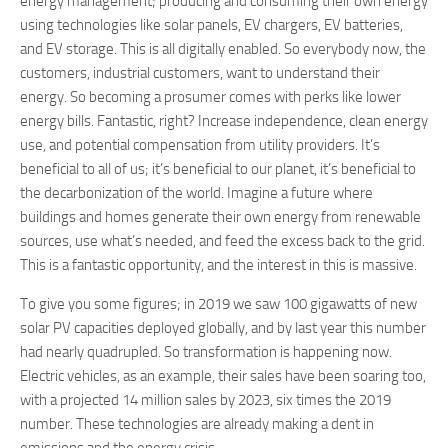
energy management; producing and consuming their own energy
using technologies like solar panels, EV chargers, EV batteries,
and EV storage. This is all digitally enabled. So everybody now, the
customers, industrial customers, want to understand their
energy. So becoming a prosumer comes with perks like lower
energy bills. Fantastic, right? Increase independence, clean energy
use, and potential compensation from utility providers. It’s
beneficial to all of us; it’s beneficial to our planet, it’s beneficial to
the decarbonization of the world. Imagine a future where
buildings and homes generate their own energy from renewable
sources, use what’s needed, and feed the excess back to the grid.
This is a fantastic opportunity, and the interest in this is massive.
To give you some figures; in 2019 we saw 100 gigawatts of new
solar PV capacities deployed globally, and by last year this number
had nearly quadrupled. So transformation is happening now.
Electric vehicles, as an example, their sales have been soaring too,
with a projected 14 million sales by 2023, six times the 2019
number. These technologies are already making a dent in