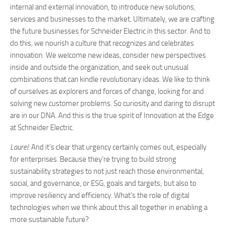
internal and external innovation, to introduce new solutions,
services and businesses to the market. Ultimately, we are crafting
the future businesses for Schneider Electric in this sector. And to
do this, we nourish a culture that recognizes and celebrates
innovation. We welcome new ideas, consider new perspectives
inside and outside the organization, and seek out unusual
combinations that can kindle revolutionary ideas. We like to think
of ourselves as explorers and forces of change, looking for and
solving new customer problems. So curiosity and daring to disrupt
are in our DNA. And this is the true spirit of Innovation at the Edge
at Schneider Electric.
Laurel:
And it’s clear that urgency certainly comes out, especially
for enterprises. Because they’re trying to build strong
sustainability strategies to not just reach those environmental,
social, and governance, or ESG, goals and targets; but also to
improve resiliency and efficiency. What’s the role of digital
technologies when we think about this all together in enabling a
more sustainable future?