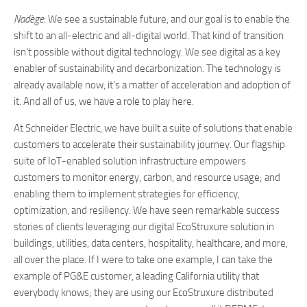
Nadège
: We see a sustainable future, and our goal is to enable the
shift to an all-electric and all-digital world. That kind of transition
isn’t possible without digital technology. We see digital as a key
enabler of sustainability and decarbonization. The technology is
already available now, it’s a matter of acceleration and adoption of
it. And all of us, we have a role to play here.
At Schneider Electric, we have built a suite of solutions that enable
customers to accelerate their sustainability journey. Our flagship
suite of IoT-enabled solution infrastructure empowers
customers to monitor energy, carbon, and resource usage; and
enabling them to implement strategies for efficiency,
optimization, and resiliency. We have seen remarkable success
stories of clients leveraging our digital EcoStruxure solution in
buildings, utilities, data centers, hospitality, healthcare, and more,
all over the place. If I were to take one example, I can take the
example of PG&E customer, a leading California utility that
everybody knows; they are using our EcoStruxure distributed