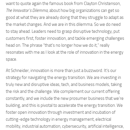
want to quote again the famous book from Clayton Christenson,
The Innovator’s Dilemma
, about how big organizations can get so
good at what they are already doing that they struggle to adapt as
the market changes. And we are in this dilemma. So we do need
to stay ahead. Leaders need to grasp disruptive technology, put
customers first, foster innovation, and tackle emerging challenges
head on. The phrase “that’s no longer how we do it,” really
resonates with me as I look at the role of innovation in the energy
space.
At Schneider, innovation is more than just a buzzword. It’s our
strategy for navigating the energy transition. We are investing in
truly new and disruptive ideas, tech, and business models, taking
the risk and the challenge. We complement our current offering
constantly, and we include the new prosumer business that we’re
building, and this is pivotal to accelerate the energy transition. We
foster open innovation through investment and incubation of
cutting-edge technology in energy management, electrical
mobility, industrial automation, cybersecurity, artificial intelligence,