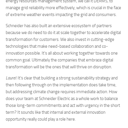
energy resources management system, we call it DERMS, to
manage grid reliability more effectively, which is crucial in the face
of extreme weather events impacting the grid and consumers.
Schneider has also built an extensive ecosystem of partners
because we do need to do it at scale together to accelerate digital
transformation for customers. We also invest in cutting-edge
technologies that make need-based collaboration and co-
innovation possible. It’s all about working together towards one
common goal. Ultimately the companies that embrace digital
transformation will be the ones that will thrive on disruption.
Laurel:
It’s clear that building a strong sustainability strategy and
then following through on the implementation does take time,
but addressing climate change requires immediate action. How
does your team at Schneider Electric as a whole work to balance
those long-term commitments and act with urgency in the short
term? It sounds like that internal and external innovation
opportunity really could play a role here.