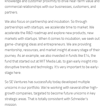
knowledge and customer proximity to drive near-term value and
commercial relationships with our businesses, customers, and
partners.
We also focus on partnership and incubation. So through
partnerships with startups, we accelerate time to market. We
accelerate the R&D roadmap and explore new products, new
markets with startups. When it comes to incubation, we seek out
game-changing ideas and entrepreneurs. We are providing
mentorship, resources, and market insight at every stage of their
journey. As an example, we also invested in funds like E14, the
fund that started out at MIT Media Lab, to gain early insight into
disruptive trends and technology. It’s very important to be early-
stage here.
So SE Ventures has successfully today developed multiple
unicorns in our portfolio. We’re working with several other high-
growth companies, targeted to become future unicorns in key
strategic areas. That is totally consistent with Schneider’s
mission.