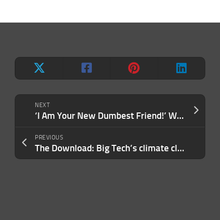
NEXT
‘I Am Your New Dumbest Friend!’ Watch the Head-Spinning Pitch That Left Investors Stunned.
PREVIOUS
The Download: Big Tech’s climate claims, and reducing your music streaming carbon footprint