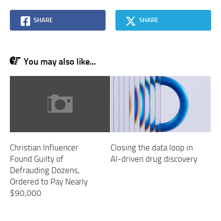
SHARE
SHARE
You may also like...
Christian Influencer
Closing the data loop in
Found Guilty of
AI-driven drug discovery
Defrauding Dozens,
Ordered to Pay Nearly
$90,000