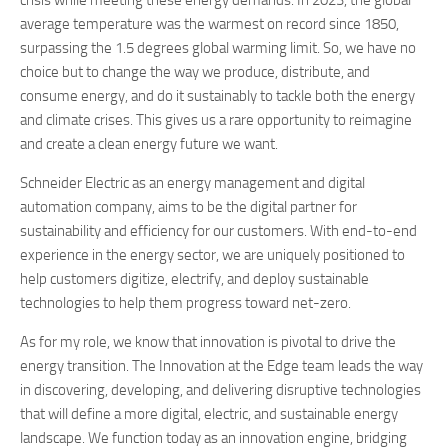
crisis while meeting these energy demands. In 2023, the global
average temperature was the warmest on record since 1850,
surpassing the 1.5 degrees global warming limit. So, we have no
choice but to change the way we produce, distribute, and
consume energy, and do it sustainably to tackle both the energy
and climate crises. This gives us a rare opportunity to reimagine
and create a clean energy future we want.
Schneider Electric as an energy management and digital
automation company, aims to be the digital partner for
sustainability and efficiency for our customers. With end-to-end
experience in the energy sector, we are uniquely positioned to
help customers digitize, electrify, and deploy sustainable
technologies to help them progress toward net-zero.
As for my role, we know that innovation is pivotal to drive the
energy transition. The Innovation at the Edge team leads the way
in discovering, developing, and delivering disruptive technologies
that will define a more digital, electric, and sustainable energy
landscape. We function today as an innovation engine, bridging