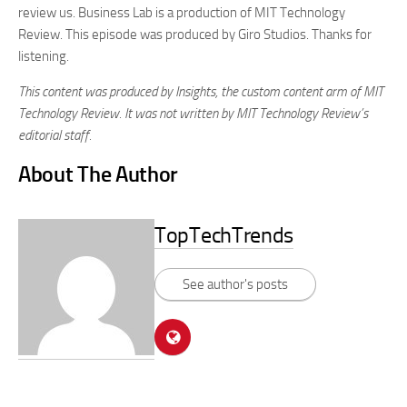
review us. Business Lab is a production of MIT Technology
Review. This episode was produced by Giro Studios. Thanks for
listening.
This content was produced by Insights, the custom content arm of MIT
Technology Review. It was not written by MIT Technology Review’s
editorial staff.
About The Author
TopTechTrends
See author's posts