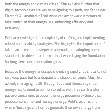
both the energy and climate crises.” She explains further that
digital technologies are key to navigating this path, and Schneider
Electric’s AI-enabled IoT solutions can empower customers to
take control of their energy use, enhancing efficiency and
resiliency.
Petit acknowledges the complexity of crafting and implementing
robust sustainability strategies. She highlights the importance of
taking an incremental stepwise approach, and adopting open
standards, to drive near-term impact while laying the foundation
for long-term decarbonization goals.
Because the energy landscape is evolving rapidly, it’s critical to not
just keep pace but to anticipate and shape the future. Much like
actively managing health through food and fitness regimes,
energy habits need to be monitored as well. This can transform
passive consumers to become energy prosumers–those that
produce, consume, and manage energy. Petit’s vision is one
where “buildings and homes generate their own energy from