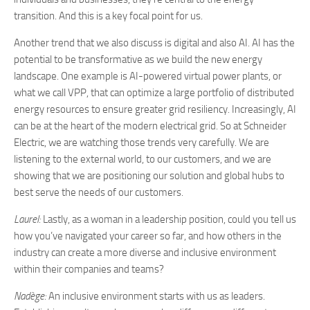
transition. And this is a key focal point for us.
Another trend that we also discuss is digital and also AI. AI has the
potential to be transformative as we build the new energy
landscape. One example is AI-powered virtual power plants, or
what we call VPP, that can optimize a large portfolio of distributed
energy resources to ensure greater grid resiliency. Increasingly, AI
can be at the heart of the modern electrical grid. So at Schneider
Electric, we are watching those trends very carefully. We are
listening to the external world, to our customers, and we are
showing that we are positioning our solution and global hubs to
best serve the needs of our customers.
Laurel:
Lastly, as a woman in a leadership position, could you tell us
how you’ve navigated your career so far, and how others in the
industry can create a more diverse and inclusive environment
within their companies and teams?
Nadège:
An inclusive environment starts with us as leaders.