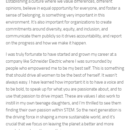
Establishing a culture where we value differences, different
opinions, believe in equal opportunity for everyone, and foster a
sense of belonging, is something very important in this
environment. It’s also important for organizations to create
commitments around diversity, equity, and inclusion, and
communicate them publicly so it drives accountability, and report
on the progress and how we make it happen.
I was truly fortunate to have started and grown my career at a
company like Schneider Electric where I was surrounded by
people who empowered me to be my best self. This is something
that should drive all women to be the best of herself. It wasn’t
always easy. I have learned how important it is to have a voice and
to be bold, to speak up for what you are passionate about, and to
use that passion to drive impact. These are values I also work to
instill in my own teenage daughters, and I’m thrilled to see them
finding their own passion within STEM. So the next generation is
the driving force in shaping a more sustainable world, and it’s
crucial that we focus on leaving the planet a better and more