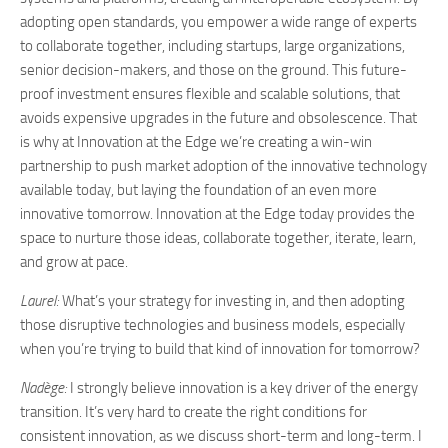
adopting open standards, you empower a wide range of experts
to collaborate together, including startups, large organizations,
senior decision-makers, and those on the ground. This future-
proof investment ensures flexible and scalable solutions, that
avoids expensive upgrades in the future and obsolescence. That
is why at Innovation at the Edge we’re creating a win-win
partnership to push market adoption of the innovative technology
available today, but laying the foundation of an even more
innovative tomorrow. Innovation at the Edge today provides the
space to nurture those ideas, collaborate together, iterate, learn,
and grow at pace.
Laurel:
What’s your strategy for investing in, and then adopting
those disruptive technologies and business models, especially
when you’re trying to build that kind of innovation for tomorrow?
Nadège:
I strongly believe innovation is a key driver of the energy
transition. It’s very hard to create the right conditions for
consistent innovation, as we discuss short-term and long-term. I