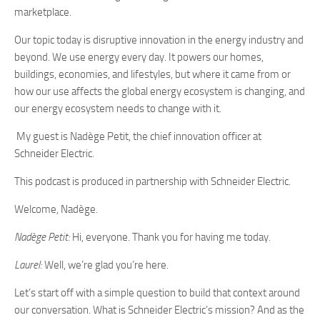
marketplace.
Our topic today is disruptive innovation in the energy industry and
beyond. We use energy every day. It powers our homes,
buildings, economies, and lifestyles, but where it came from or
how our use affects the global energy ecosystem is changing, and
our energy ecosystem needs to change with it.
My guest is Nadège Petit, the chief innovation officer at
Schneider Electric.
This podcast is produced in partnership with Schneider Electric.
Welcome, Nadège.
Nadège Petit:
Hi, everyone. Thank you for having me today.
Laurel:
Well, we’re glad you’re here.
Let’s start off with a simple question to build that context around
our conversation. What is Schneider Electric’s mission? And as the