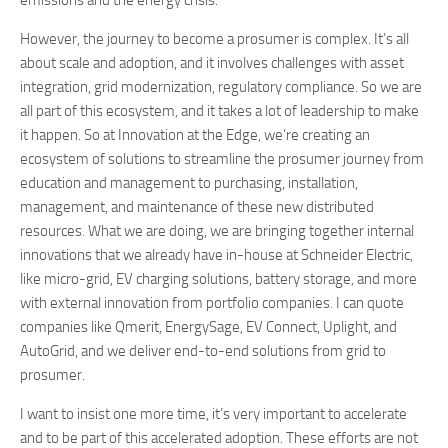
emissions and the energy crisis.
However, the journey to become a prosumer is complex. It’s all
about scale and adoption, and it involves challenges with asset
integration, grid modernization, regulatory compliance. So we are
all part of this ecosystem, and it takes a lot of leadership to make
it happen. So at Innovation at the Edge, we’re creating an
ecosystem of solutions to streamline the prosumer journey from
education and management to purchasing, installation,
management, and maintenance of these new distributed
resources. What we are doing, we are bringing together internal
innovations that we already have in-house at Schneider Electric,
like micro-grid, EV charging solutions, battery storage, and more
with external innovation from portfolio companies. I can quote
companies like Qmerit, EnergySage, EV Connect, Uplight, and
AutoGrid, and we deliver end-to-end solutions from grid to
prosumer.
I want to insist one more time, it’s very important to accelerate
and to be part of this accelerated adoption. These efforts are not