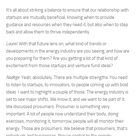
It’s all about striking a balance to ensure that our relationship with
startups are mutually beneficial, knowing when to provide
guidance and resources when they need it, but also when to step
back and allow them to thrive independently.
Laurel:
With that future lens on, what kind of trends or
developments in the energy industry are you seeing, and how are
you preparing for them? Are you getting a lot of that kind of
excitement from those startups and venture fund ideas?
Nadège:
Yeah, absolutely. There are multiple strengths. You need
to listen to startups, to innovators, to people coming up with bold
ideas. I want to highlight a couple of those. The energy industry is
set to see major shifts. We know it, and we want to be part of it.
We discussed prosumers. Prosumer is something very
important. A lot of people now understand their body, doing
exercises, monitoring it; tomorrow, people will all monitor their
energy. Those are prosumers. We believe that prosumers, that’s
individuals and businesses, they’re central to the energy