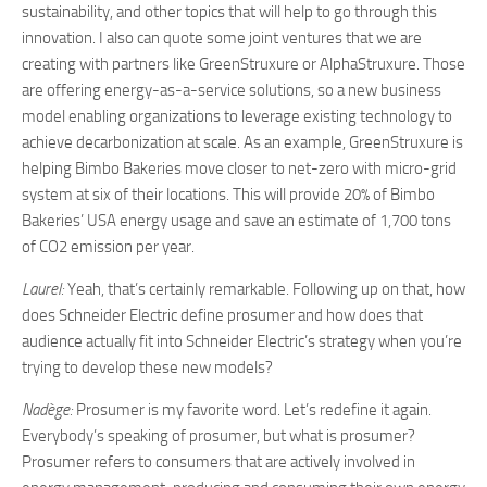
sustainability, and other topics that will help to go through this
innovation. I also can quote some joint ventures that we are
creating with partners like GreenStruxure or AlphaStruxure. Those
are offering energy-as-a-service solutions, so a new business
model enabling organizations to leverage existing technology to
achieve decarbonization at scale. As an example, GreenStruxure is
helping Bimbo Bakeries move closer to net-zero with micro-grid
system at six of their locations. This will provide 20% of Bimbo
Bakeries’ USA energy usage and save an estimate of 1,700 tons
of CO2 emission per year.
Laurel:
Yeah, that’s certainly remarkable. Following up on that, how
does Schneider Electric define prosumer and how does that
audience actually fit into Schneider Electric’s strategy when you’re
trying to develop these new models?
Nadège:
Prosumer is my favorite word. Let’s redefine it again.
Everybody’s speaking of prosumer, but what is prosumer?
Prosumer refers to consumers that are actively involved in