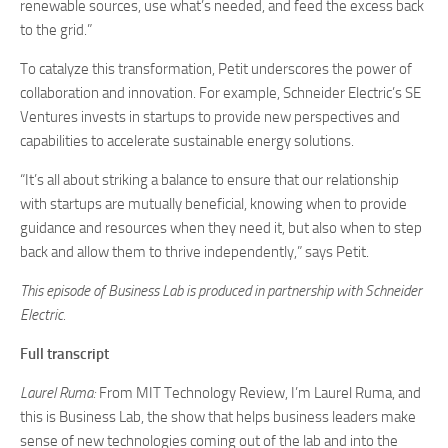
renewable sources, use what’s needed, and feed the excess back
to the grid.”
To catalyze this transformation, Petit underscores the power of
collaboration and innovation. For example, Schneider Electric’s SE
Ventures invests in startups to provide new perspectives and
capabilities to accelerate sustainable energy solutions.
“It’s all about striking a balance to ensure that our relationship
with startups are mutually beneficial, knowing when to provide
guidance and resources when they need it, but also when to step
back and allow them to thrive independently,” says Petit.
This episode of Business Lab is produced in partnership with Schneider
Electric.
Full transcript
Laurel Ruma:
From MIT Technology Review, I’m Laurel Ruma, and
this is Business Lab, the show that helps business leaders make
sense of new technologies coming out of the lab and into the