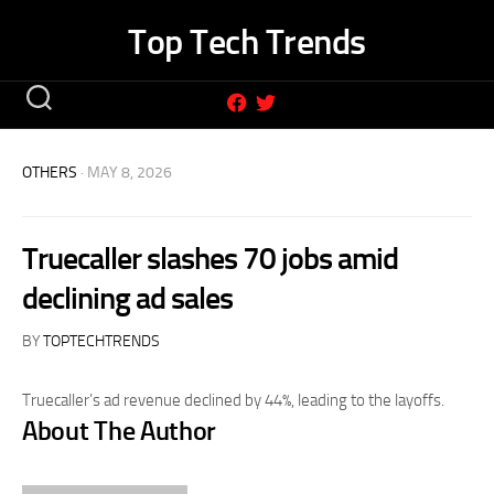
Skip
Top Tech Trends
to
content
OTHERS
· MAY 8, 2026
Truecaller slashes 70 jobs amid
declining ad sales
BY
TOPTECHTRENDS
Truecaller’s ad revenue declined by 44%, leading to the layoffs.
About The Author