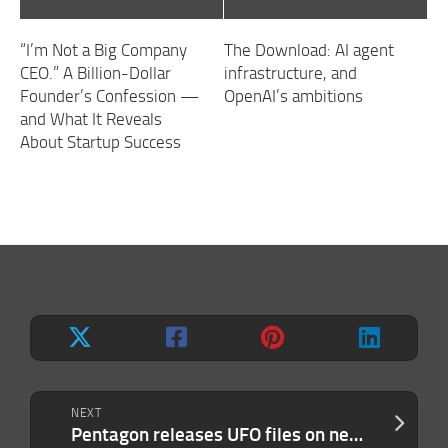
“I’m Not a Big Company
The Download: AI agent
CEO.” A Billion-Dollar
infrastructure, and
Founder’s Confession —
OpenAI’s ambitions
and What It Reveals
About Startup Success
NEXT
Pentagon releases UFO files on new website