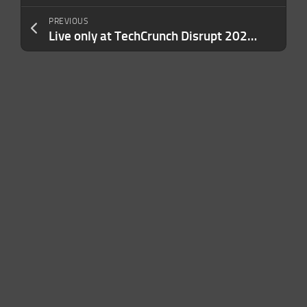
PREVIOUS
Live only at TechCrunch Disrupt 2026: Why most founders are already behind on raising a Series A in 2027