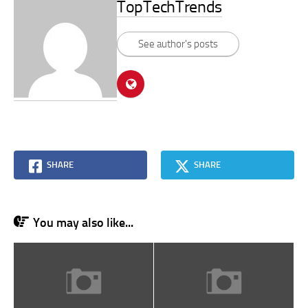
TopTechTrends
See author's posts
SHARE
SHARE
You may also like...