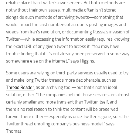
reliable place than Twitter’s own servers. But both methods are
not without their own issues: multimedia often isn’t stored
alongside such methods of archiving tweets—something that
would impact the vast numbers of accounts posting images and
videos from Iran’s revolution, or documenting Russia’s invasion of
Twitter—while accessing the information easily requires knowing
the exact URL of any given tweet to access it. “You may have
trouble finding that if it’s not already been preserved in some way
somewhere else on the internet,” says Higgins.
Some users are relying on third-party services usually used to try
and make long Twitter threads more decipherable, such as
Thread Reader
, as an archiving tool—but that’s not an ideal
solution, either. “The companies behind those services are almost
certainly smaller and more transient than Twitter itself, and
there’s no real reason to think the content will be preserved
forever there either—especially as once Twitter is gone, so is the
Twitter thread unrolling company’s business model,” says
Thomas.