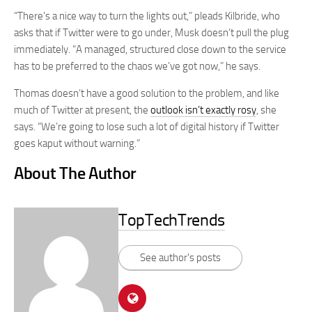
“There’s a nice way to turn the lights out,” pleads Kilbride, who
asks that if Twitter were to go under, Musk doesn’t pull the plug
immediately. “A managed, structured close down to the service
has to be preferred to the chaos we’ve got now,” he says.
Thomas doesn’t have a good solution to the problem, and like
much of Twitter at present, the
outlook isn’t exactly rosy
, she
says. “We’re going to lose such a lot of digital history if Twitter
goes kaput without warning.”
About The Author
TopTechTrends
See author's posts