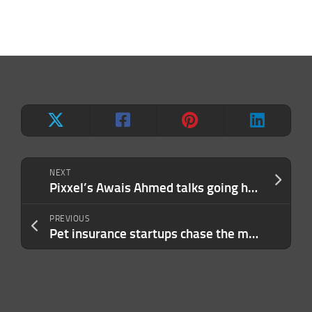
NEXT
Pixxel’s Awais Ahmed talks going hyperspectral in dual-use at TC Sessions: Space
PREVIOUS
Pet insurance startups chase the market as pet ownership booms among Gen Z and Millennials