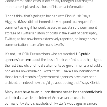
videos from Syrian cities. It eventually reneged, realizing the
importance it played as a host of historical information.
“I don’t think that’s going to happen with Elon Musk,” says
Higgins. (Musk did not immediately respond to a request for
comment asking if he would assure or assist in the permanent
storage of Twitter’s history of posts in the event of bankruptcy.
Twitter, as has now been extensively reported, no longer has a
communication team after mass layoffs.)
It’s not just OSINT researchers who are worried.
US public
agencies’ concern
about the loss of their verified status highlights
the fact that lots of official statements by governments and public
bodies are now made on Twitter first. “There’s no indication that
those formal records of government agencies have ever been
archived, or indeed how they’d go about doing that,” says Kilbride.
Many
users
have
taken
it
upon
themselves
to
independently
back
up
their
data
, while the Internet Archive can be used to
permanently store snapshots of Twitter’s webpages in a more