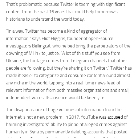
That’s problematic, because Twitter is teeming with significant
content from the past 16 years that could help tomorrow’s
historians to understand the world today.
“In a way, Twitter has become a kind of aggregator of
information,” says Eliot Higgins, founder of open-source
investigators Bellingcat, who helped bring the perpetrators of the
downing of MH17 to justice. “A lot of this stuff you see from
Ukraine, the footage comes from Telegram channels that other
people are following, but they’re sharing it on Twitter.” Twitter has
made it easier to categorize and consume content around almost
any niche in the world, tapping into a real-time news feed of
relevant information from both massive organizations and small,
independent voices. Its absence would be keenly felt.
The disappearance of huge volumes of information from the
internet is not a new problem. In 2017, YouTube
was accused
of
harming investigators’ ability to pinpoint alleged crimes against
humanity in Syria by permanently deleting accounts that posted