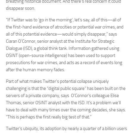
breathing historical document. And there’s real concern it could
disappear soon.
“If Twitter was to ‘go in the morning’, let’s say, all of this—all of
the first-hand evidence of atrocities or potential war crimes, and
all of this potential evidence—would simply disappear,” says
Ciaran O’Connor, senior analyst at the Institute for Strategic
Dialogue (ISD), a global think tank. Information gathered using
OSINT (open-source intelligence) has been used to support
prosecutions for war crimes, and acts as a record of events long
after the human memory fades.
Part of what makes Twitter’s potential collapse uniquely
challenging is that the “digital public square” has been built on the
servers of a private company, says O’Connor’s colleague Elise
Thomas, senior OSINT analyst with the ISD. It’s a problem we’ll
have to deal with many times over the coming decades, she says.
“This is perhaps the first really big test of that.”
Twitter’s ubiquity, its adoption by nearly a quarter of a billion users