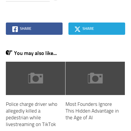
SHARE
SHARE
You may also like...
Police charge driver who
Most Founders Ignore
allegedly killed a
This Hidden Advantage in
pedestrian while
the Age of AI
livestreaming on TikTok