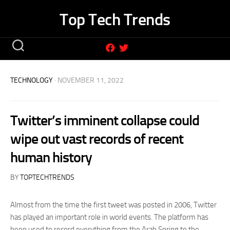
Skip
Top Tech Trends
to
content
TECHNOLOGY
· NOVEMBER 11, 2022
Twitter’s imminent collapse could
wipe out vast records of recent
human history
BY
TOPTECHTRENDS
Almost from the time the first tweet was posted in 2006, Twitter
has played an important role in world events. The platform has
been used to record everything from the Arab Spring to the