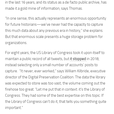
in the last 16 years, and its status as a de facto public archive, has
made it a gold mine of information, says Thomas.
“In one sense, this actually represents an enormous opportunity
for future historians—we’ve never had the capacity to capture
this much data about any previous era in history,” she explains.
But that enormous scale presents a huge storage problem for
organizations.
For eight years, the US Library of Congress took it upon itself to
maintain a public record of all tweets, but
it stopped
in 2018,
instead selecting only a small number of accounts’ posts to
capture. “It never, ever worked,” says William Kilbride, executive
director of the Digital Preservation Coalition. The data the library
was expected to store was too vast; the volume coming out the
firehose too great. “Let me put that in context: it’s the Library of
Congress. They had some of the best expertise on this topic. If
the Library of Congress can’t do it, that tells you something quite
important.”