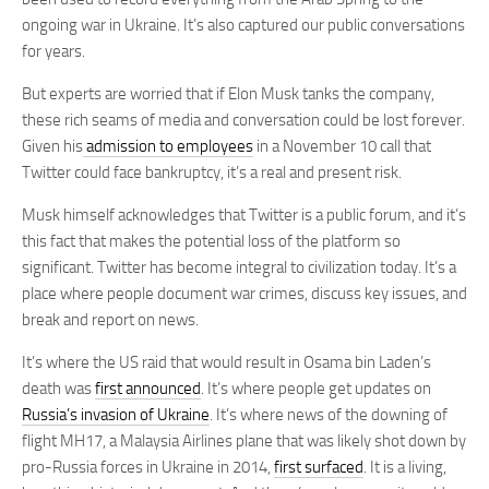
ongoing war in Ukraine. It’s also captured our public conversations
for years.
But experts are worried that if Elon Musk tanks the company,
these rich seams of media and conversation could be lost forever.
Given his
admission to employees
in a November 10 call that
Twitter could face bankruptcy, it’s a real and present risk.
Musk himself acknowledges that Twitter is a public forum, and it’s
this fact that makes the potential loss of the platform so
significant. Twitter has become integral to civilization today. It’s a
place where people document war crimes, discuss key issues, and
break and report on news.
It’s where the US raid that would result in Osama bin Laden’s
death was
first announced
. It’s where people get updates on
Russia’s invasion of Ukraine
. It’s where news of the downing of
flight MH17, a Malaysia Airlines plane that was likely shot down by
pro-Russia forces in Ukraine in 2014,
first surfaced
. It is a living,