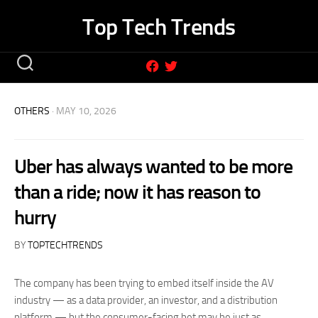
Skip
Top Tech Trends
to
content
OTHERS
· MAY 10, 2026
Uber has always wanted to be more
than a ride; now it has reason to
hurry
BY
TOPTECHTRENDS
The company has been trying to embed itself inside the AV
industry — as a data provider, an investor, and a distribution
platform — but the consumer-facing bet may be just as