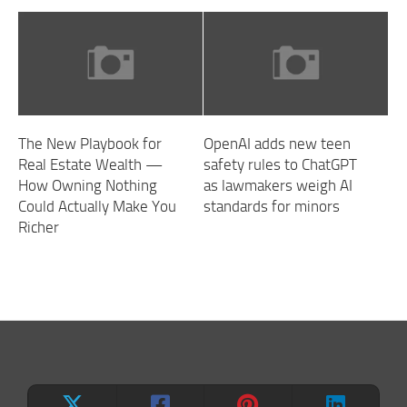
The New Playbook for
OpenAI adds new teen
Real Estate Wealth —
safety rules to ChatGPT
How Owning Nothing
as lawmakers weigh AI
Could Actually Make You
standards for minors
Richer