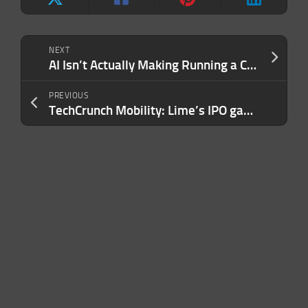
NEXT
AI Isn’t Actually Making Running a Company Easier — It’s Exposing These 3 Gaps in How People Lead
PREVIOUS
TechCrunch Mobility: Lime’s IPO gamble