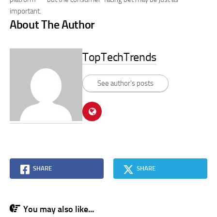
important.
About The Author
TopTechTrends
See author's posts
SHARE
SHARE
You may also like...