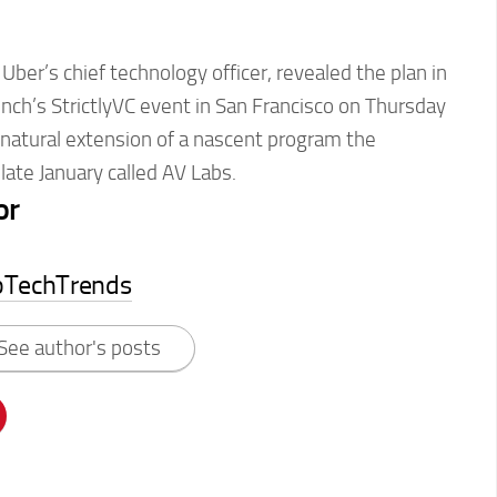
Uber’s chief technology officer, revealed the plan in
nch’s StrictlyVC event in San Francisco on Thursday
 a natural extension of a nascent program the
ate January called AV Labs.
or
pTechTrends
See author's posts