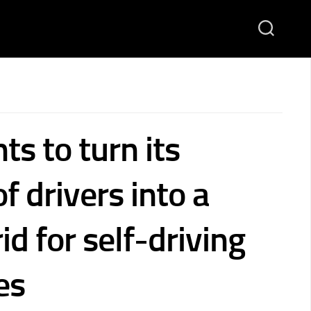
s to turn its
of drivers into a
id for self-driving
es