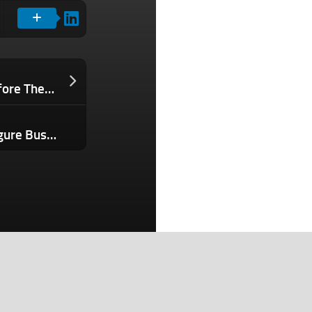
Why Founders Need to Build Trust Before They Can Monetize Attention
How I’d Turn a Side Hustle Into a 7-Figure Business in 12 Months Using These 4 AI Tools