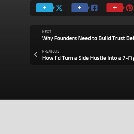
NEXT
PREVIOUS