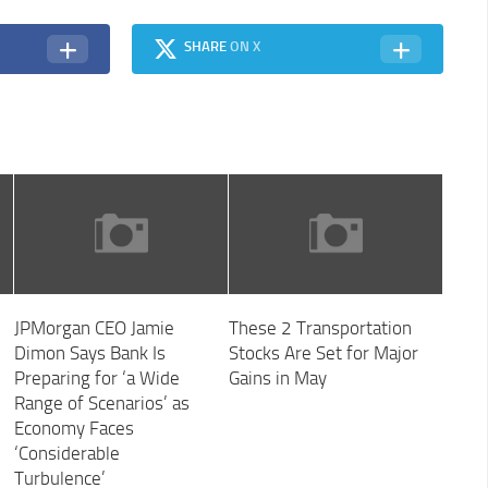
SHARE
ON X
JPMorgan CEO Jamie
These 2 Transportation
Dimon Says Bank Is
Stocks Are Set for Major
Preparing for ‘a Wide
Gains in May
Range of Scenarios’ as
Economy Faces
‘Considerable
Turbulence’