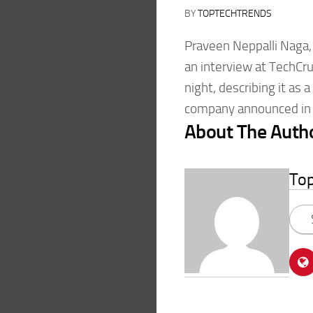
BY
TOPTECHTRENDS
Praveen Neppalli Naga, 
an interview at TechCru
night, describing it as
company announced in l
About The Auth
To