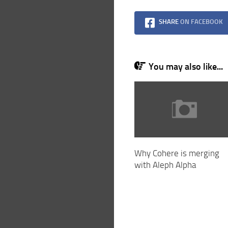
SHARE
ON FACEBOOK
You may also like...
Why Cohere is merging
with Aleph Alpha