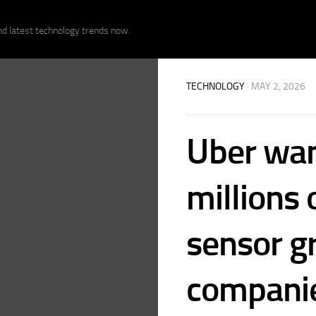
nd latest technology trends now.
TECHNOLOGY
· MAY 2, 2026
Uber want
millions 
sensor gr
compani