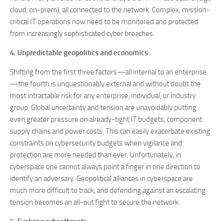
cloud, on-prem), all connected to the network. Complex, mission-
critical IT operations now need to be monitored and protected
from increasingly sophisticated cyber breaches.
4. Unpredictable geopolitics and economics
Shifting from the first three factors—all internal to an enterprise
—the fourth is unquestionably external and without doubt the
most intractable risk for any enterprise, individual, or industry
group. Global uncertainty and tension are unavoidably putting
even greater pressure on already-tight IT budgets, component
supply chains and power costs. This can easily exacerbate existing
constraints on cybersecurity budgets when vigilance and
protection are more needed than ever. Unfortunately, in
cyberspace one cannot always point a finger in one direction to
identify an adversary. Geopolitical alliances in cyberspace are
much more difficult to track, and defending against an escalating
tension becomes an all-out fight to secure the network.