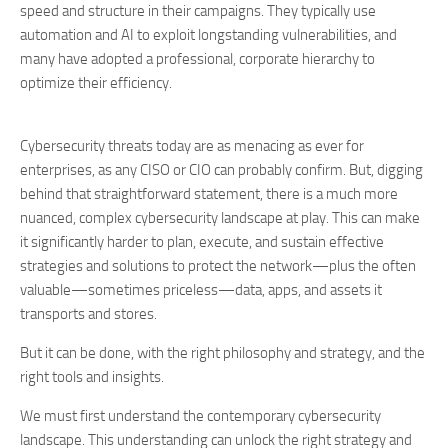
speed and structure in their campaigns. They typically use
automation and AI to exploit longstanding vulnerabilities, and
many have adopted a professional, corporate hierarchy to
optimize their efficiency.
Cybersecurity threats today are as menacing as ever for
enterprises, as any CISO or CIO can probably confirm. But, digging
behind that straightforward statement, there is a much more
nuanced, complex cybersecurity landscape at play. This can make
it significantly harder to plan, execute, and sustain effective
strategies and solutions to protect the network—plus the often
valuable—sometimes priceless—data, apps, and assets it
transports and stores.
But it can be done, with the right philosophy and strategy, and the
right tools and insights.
We must first understand the contemporary cybersecurity
landscape. This understanding can unlock the right strategy and