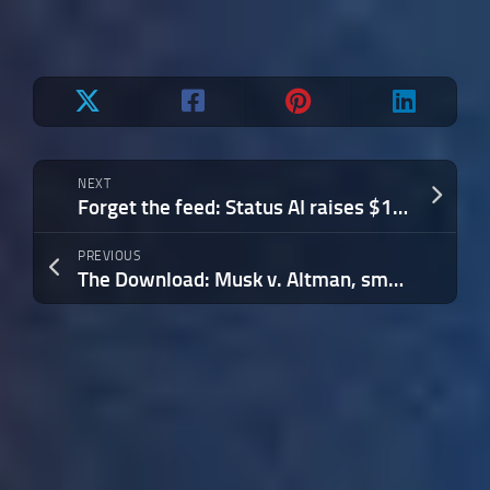
NEXT
Forget the feed: Status AI raises $17M to turn social media into interactive entertainment
PREVIOUS
The Download: Musk v. Altman, smart glasses for warfare, and Google I/O