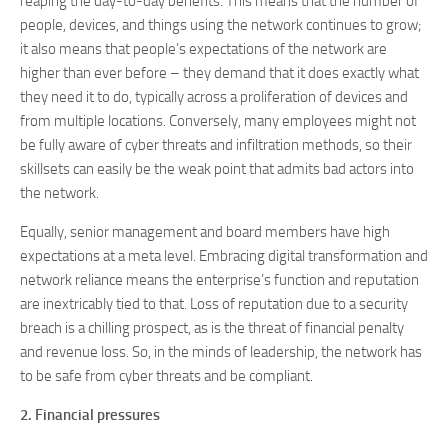
reaping the day-to-day benefits. This means that the number of
people, devices, and things using the network continues to grow;
it also means that people’s expectations of the network are
higher than ever before – they demand that it does exactly what
they need it to do, typically across a proliferation of devices and
from multiple locations. Conversely, many employees might not
be fully aware of cyber threats and infiltration methods, so their
skillsets can easily be the weak point that admits bad actors into
the network.
Equally, senior management and board members have high
expectations at a meta level. Embracing digital transformation and
network reliance means the enterprise’s function and reputation
are inextricably tied to that. Loss of reputation due to a security
breach is a chilling prospect, as is the threat of financial penalty
and revenue loss. So, in the minds of leadership, the network has
to be safe from cyber threats and be compliant.
2. Financial pressures