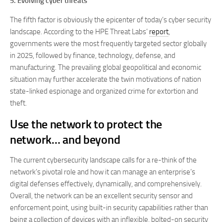
5. Evolving cyber threats
The fifth factor is obviously the epicenter of today’s cyber security
landscape. According to the HPE Threat Labs’
report
,
governments were the most frequently targeted sector globally
in 2025, followed by finance, technology, defense, and
manufacturing. The prevailing global geopolitical and economic
situation may further accelerate the twin motivations of nation
state-linked espionage and organized crime for extortion and
theft.
Use the network to protect the
network… and beyond
The current cybersecurity landscape calls for a re-think of the
network’s pivotal role and how it can manage an enterprise’s
digital defenses effectively, dynamically, and comprehensively.
Overall, the network can be an excellent security sensor and
enforcement point, using built-in security capabilities rather than
being a collection of devices with an inflexible, bolted-on security