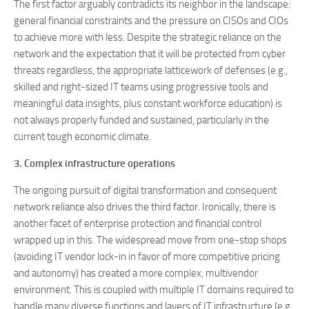
The first factor arguably contradicts its neighbor in the landscape:
general financial constraints and the pressure on CISOs and CIOs
to achieve more with less. Despite the strategic reliance on the
network and the expectation that it will be protected from cyber
threats regardless, the appropriate latticework of defenses (e.g.,
skilled and right-sized IT teams using progressive tools and
meaningful data insights, plus constant workforce education) is
not always properly funded and sustained, particularly in the
current tough economic climate.
3. Complex infrastructure operations
The ongoing pursuit of digital transformation and consequent
network reliance also drives the third factor. Ironically, there is
another facet of enterprise protection and financial control
wrapped up in this. The widespread move from one-stop shops
(avoiding IT vendor lock-in in favor of more competitive pricing
and autonomy) has created a more complex, multivendor
environment. This is coupled with multiple IT domains required to
handle many diverse functions and layers of IT infrastructure (e.g.,