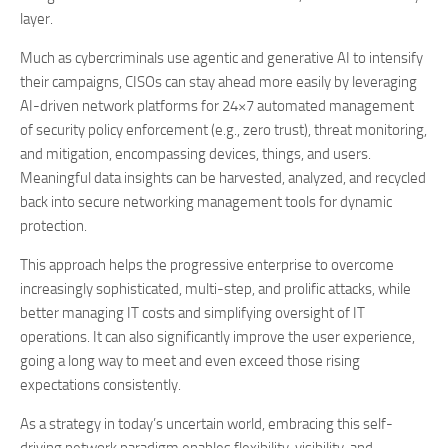
layer.
Much as cybercriminals use agentic and generative AI to intensify
their campaigns, CISOs can stay ahead more easily by leveraging
AI-driven network platforms for 24×7 automated management
of security policy enforcement (e.g., zero trust), threat monitoring,
and mitigation, encompassing devices, things, and users.
Meaningful data insights can be harvested, analyzed, and recycled
back into secure networking management tools for dynamic
protection.
This approach helps the progressive enterprise to overcome
increasingly sophisticated, multi-step, and prolific attacks, while
better managing IT costs and simplifying oversight of IT
operations. It can also significantly improve the user experience,
going a long way to meet and even exceed those rising
expectations consistently.
As a strategy in today’s uncertain world, embracing this self-