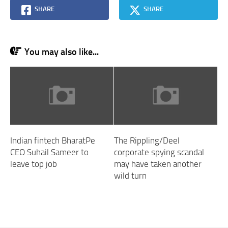
SHARE
SHARE
You may also like...
Indian fintech BharatPe
The Rippling/Deel
CEO Suhail Sameer to
corporate spying scandal
leave top job
may have taken another
wild turn