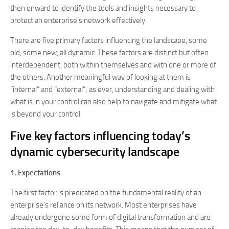
then onward to identify the tools and insights necessary to
protect an enterprise’s network effectively.
There are five primary factors influencing the landscape, some
old, some new, all dynamic. These factors are distinct but often
interdependent, both within themselves and with one or more of
the others. Another meaningful way of looking at them is
“internal” and “external”; as ever, understanding and dealing with
what is in your control can also help to navigate and mitigate what
is beyond your control.
Five key factors influencing today’s
dynamic cybersecurity landscape
1. Expectations
The first factor is predicated on the fundamental reality of an
enterprise’s reliance on its network. Most enterprises have
already undergone some form of digital transformation and are