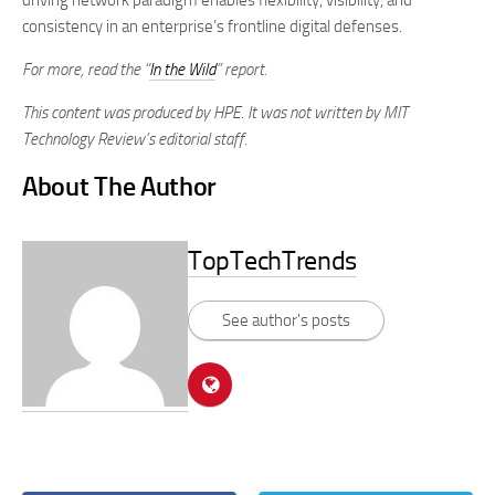
driving network paradigm enables flexibility, visibility, and
consistency in an enterprise’s frontline digital defenses.
For more, read the “
In the Wild
” report.
This content was produced by HPE. It was not written by MIT
Technology Review’s editorial staff.
About The Author
TopTechTrends
See author's posts