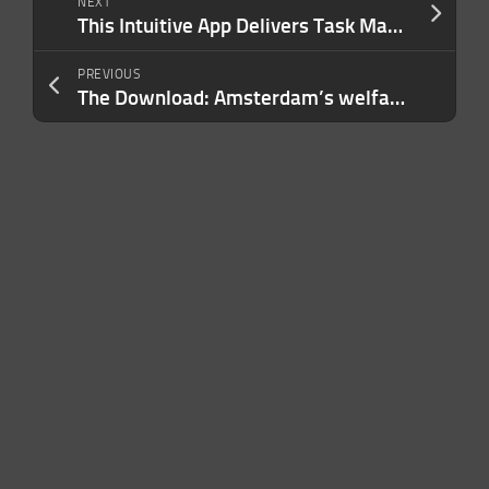
NEXT
This Intuitive App Delivers Task Management That Keeps up with Your Hustle
PREVIOUS
The Download: Amsterdam’s welfare AI experiment, and making humanoid robots safer