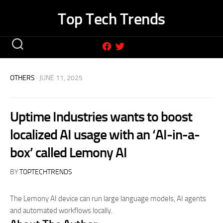
Skip
Top Tech Trends
to
content
OTHERS
· JUNE 11, 2025
Uptime Industries wants to boost
localized AI usage with an ‘AI-in-a-
box’ called Lemony AI
BY
TOPTECHTRENDS
The Lemony AI device can run large language models, AI agents
and automated workflows locally.