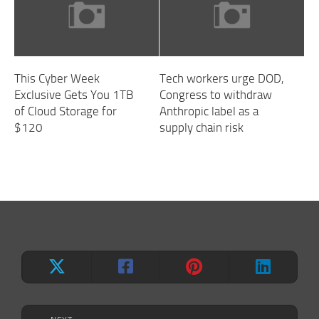
This Cyber Week
Tech workers urge DOD,
Exclusive Gets You 1TB
Congress to withdraw
of Cloud Storage for
Anthropic label as a
$120
supply chain risk