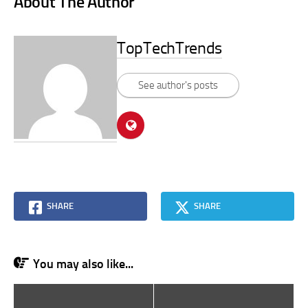
About The Author
TopTechTrends
See author's posts
SHARE
SHARE
You may also like...