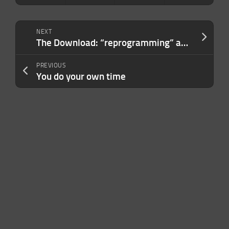
NEXT
The Download: “reprogramming” aging, and the hidden sense of interoception
PREVIOUS
You do your own time