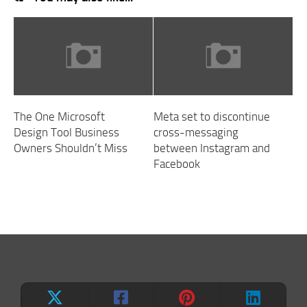
The One Microsoft
Meta set to discontinue
Design Tool Business
cross-messaging
Owners Shouldn’t Miss
between Instagram and
Facebook