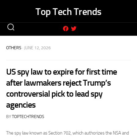
Skip
Top Tech Trends
to
content
OTHERS
· JUNE 12, 2026
US spy law to expire for first time
after lawmakers reject Trump’s
controversial pick to lead spy
agencies
BY
TOPTECHTRENDS
The spy law known as Section 702, which authorizes the NSA and