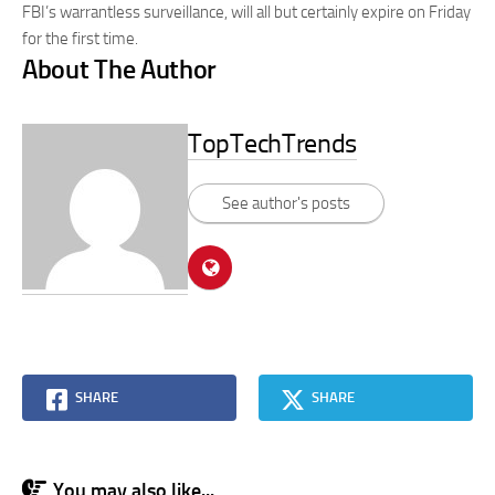
FBI’s warrantless surveillance, will all but certainly expire on Friday
for the first time.
About The Author
TopTechTrends
See author's posts
SHARE
SHARE
You may also like...