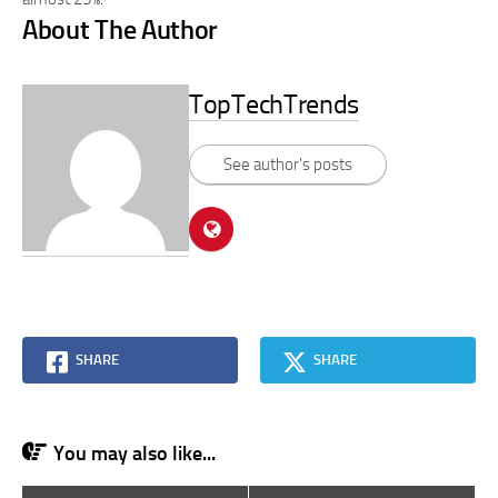
About The Author
TopTechTrends
See author's posts
SHARE
SHARE
You may also like...