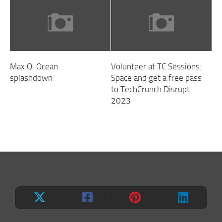
Max Q: Ocean
Volunteer at TC Sessions:
splashdown
Space and get a free pass
to TechCrunch Disrupt
2023