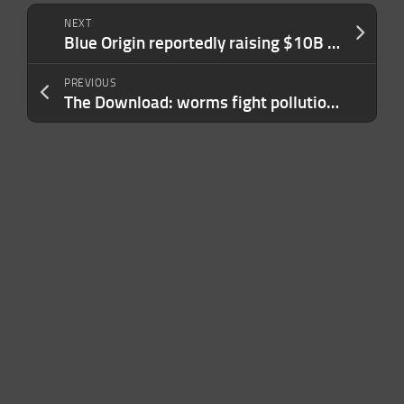
NEXT
Blue Origin reportedly raising $10B at $130B valuation
PREVIOUS
The Download: worms fight pollution, and geoengineering faces reality