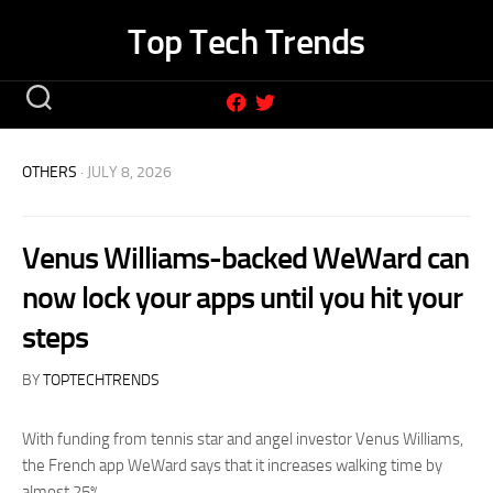
Skip
Top Tech Trends
to
content
OTHERS
· JULY 8, 2026
Venus Williams-backed WeWard can
now lock your apps until you hit your
steps
BY
TOPTECHTRENDS
With funding from tennis star and angel investor Venus Williams,
the French app WeWard says that it increases walking time by
almost 25%.