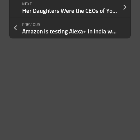
NEXT
Her Daughters Were the CEOs of YouTube and 23andMe. She Offers Parents This Simple Advice.
PREVIOUS
Amazon is testing Alexa+ in India with Hindi support