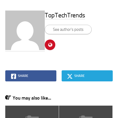
TopTechTrends
See author's posts
SHARE
SHARE
You may also like...