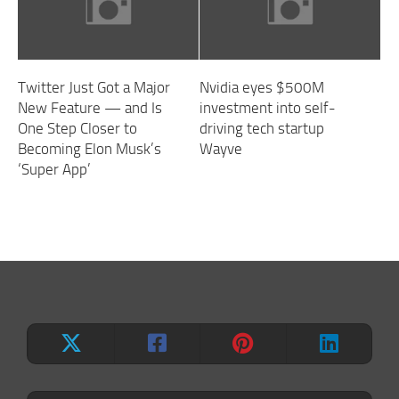
Twitter Just Got a Major
Nvidia eyes $500M
New Feature — and Is
investment into self-
One Step Closer to
driving tech startup
Becoming Elon Musk’s
Wayve
‘Super App’