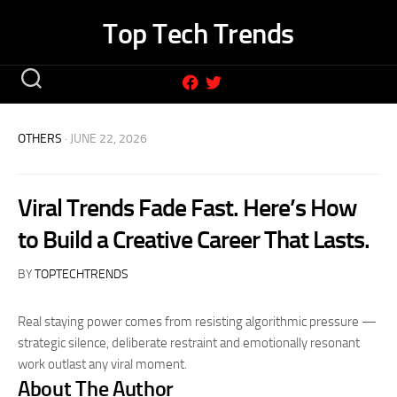
Skip
Top Tech Trends
to
content
OTHERS
· JUNE 22, 2026
Viral Trends Fade Fast. Here’s How
to Build a Creative Career That Lasts.
BY
TOPTECHTRENDS
Real staying power comes from resisting algorithmic pressure —
strategic silence, deliberate restraint and emotionally resonant
work outlast any viral moment.
About The Author