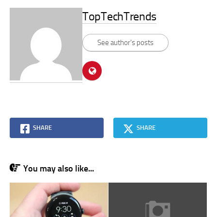
TopTechTrends
See author's posts
SHARE
SHARE
You may also like...