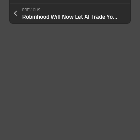
PREVIOUS
Robinhood Will Now Let AI Trade Your Stocks and Swipe Your Credit Card — Here’s How It Works