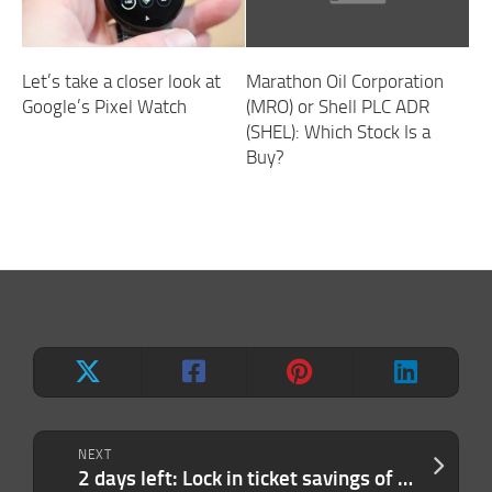
Let’s take a closer look at
Marathon Oil Corporation
Google’s Pixel Watch
(MRO) or Shell PLC ADR
(SHEL): Which Stock Is a
Buy?
NEXT
2 days left: Lock in ticket savings of up to $410 to TechCrunch Disrupt 2026