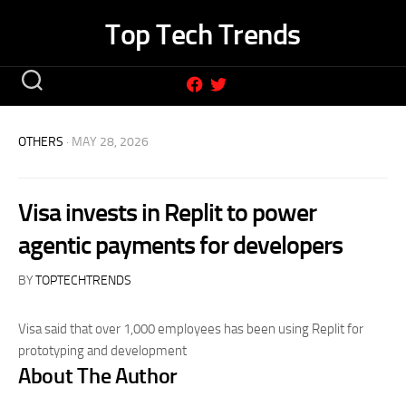
Skip
Top Tech Trends
to
content
OTHERS
· MAY 28, 2026
Visa invests in Replit to power
agentic payments for developers
BY
TOPTECHTRENDS
Visa said that over 1,000 employees has been using Replit for
prototyping and development
About The Author