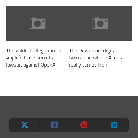
The wildest allegations in
The Download: digital
Apple’s trade secrets
twins, and where AI data
lawsuit against OpenAI
really comes from