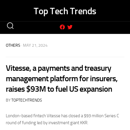
Skip
Top Tech Trends
to
content
OTHERS
· MAY 21, 2024
Vitesse, a payments and treasury
management platform for insurers,
raises $93M to fuel US expansion
BY
TOPTECHTRENDS
London-based fintech Vitesse has closed a $93 million Series C
round of funding led by investment giant KKR.