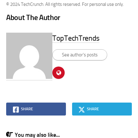
© 2024 TechCrunch. All rights reserved. For personal use only.
About The Author
TopTechTrends
See author's posts
SHARE
SHARE
You may also like...