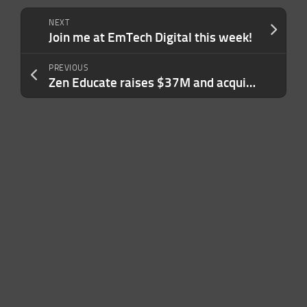
NEXT
Join me at EmTech Digital this week!
PREVIOUS
Zen Educate raises $37M and acquires Aquinas Education as it tries to address the teacher shortage