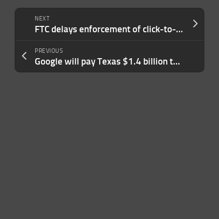
NEXT
FTC delays enforcement of click-to-cancel rule
PREVIOUS
Google will pay Texas $1.4 billion to settle privacy lawsuits