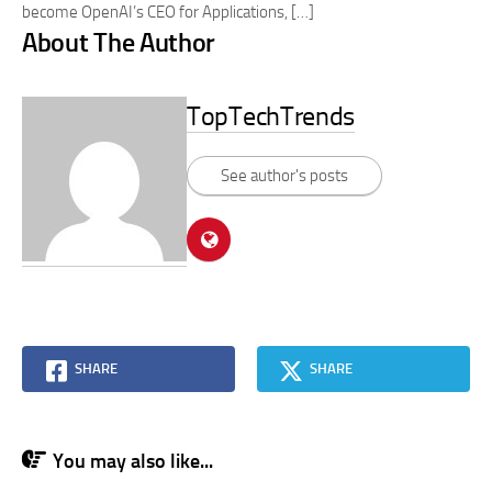
become OpenAI’s CEO for Applications, […]
About The Author
TopTechTrends
See author's posts
SHARE
SHARE
You may also like...