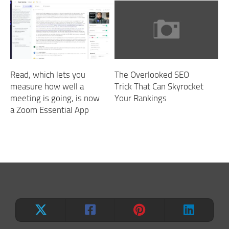
Read, which lets you
The Overlooked SEO
measure how well a
Trick That Can Skyrocket
meeting is going, is now
Your Rankings
a Zoom Essential App