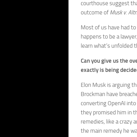
courthouse suggest tha
outcome of
Musk v. Al
Most of us have had to 
happens to be a lawyer,
learn what’s unfolded 
Can you give us the ov
exactly is being decid
Elon Musk is arguing t
Brockman have breached
converting OpenAI into 
they promised him in t
remedies, like a craz
the main remedy he wan