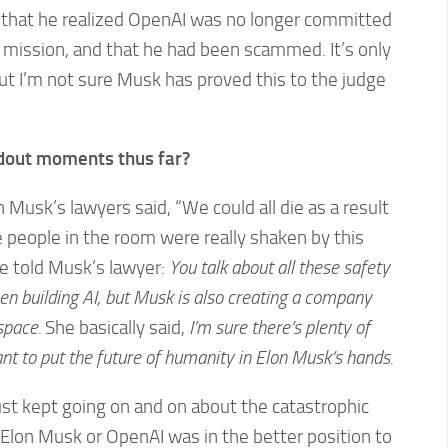
2 that he realized OpenAI was no longer committed
le mission, and that he had been scammed. It’s only
 but I’m not sure Musk has proved this to the judge
out moments thus far?
 Musk’s lawyers said, “We could all die as a result
 the people in the room were really shaken by this
e told Musk’s lawyer:
You talk about all these safety
en building AI, but Musk is also creating a company
space.
She basically said,
I’m sure there’s plenty of
nt to put the future of humanity in Elon Musk’s hands.
st kept going on and on about the catastrophic
 Elon Musk or OpenAI was in the better position to