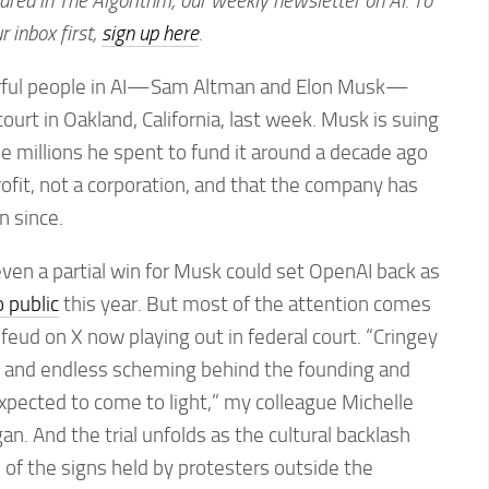
eared in The Algorithm, our weekly newsletter on AI. To
ur inbox first,
sign up here
.
rful people in AI—Sam Altman and Elon Musk—
court in Oakland, California, last week. Musk is suing
he millions he spent to fund it around a decade ago
fit, not a corporation, and that the company has
n since.
en a partial win for Musk could set OpenAI back as
 public
this year. But most of the attention comes
 feud on X now playing out in federal court. “Cringey
s, and endless scheming behind the founding and
xpected to come to light,” my colleague Michelle
an. And the trial unfolds as the cultural backlash
 of the signs held by protesters outside the