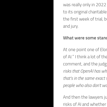
was really only in 202
to its original charitab
the first week of trial,
and jury.
What were some stand
At one point one of Elon
of AI.” I think a lot of
comment, and the judg
risks that OpenAI has wh
that’s in the same exact 
people who also don’t wa
And then the lawyers ju
risks of AI and whether