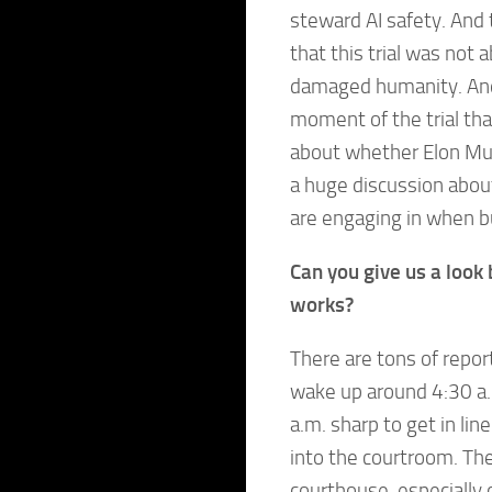
steward AI safety. And 
that this trial was not 
damaged humanity. And 
moment of the trial tha
about whether Elon Mus
a huge discussion about
are engaging in when bu
Can you give us a look 
works?
There are tons of reporte
wake up around 4:30 a.
a.m. sharp to get in li
into the courtroom. The
courthouse, especiall