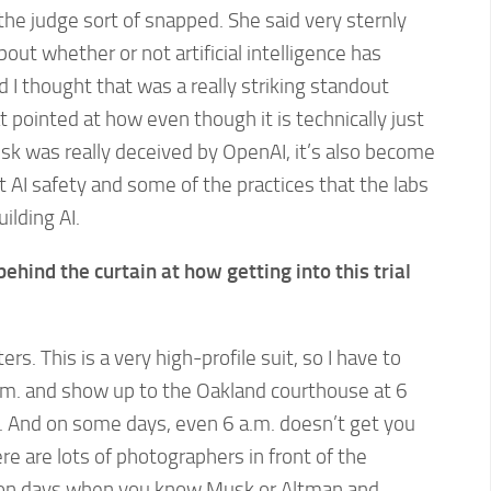
the judge sort of snapped. She said very sternly
about whether or not artificial intelligence has
I thought that was a really striking standout
t pointed at how even though it is technically just
k was really deceived by OpenAI, it’s also become
 AI safety and some of the practices that the labs
ilding AI.
behind the curtain at how getting into this trial
rs. This is a very high-profile suit, so I have to
m. and show up to the Oakland courthouse at 6
ne. And on some days, even 6 a.m. doesn’t get you
re are lots of photographers in front of the
y on days when you know Musk or Altman and