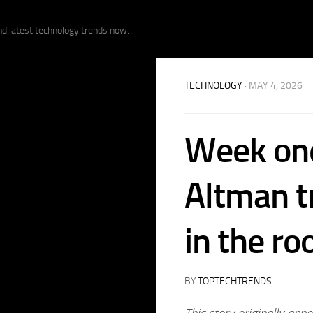
nd latest technology trends now.
TECHNOLOGY
· MAY 4, 2026
Week one
Altman tr
in the r
BY
TOPTECHTRENDS