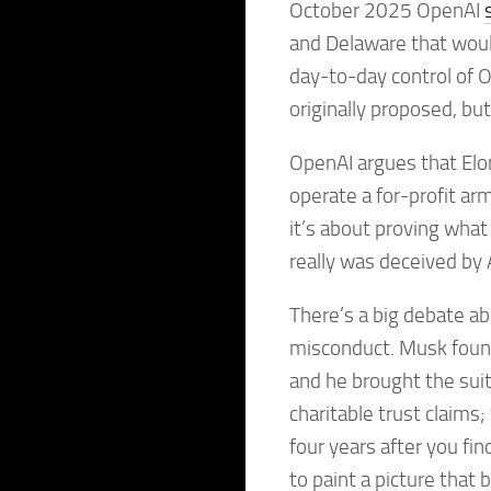
October 2025 OpenAI
and Delaware that would
day-to-day control of 
originally proposed, but
OpenAI argues that Elo
operate a for-profit ar
it’s about proving wha
really was deceived by
There’s a big debate a
misconduct. Musk foun
and he brought the suit 
charitable trust claims
four years after you fi
to paint a picture that b