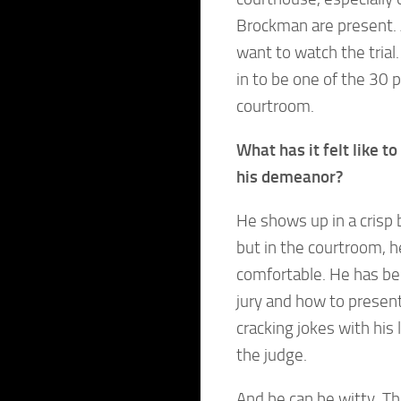
Brockman are present. 
want to watch the trial. 
in to be one of the 30 
courtroom.
What has it felt like 
his demeanor?
He shows up in a crisp 
but in the courtroom, he
comfortable. He has bee
jury and how to present
cracking jokes with his
the judge.
And he can be witty. 