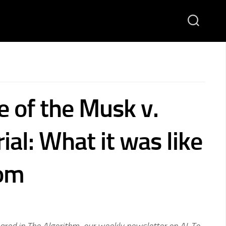
 of the Musk v.
ial: What it was like
oom