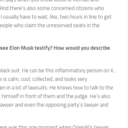
And there’s also some concerned citizens who
I usually have to wait, like, two hours in line to get
people who claim the unreserved seats in the
to see Elon Musk testify? How would you describe
black suit. He can be this inflammatory person on X,
 is calm, cool, collected, and looks very
n in a lot of lawsuits. He knows how to talk to the
 himself in front of them and the judge. He’s also
 lawyer and even the opposing party’s lawyer and
There was this one moment when OpenAI’s lawyer