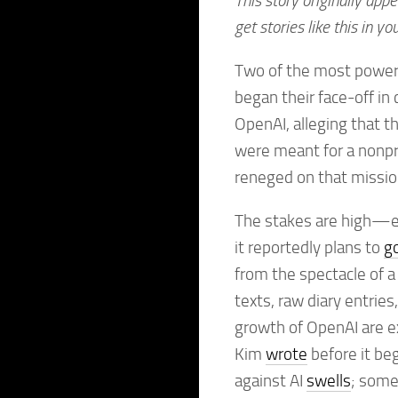
This story originally app
get stories like this in yo
Two of the most powe
began their face-off in 
OpenAI, alleging that t
were meant for a nonpro
reneged on that missio
The stakes are high—ev
it reportedly plans to
go
from the spectacle of a
texts, raw diary entrie
growth of OpenAI are e
Kim
wrote
before it beg
against AI
swells
; some