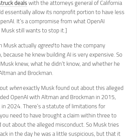
struck deals
with the attorneys general of California
 essentially allow its nonprofit portion to have less
OpenAI. It’s a compromise from what OpenAI
 Musk still wants to stop it.]
n Musk actually
agreed
to have the company
m, because he knew building AI is very expensive. So
t Musk knew, what he didn’t know, and whether he
 Altman and Brockman.
bout
when
exactly Musk found out about this alleged
ded OpenAI with Altman and Brockman in 2015,
in 2024. There’s a statute of limitations for
; you need to have brought a claim within three to
nd out about the alleged misconduct. So Musk tries
ack in the day he was a little suspicious, but that it