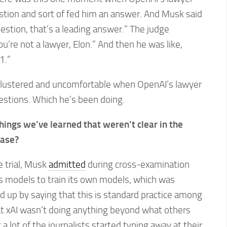
tion and sort of fed him an answer. And Musk said
uestion, that’s a leading answer.” The judge
u’re not a lawyer, Elon.” And then he was like,
1.”
 flustered and uncomfortable when OpenAI’s lawyer
estions. Which he’s been doing.
hings we’ve learned that weren’t clear in the
case?
e trial, Musk
admitted
during cross-examination
I’s models to train its own models, which was
 up by saying that this is standard practice among
at xAI wasn’t doing anything beyond what others
a lot of the journalists started typing away at their