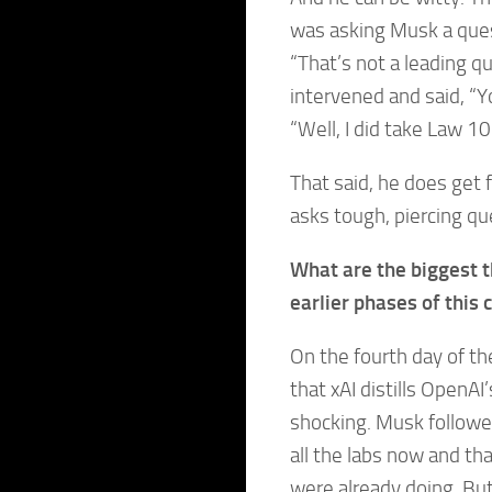
was asking Musk a ques
“That’s not a leading q
intervened and said, “Yo
“Well, I did take Law 10
That said, he does get
asks tough, piercing qu
What are the biggest t
earlier phases of this 
On the fourth day of th
that xAI distills OpenA
shocking. Musk followed
all the labs now and th
were already doing. But 