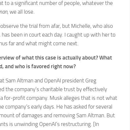
t to a significant number of people, whatever the
tman
, we all lose.
observe the trial from afar, but Michelle, who also
 has been in court each day. I caught up with her to
thus far and what might come next.
erview of what this case is actually about? What
ed, and who is favored right now?
hat Sam Altman and OpenAI president Greg
 the company’s charitable trust by effectively
a for-profit company. Musk alleges that is not what
he company’s early days. He has asked for several
y amount of damages and removing Sam Altman. But
ts is unwinding OpenAI’s restructuring. [In