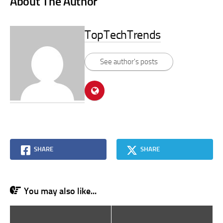
About The Author
TopTechTrends
See author's posts
SHARE
SHARE
You may also like...