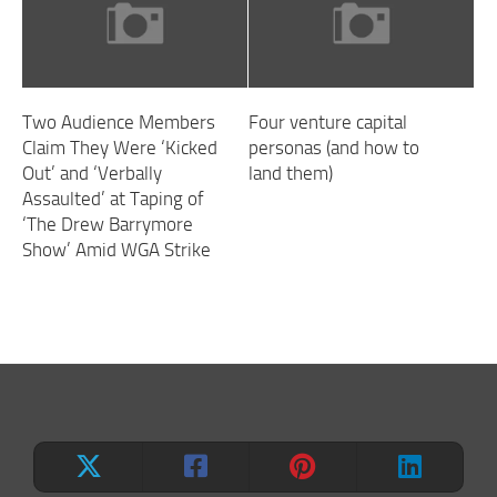
Two Audience Members
Four venture capital
Claim They Were ‘Kicked
personas (and how to
Out’ and ‘Verbally
land them)
Assaulted’ at Taping of
‘The Drew Barrymore
Show’ Amid WGA Strike