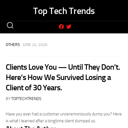
Skip
Top Tech Trends
to
content
OTHERS
· JUNE 24, 2026
Clients Love You — Until They Don’t.
Here’s How We Survived Losing a
Client of 30 Years.
BY
TOPTECHTRENDS
Have you ever had a customer unceremoniously dump you? Here
is what I learned after a longtime client dumped us.