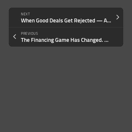
NEXT
When Good Deals Get Rejected — And the Overlooked Factor That Derails Them
PREVIOUS
The Financing Game Has Changed. Here’s What Lenders Want to See Now.