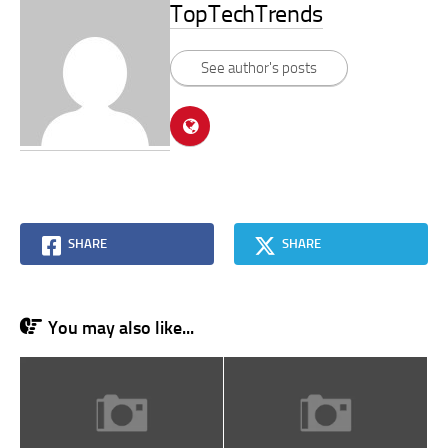
TopTechTrends
See author's posts
SHARE
SHARE
You may also like...