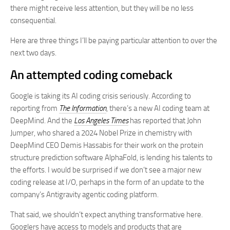
there might receive less attention, but they will be no less
consequential.
Here are three things I’ll be paying particular attention to over the
next two days.
An attempted coding comeback
Google is taking its AI coding crisis seriously. According to
reporting from
The Information
, there’s a new AI coding team at
DeepMind. And the
Los Angeles Times
has reported that John
Jumper, who shared a 2024 Nobel Prize in chemistry with
DeepMind CEO Demis Hassabis for their work on the protein
structure prediction software AlphaFold, is lending his talents to
the efforts. I would be surprised if we don’t see a major new
coding release at I/O, perhaps in the form of an update to the
company’s Antigravity agentic coding platform.
That said, we shouldn’t expect anything transformative here.
Googlers have access to models and products that are