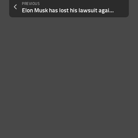
PREVIOUS
Elon Musk has lost his lawsuit against Sam Altman and OpenAI