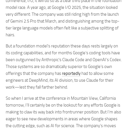
conference, I/O, it will do so as a clear third place in the foundation
model race. A year ago, at Google I/O 2025, the situation looked
very different: The company was still riding high from the launch
of Gemini 2.5 Pro that March, and distinguishing among the top-
tier large language models often felt like a subjective splitting of
hairs.
But a foundation model’s reputation these days rests largely on
its coding capabilities, and for months Google’s coding tools have
been outgunned by Anthropic’s Claude Code and OpenAI’s Codex.
Those systems are so dramatically superior to Google’s own
offerings that the company has
reportedly
had to allow some
engineers at DeepMind, its AI division, to use Claude for their
work—lest they fall farther behind.
So when I arrive at the conference in Mountain View, California
tomorrow, I’ll certainly be on the lookout for any efforts Google is
making to claw its way back into frontrunner position. But I’m also
eager to see new developments in areas where Google shapes
the cutting edge, such as AI for science. The company’s moves