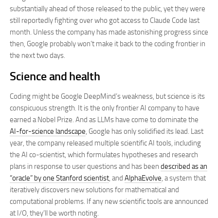
substantially ahead of those released to the public, yet they were
still reportedly fighting over who got access to Claude Code last
month. Unless the company has made astonishing progress since
then, Google probably won’t make it back to the coding frontier in
the next two days.
Science and health
Coding might be Google DeepMind’s weakness, but science is its
conspicuous strength. It is the only frontier AI company to have
earned a Nobel Prize. And as LLMs have come to dominate the
AI-for-science landscape
, Google has only solidified its lead. Last
year, the company released multiple scientific AI tools, including
the AI co-scientist, which formulates hypotheses and research
plans in response to user questions and has been
described as an
“oracle” by one Stanford scientist
, and
AlphaEvolve
, a system that
iteratively discovers new solutions for mathematical and
computational problems. If any new scientific tools are announced
at I/O, they’ll be worth noting.