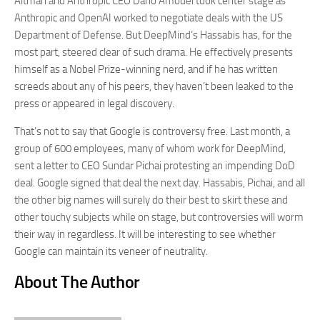
Altman and Anthropic CEO Dario Amodei took center stage as
Anthropic and OpenAI worked to negotiate deals with the US
Department of Defense. But DeepMind’s Hassabis has, for the
most part, steered clear of such drama. He effectively presents
himself as a Nobel Prize-winning nerd, and if he has written
screeds about any of his peers, they haven’t been leaked to the
press or appeared in legal discovery.
That’s not to say that Google is controversy free. Last month, a
group of 600 employees, many of whom work for DeepMind,
sent a letter to CEO Sundar Pichai protesting an impending DoD
deal. Google signed that deal the next day. Hassabis, Pichai, and all
the other big names will surely do their best to skirt these and
other touchy subjects while on stage, but controversies will worm
their way in regardless. It will be interesting to see whether
Google can maintain its veneer of neutrality.
About The Author