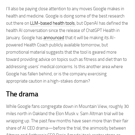
I’ll also be paying close attention to any moves Google makes in
health and medicine. Google is doing some of the best research
out there on
LLM-based
health tools
, but OpenAI has defined the
health AI conversation since the release of ChatGPT Health in
January. Google has
announced
that it will be making its AI-
powered Health Coach publicly available tomorrow, but
promotional material suggests that the tool is geared more
toward providing advice on topics such as fitness and diet than to
addressing users’ medical concerns. Is this another area where
Google has fallen behind, or is the company exercising
appropriate caution in a high-stakes domain?
The drama
While Google fans congregate down in Mountain View, roughly 30
miles north in Oakland the Elon Musk v. Sam Altman trial will be
wrapping up. The past few months have seen more than their fair
share of AI CEO drama—before the trial, the animosity between