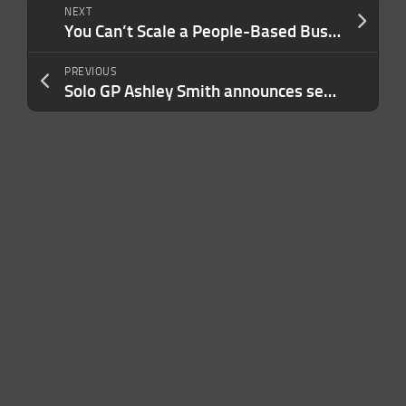
NEXT
You Can’t Scale a People-Based Business by Burning Through People. Here’s a Better Strategy
PREVIOUS
Solo GP Ashley Smith announces second $25M fund to back startups in AI, security and more