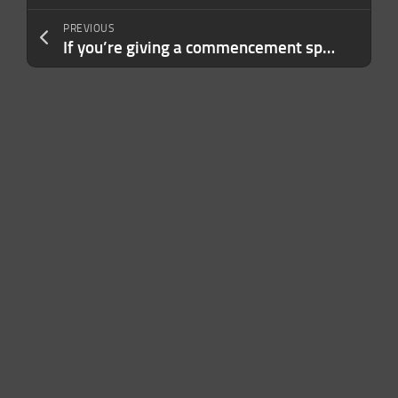
PREVIOUS
If you’re giving a commencement speech in 2026, maybe don’t mention AI