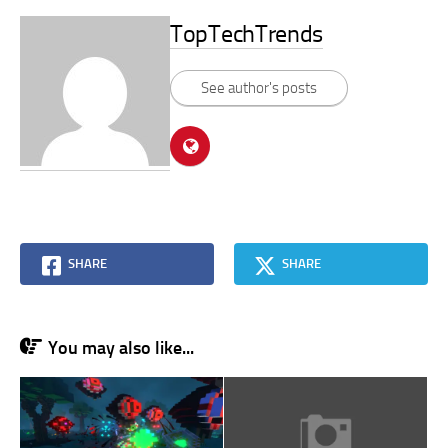
TopTechTrends
See author's posts
SHARE
SHARE
You may also like...