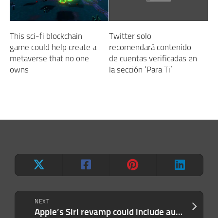
This sci-fi blockchain
Twitter solo
game could help create a
recomendará contenido
metaverse that no one
de cuentas verificadas en
owns
la sección ‘Para Ti’
NEXT
Apple’s Siri revamp could include auto-deleting chats