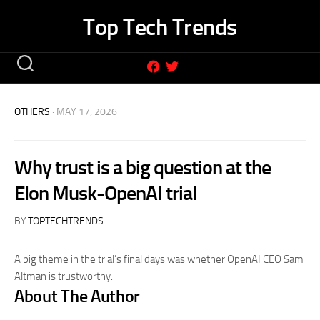
Skip
Top Tech Trends
to
content
OTHERS
· MAY 17, 2026
Why trust is a big question at the
Elon Musk-OpenAI trial
BY
TOPTECHTRENDS
A big theme in the trial’s final days was whether OpenAI CEO Sam
Altman is trustworthy.
About The Author