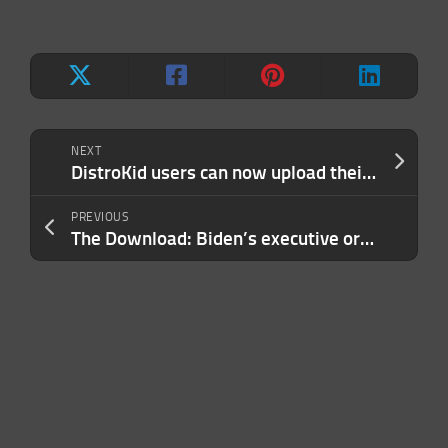
NEXT
DistroKid users can now upload their songs to TikTok Music and CapCut
PREVIOUS
The Download: Biden’s executive order, and calling out AI harms