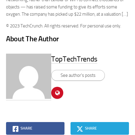
objects — has raised some funding to give its efforts some
oxygen. The company has picked up $22 million, at a valuation […]
© 2023 TechCrunch. All rights reserved. For personal use only.
About The Author
TopTechTrends
See author's posts
SHARE
SHARE