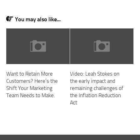
You may also like...
Want to Retain More
Video: Leah Stokes on
Customers? Here’s the
the early impact and
Shift Your Marketing
remaining challenges of
Team Needs to Make.
the Inflation Reduction
Act