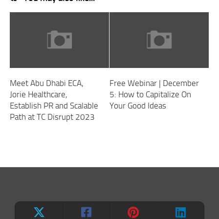
Meet Abu Dhabi ECA,
Free Webinar | December
Jorie Healthcare,
5: How to Capitalize On
Establish PR and Scalable
Your Good Ideas
Path at TC Disrupt 2023