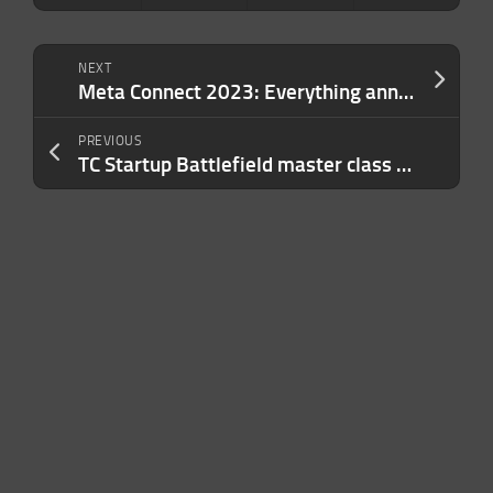
NEXT
Meta Connect 2023: Everything announced so far
PREVIOUS
TC Startup Battlefield master class with Canvas Ventures: Creating strategic defensibility as an early-stage startup