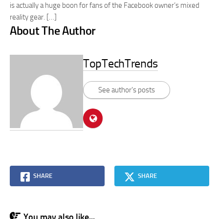
is actually a huge boon for fans of the Facebook owner’s mixed
reality gear. […]
About The Author
TopTechTrends
See author's posts
SHARE
SHARE
You may also like...