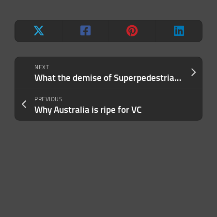
NEXT
What the demise of Superpedestrian means for the e-scooter industry
PREVIOUS
Why Australia is ripe for VC