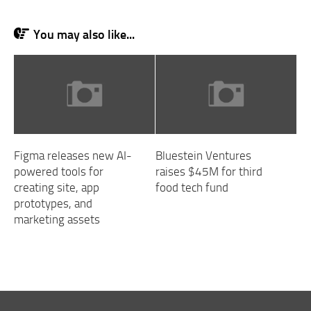
You may also like...
Figma releases new AI-
Bluestein Ventures
powered tools for
raises $45M for third
creating site, app
food tech fund
prototypes, and
marketing assets