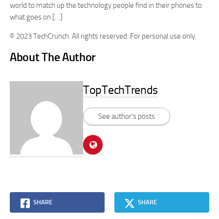
world to match up the technology people find in their phones to
what goes on […]
© 2023 TechCrunch. All rights reserved. For personal use only.
About The Author
TopTechTrends
See author's posts
SHARE
SHARE