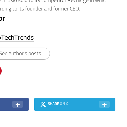
tech Skio sold to its competitor Recharge in what
ording to its founder and former CEO.
or
pTechTrends
See author's posts
SHARE
ON X