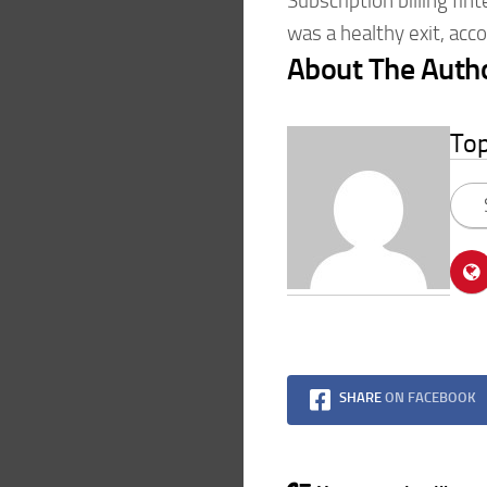
Subscription billing fin
was a healthy exit, acc
About The Auth
To
SHARE
ON FACEBOOK