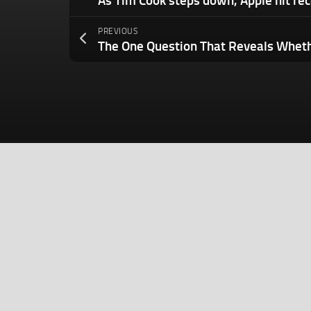
PREVIOUS