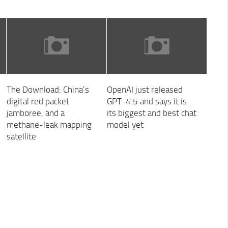
The Download: China’s
OpenAI just released
digital red packet
GPT-4.5 and says it is
jamboree, and a
its biggest and best chat
methane-leak mapping
model yet
satellite