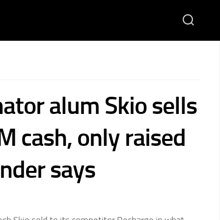
ator alum Skio sells
M cash, only raised
nder says