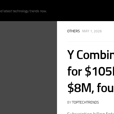
nd latest technology trends now.
OTHERS
· MAY 1, 2026
Y Combin
for $105
$8M, fou
BY
TOPTECHTRENDS