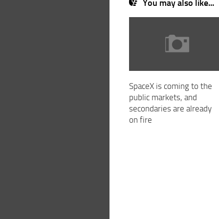
You may also like...
SpaceX is coming to the
public markets, and
secondaries are already
on fire