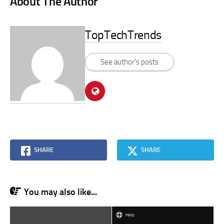
About The Author
TopTechTrends
See author's posts
SHARE
SHARE
You may also like...