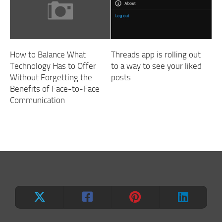
How to Balance What
Threads app is rolling out
Technology Has to Offer
to a way to see your liked
Without Forgetting the
posts
Benefits of Face-to-Face
Communication