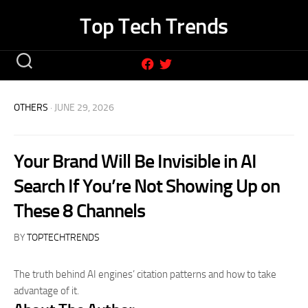
Skip
Top Tech Trends
to
content
OTHERS
· JUNE 29, 2026
Your Brand Will Be Invisible in AI
Search If You’re Not Showing Up on
These 8 Channels
BY
TOPTECHTRENDS
The truth behind AI engines’ citation patterns and how to take
advantage of it.