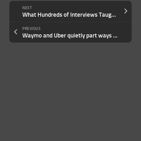
NEXT
What Hundreds of Interviews Taught Me About Why Prospects Say They’re Interested — Then Disappear
PREVIOUS
Waymo and Uber quietly part ways in Phoenix