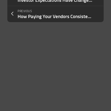
Investor Expectations Have Changed. Here’s What Founders Need to Know Now.
PREVIOUS
How Paying Your Vendors Consistently Wins Their Trust — and Wins You Better Terms, From Someone Who Watches It Happen Daily