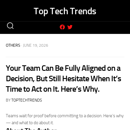
Skip
Top Tech Trends
to
content
OTHERS
· JUNE 19, 2026
Your Team Can Be Fully Aligned on a
Decision, But Still Hesitate When It’s
Time to Act on It. Here’s Why.
BY
TOPTECHTRENDS
Teams wait for proof before committing to a decision. Here’s why
— and what to do about it.