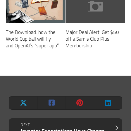
The Download: how the
Major Deal Alert: Get $50
World Cup ball will fly
off a Sam’s Club Plus
and OpenAI’s “super app”
Membership
NEXT