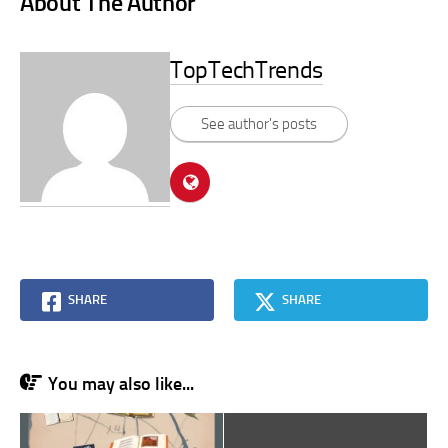
About The Author
TopTechTrends
See author's posts
SHARE
SHARE
You may also like...