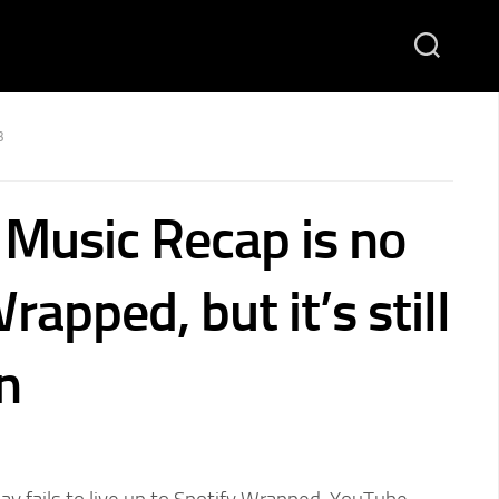
3
Music Recap is no
rapped, but it’s still
n