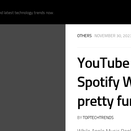
nd latest technology trends now.
OTHERS
· NOVEMBER 30, 202
YouTube 
Spotify W
pretty fu
BY
TOPTECHTRENDS