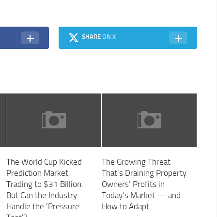
SHARE
ON X
The World Cup Kicked
The Growing Threat
Prediction Market
That’s Draining Property
Trading to $31 Billion.
Owners’ Profits in
But Can the Industry
Today’s Market — and
Handle the ‘Pressure
How to Adapt