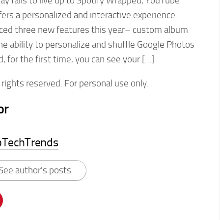
y fails to live up to Spotify Wrapped, YouTube
rs a personalized and interactive experience.
ced three new features this year– custom album
e ability to personalize and shuffle Google Photos
, for the first time, you can see your […]
rights reserved. For personal use only.
or
pTechTrends
See author's posts