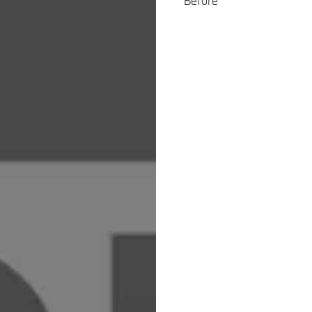
Before’