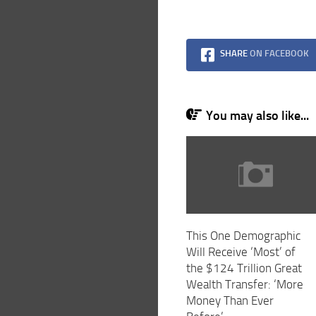
SHARE
ON FACEBOOK
You may also like...
This One Demographic
Will Receive ‘Most’ of
the $124 Trillion Great
Wealth Transfer: ‘More
Money Than Ever