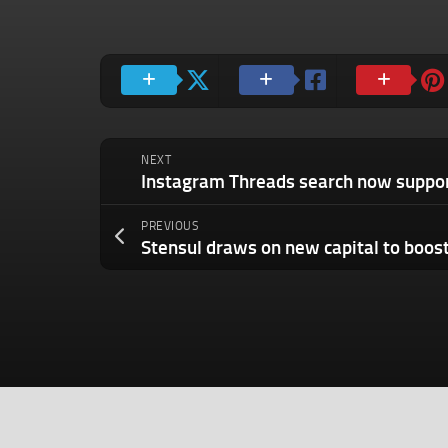
NEXT
PREVIOUS