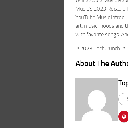
While Apple Music Repla
Music’s 2023 Recap offe
YouTube Music introdu
art, music moods and th
with favorite songs. And
© 2023 TechCrunch. All 
About The Auth
To