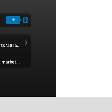
Instagram Threads search now supports ‘all languages’ in latest update
Stensul draws on new capital to boost marketing creation features