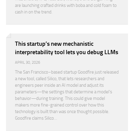
are launching crafted drinks with boba and cold foam to
cash in on the trend.
This startup’s new mechanistic
interpretability tool lets you debug LLMs
APRIL 30, 2026
The San Francisco–based startup Goodfire just released
a new tool, called Silico, that lets researchers and
engineers peer inside an AI model and adjust its
parameters—the settings that determine a model’s
behavior—during training. This could give model
makers more fine-grained control over how this
technology is built than was once thought possible.
Goodfire claims Silico…