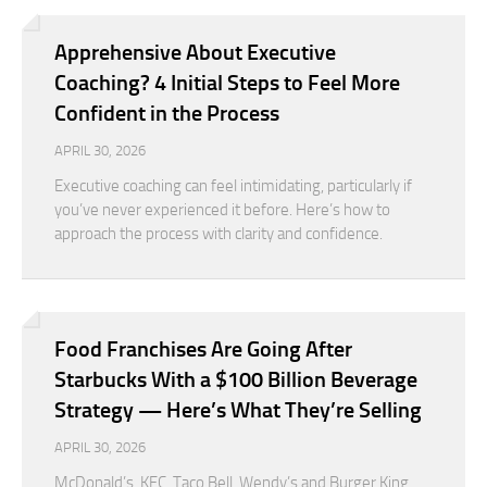
Apprehensive About Executive
Coaching? 4 Initial Steps to Feel More
Confident in the Process
APRIL 30, 2026
Executive coaching can feel intimidating, particularly if
you’ve never experienced it before. Here’s how to
approach the process with clarity and confidence.
Food Franchises Are Going After
Starbucks With a $100 Billion Beverage
Strategy — Here’s What They’re Selling
APRIL 30, 2026
McDonald’s, KFC, Taco Bell, Wendy’s and Burger King