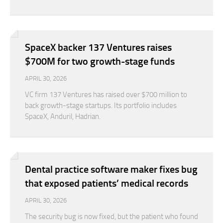
SpaceX backer 137 Ventures raises
$700M for two growth-stage funds
APRIL 30, 2026
VC firm 137 Ventures has raised over $700 million to
back growth-stage startups. Its portfolio includes
SpaceX, Anduril, Hadrian.
Dental practice software maker fixes bug
that exposed patients’ medical records
APRIL 30, 2026
The security bug is now fixed, but the patient who found