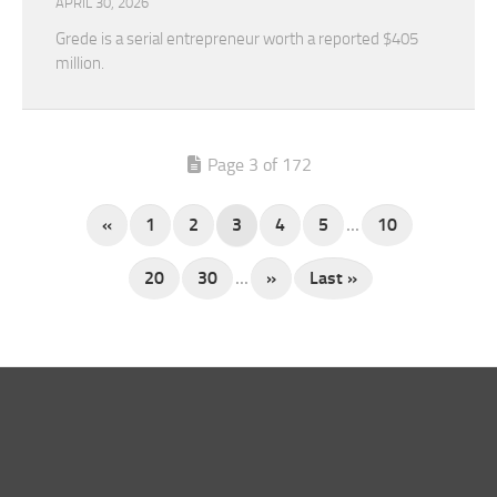
APRIL 30, 2026
Grede is a serial entrepreneur worth a reported $405
million.
Page 3 of 172
«
1
2
3
4
5
...
10
20
30
...
»
Last »