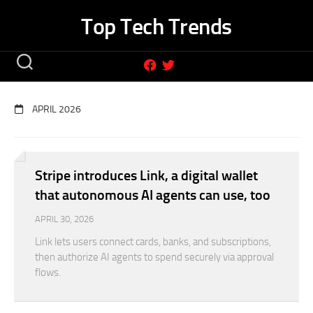
Skip
Top Tech Trends
to
content
APRIL 2026
Stripe introduces Link, a digital wallet
that autonomous AI agents can use, too
APRIL 30, 2026
Link lets users connect cards, banks, and subscriptions,
then authorize AI agents to spend securely via approval
flows.