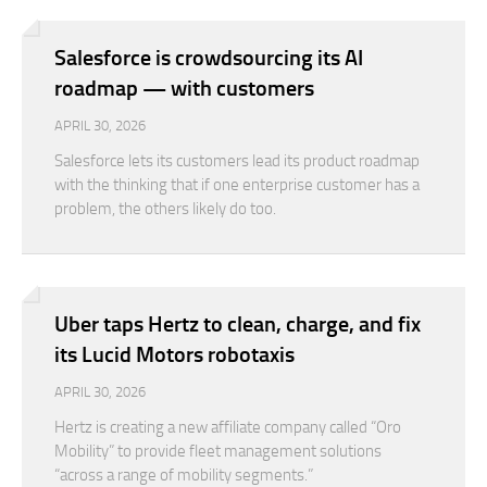
Salesforce is crowdsourcing its AI
roadmap — with customers
APRIL 30, 2026
Salesforce lets its customers lead its product roadmap
with the thinking that if one enterprise customer has a
problem, the others likely do too.
Uber taps Hertz to clean, charge, and fix
its Lucid Motors robotaxis
APRIL 30, 2026
Hertz is creating a new affiliate company called “Oro
Mobility” to provide fleet management solutions
“across a range of mobility segments.”