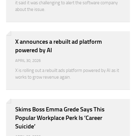
it said it was challenging to alert the software company
about the issue.
X announces a rebuilt ad platform
powered by AI
APRIL 30, 2026
X is rolling out a rebuilt ads platform powered by AI as it
works to grow revenue again.
Skims Boss Emma Grede Says This
Popular Workplace Perk Is ‘Career
Suicide’