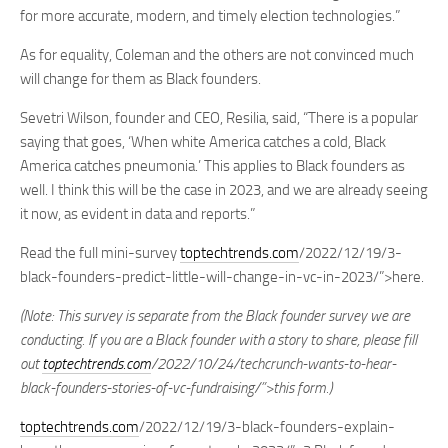
for more accurate, modern, and timely election technologies.”
As for equality, Coleman and the others are not convinced much
will change for them as Black founders.
Sevetri Wilson, founder and CEO, Resilia, said, “There is a popular
saying that goes, ‘When white America catches a cold, Black
America catches pneumonia.’ This applies to Black founders as
well. I think this will be the case in 2023, and we are already seeing
it now, as evident in data and reports.”
Read the full mini-survey
toptechtrends.com
/2022/12/19/3-
black-founders-predict-little-will-change-in-vc-in-2023/”>here.
(Note: This survey is separate from the Black founder survey we are
conducting. If you are a Black founder with a story to share, please fill
out
toptechtrends.com
/2022/10/24/techcrunch-wants-to-hear-
black-founders-stories-of-vc-fundraising/”>this form.)
toptechtrends.com
/2022/12/19/3-black-founders-explain-