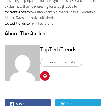
how-theyre-preparing-for-a-tough-2023/”>3 Black founders
explain how they’re preparing for a tough 2023 by
toptechtrends.com
/author/dominic-madori-davis/”>Dominic-
Madori Davis originally published on
toptechtrends.com
/”>TechCrunch
About The Author
TopTechTrends
See author's posts
SHARE
SHARE