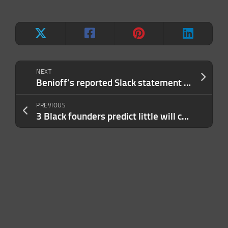
NEXT
Benioff’s reported Slack statement muddles message about Salesforce’s view of WFH
PREVIOUS
3 Black founders predict little will change in VC in 2023