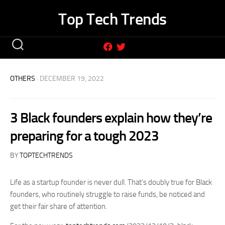
Skip
Top Tech Trends
to
content
OTHERS
· DECEMBER 19, 2022
3 Black founders explain how they’re
preparing for a tough 2023
BY
TOPTECHTRENDS
Life as a startup founder is never dull. That’s doubly true for Black
founders, who routinely struggle to raise funds, be noticed and
get their fair share of attention.