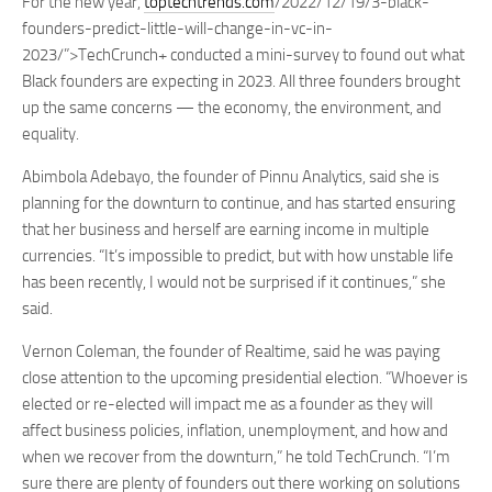
For the new year,
toptechtrends.com
/2022/12/19/3-black-
founders-predict-little-will-change-in-vc-in-
2023/”>TechCrunch+ conducted a mini-survey to found out what
Black founders are expecting in 2023. All three founders brought
up the same concerns — the economy, the environment, and
equality.
Abimbola Adebayo, the founder of Pinnu Analytics, said she is
planning for the downturn to continue, and has started ensuring
that her business and herself are earning income in multiple
currencies. “It’s impossible to predict, but with how unstable life
has been recently, I would not be surprised if it continues,” she
said.
Vernon Coleman, the founder of Realtime, said he was paying
close attention to the upcoming presidential election. “Whoever is
elected or re-elected will impact me as a founder as they will
affect business policies, inflation, unemployment, and how and
when we recover from the downturn,” he told TechCrunch. “I’m
sure there are plenty of founders out there working on solutions