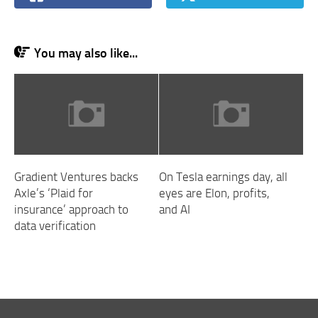
You may also like...
Gradient Ventures backs
On Tesla earnings day, all
Axle’s ‘Plaid for
eyes are Elon, profits,
insurance’ approach to
and AI
data verification