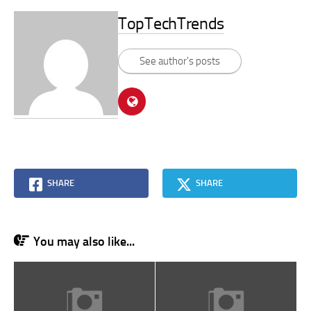
TopTechTrends
See author's posts
SHARE
SHARE
You may also like...