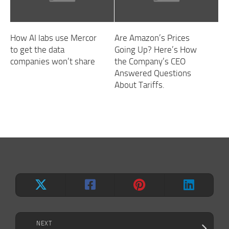
How AI labs use Mercor
Are Amazon’s Prices
to get the data
Going Up? Here’s How
companies won’t share
the Company’s CEO
Answered Questions
About Tariffs.
NEXT