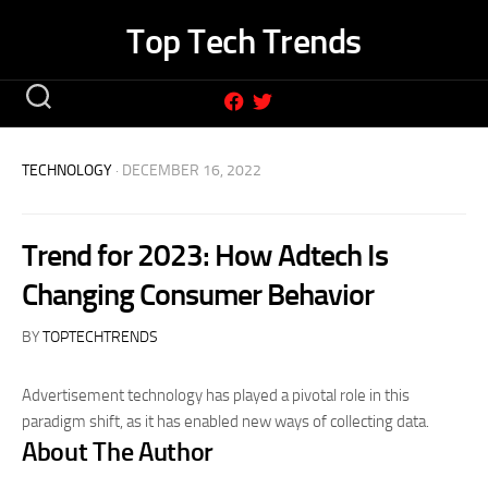
Skip
Top Tech Trends
to
content
TECHNOLOGY
· DECEMBER 16, 2022
Trend for 2023: How Adtech Is
Changing Consumer Behavior
BY
TOPTECHTRENDS
Advertisement technology has played a pivotal role in this
paradigm shift, as it has enabled new ways of collecting data.
About The Author