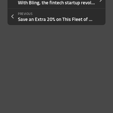
With Bling, the fintech startup revolution spreads even to pocket money
PREVIOUS
Save an Extra 20% on This Fleet of WFH Must-Haves That Help Boost Productivity