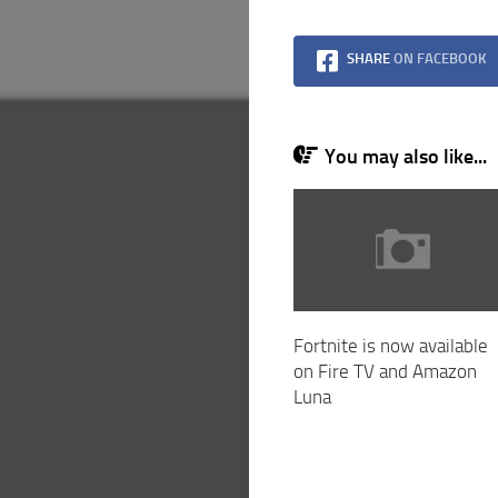
SHARE
ON FACEBOOK
You may also like...
Fortnite is now available
on Fire TV and Amazon
Luna