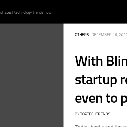
nd latest technology trends now.
OTHERS
· DECEMBER 16, 202
With Blin
startup 
even to 
BY
TOPTECHTRENDS