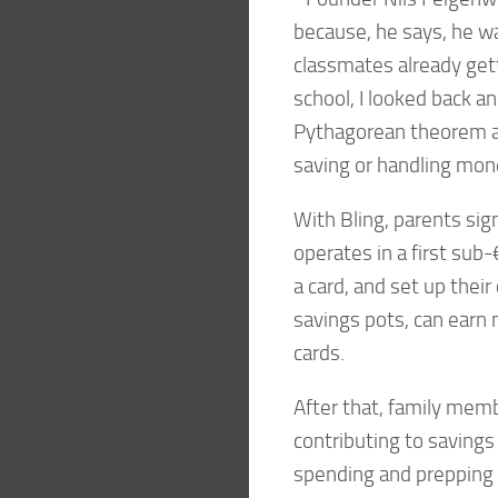
because, he says, he wa
classmates already gett
school, I looked back an
Pythagorean theorem an
saving or handling mon
With Bling, parents sig
operates in a first sub
a card, and set up their
savings pots, can earn
cards.
After that, family memb
contributing to saving
spending and prepping fo