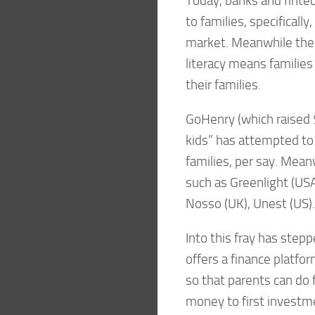
Today, banks and finte
to families, specificall
market. Meanwhile the g
literacy means families 
their families.
GoHenry (which raised $
kids” has attempted to 
families, per say. Mea
such as Greenlight (USA)
Nosso (UK), Unest (US).
Into this fray has step
offers a finance platfor
so that parents can do f
money to first investm