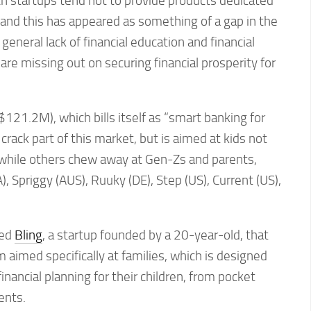
ch startups tend not to provide products dedicated
y, and this has appeared as something of a gap in the
eneral lack of financial education and financial
are missing out on securing financial prosperity for
121.2M), which bills itself as “smart banking for
crack part of this market, but is aimed at kids not
nwhile others chew away at Gen-Zs and parents,
, Spriggy (AUS), Ruuky (DE), Step (US), Current (US),
ped
Bling
, a startup founded by a 20-year-old, that
m aimed specifically at families, which is designed
inancial planning for their children, from pocket
ents.