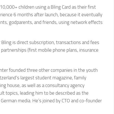
10,000+ children using a Bling Card as their first
ience 6 months after launch, because it eventually
ents, godparents, and friends, using network effects
Bling is direct subscription, transactions and fees
, partnerships (first mobile phone plans, insurance
inter founded three other companies in the youth
tzerland’s largest student magazine, family
ing house, as well as a consultancy agency
ult topics, leading him to be described as the
y German media. He’s joined by CTO and co-founder