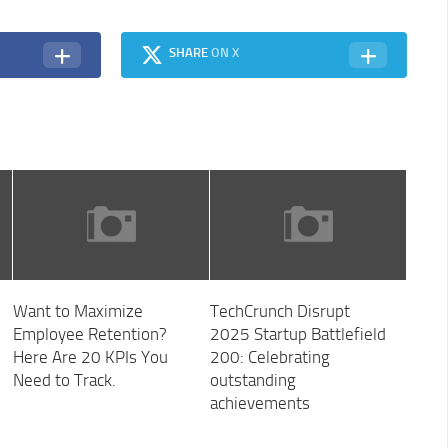
SHARE
ON X
Want to Maximize
TechCrunch Disrupt
Employee Retention?
2025 Startup Battlefield
Here Are 20 KPIs You
200: Celebrating
Need to Track.
outstanding
achievements