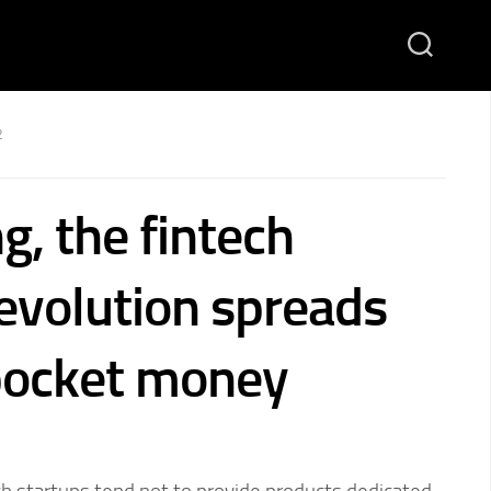
2
g, the fintech
revolution spreads
pocket money