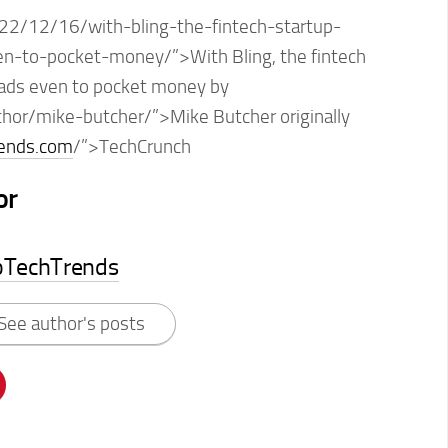
22/12/16/with-bling-the-fintech-startup-
en-to-pocket-money/”>With Bling, the fintech
eads even to pocket money by
thor/mike-butcher/”>Mike Butcher originally
rends.com
/”>TechCrunch
or
pTechTrends
See author's posts