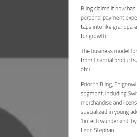
Bling claims it now has 
personal payment exper
taps into like grandpar
for growth.
The business model for 
from financial products
etc).
Prior to Bling, Feigenw
segment, including Swi
merchandise and licens
specialized in young ad
‘fintech wunderkind’ b
Leon Stephan.