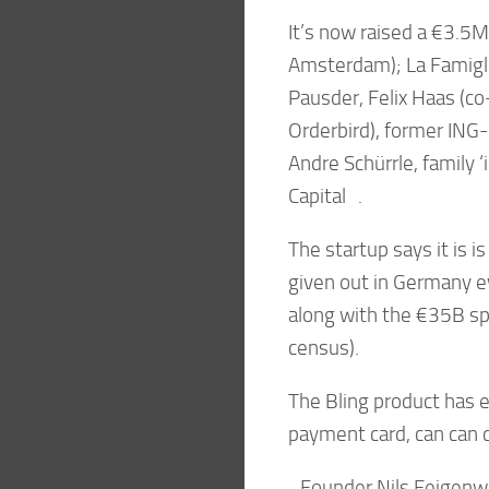
It’s now raised a €3.5M
Amsterdam); La Famigli
Pausder, Felix Haas (c
Orderbird), former ING-
Andre Schürrle, family ‘
Capital .
The startup says it is 
given out in Germany eve
along with the €35B s
census).
The Bling product has e
payment card, can can c
Founder Nils Feigenwint