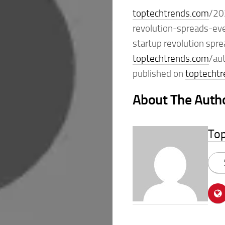
toptechtrends.com
/20
revolution-spreads-ev
startup revolution spr
toptechtrends.com
/au
published on
toptecht
About The Auth
To