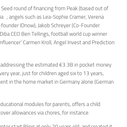
 Seed round of financing from Peak (based out of
a ; angels such as Lea-Sophie Cramer, Verena
o-founder IDnow), Jakob Schreyer (Co-Founder
Diba CEO Ben Tellings, football world cup winner
influencer’ Carmen Kroll, Angel Invest and Prediction
is addressing the estimated €3.3B in pocket money
ry year, just for children aged six to 13 years,
pent in the home market in Germany alone (German
ducational modules for parents, offers a child
over allowances via chores, for instance.
er start Bling at only 20 years old, and created it