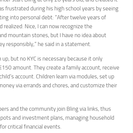
s frustrated during his high school years by seeing
ing into personal debt: “After twelve years of
d realized: Nice, I can now recognize the
d mountain stones, but I have no idea about
ey responsibly,” he said in a statement.
n up, but no KYC is necessary because it only
-€150 amount. They create a family account, receive
 child’s account. Children learn via modules, set up
 money via errands and chores, and customize their
ers and the community join Bling via links, thus
s pots and investment plans, managing household
r critical financial events.